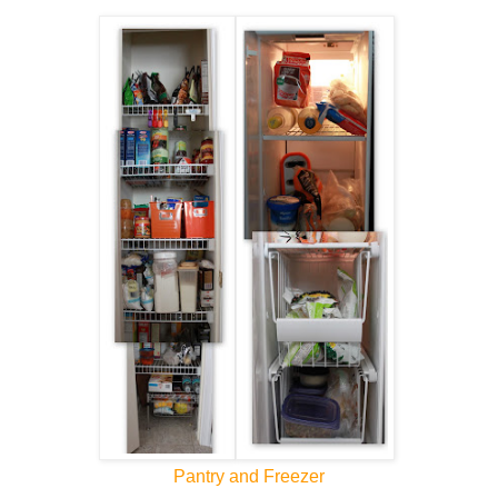
Pantry and Freezer