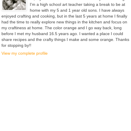
I'm a high school art teacher taking a break to be at
home with my 5 and 1 year old sons. I have always
enjoyed crafting and cooking, but in the last 5 years at home I finally
had the time to really explore new things in the kitchen and focus on
my craftiness at home. The color orange and I go way back, long
before I met my husband 16.5 years ago. I wanted a place I could
share recipes and the crafty things I make and some orange. Thanks
for stopping by!!
View my complete profile