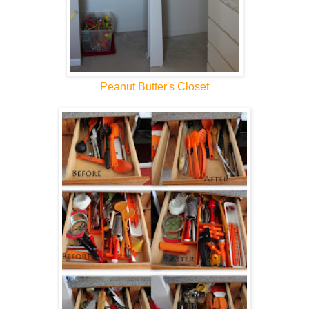
Peanut Butter's Closet