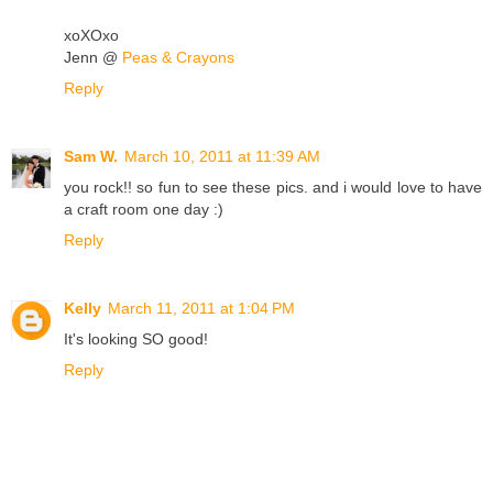
xoXOxo
Jenn @
Peas & Crayons
Reply
Sam W.
March 10, 2011 at 11:39 AM
you rock!! so fun to see these pics. and i would love to have
a craft room one day :)
Reply
Kelly
March 11, 2011 at 1:04 PM
It's looking SO good!
Reply