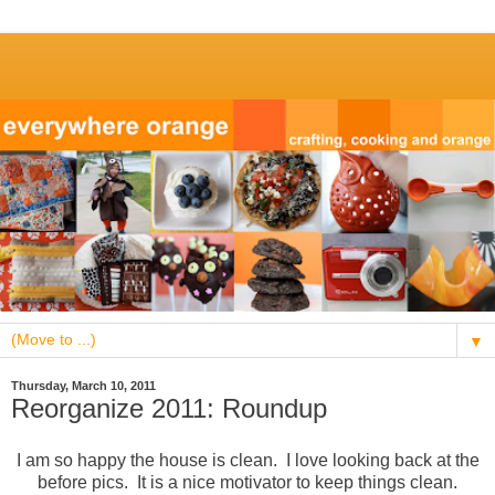
▼
Thursday, March 10, 2011
Reorganize 2011: Roundup
I am so happy the house is clean. I love looking back at the
before pics. It is a nice motivator to keep things clean.