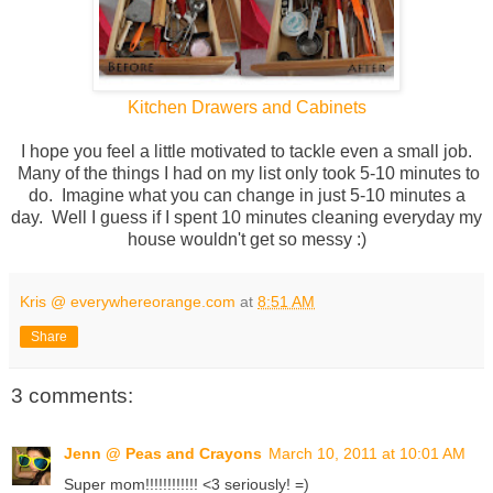
Kitchen Drawers and Cabinets
I hope you feel a little motivated to tackle even a small job.
Many of the things I had on my list only took 5-10 minutes to
do. Imagine what you can change in just 5-10 minutes a
day. Well I guess if I spent 10 minutes cleaning everyday my
house wouldn't get so messy :)
Kris @ everywhereorange.com
at
8:51 AM
Share
3 comments:
Jenn @ Peas and Crayons
March 10, 2011 at 10:01 AM
Super mom!!!!!!!!!!!! <3 seriously! =)