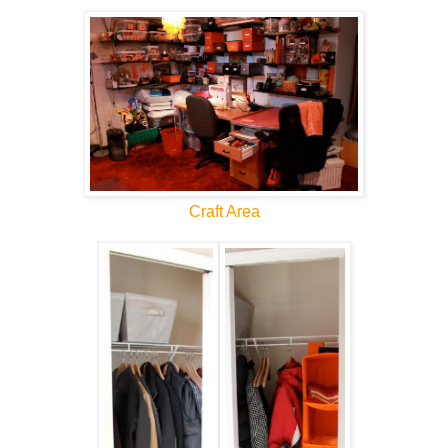
Craft Area