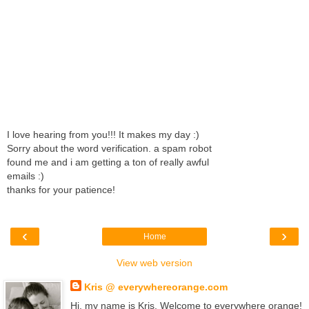
I love hearing from you!!! It makes my day :)
Sorry about the word verification. a spam robot
found me and i am getting a ton of really awful
emails :)
thanks for your patience!
‹
›
Home
View web version
Kris @ everywhereorange.com
Hi, my name is Kris. Welcome to everywhere orange!