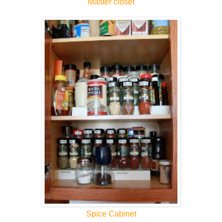
Master closet
Spice Cabinet