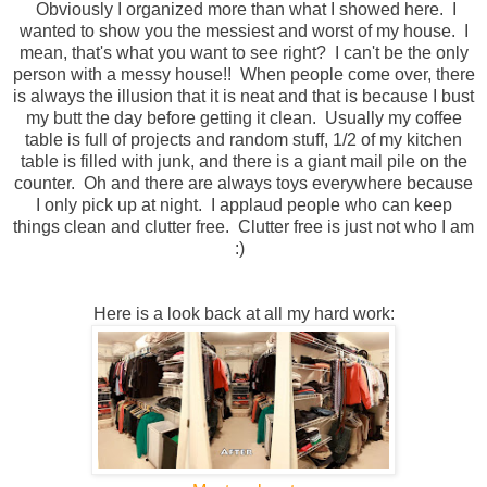
Obviously I organized more than what I showed here. I
wanted to show you the messiest and worst of my house. I
mean, that's what you want to see right? I can't be the only
person with a messy house!! When people come over, there
is always the illusion that it is neat and that is because I bust
my butt the day before getting it clean. Usually my coffee
table is full of projects and random stuff, 1/2 of my kitchen
table is filled with junk, and there is a giant mail pile on the
counter. Oh and there are always toys everywhere because
I only pick up at night. I applaud people who can keep
things clean and clutter free. Clutter free is just not who I am
:)
Here is a look back at all my hard work: