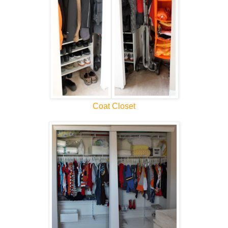
Coat Closet