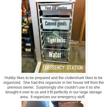
Hubby likes to be prepared and the cluttershark likes to be
organized. She had this organizer in her house left from the
previous owner. Surprisingly she couldn't use it so she
brought it over to us and it fit perfectly in our large storage
area. It organizes our emergency stuff.