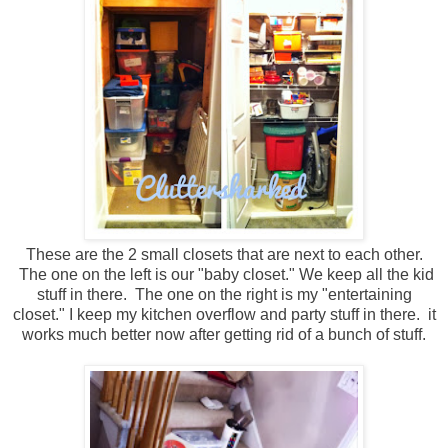
These are the 2 small closets that are next to each other.
The one on the left is our "baby closet." We keep all the kid
stuff in there. The one on the right is my "entertaining
closet." I keep my kitchen overflow and party stuff in there. it
works much better now after getting rid of a bunch of stuff.