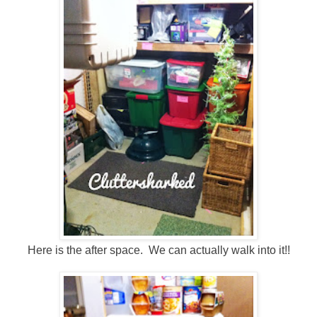
Here is the after space. We can actually walk into it!!