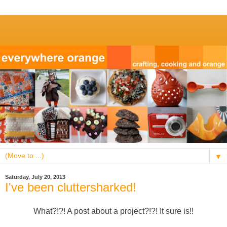
▼
Saturday, July 20, 2013
I've been cluttersharked!
What?!?! A post about a project?!?! It sure is!!