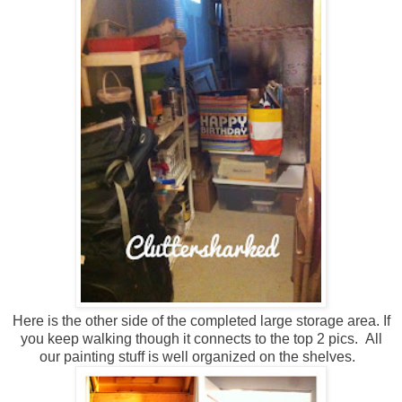
Here is the other side of the completed large storage area. If
you keep walking though it connects to the top 2 pics. All
our painting stuff is well organized on the shelves.