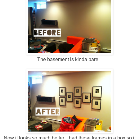
The basement is kinda bare.
Now it looks so much better. I had these frames in a box so it