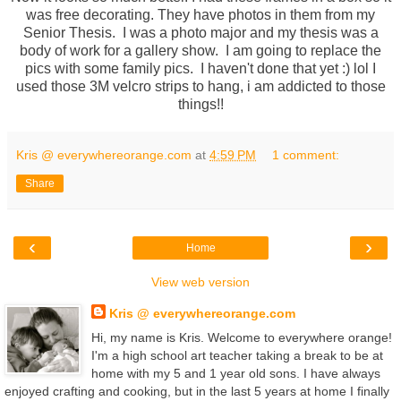
was free decorating. They have photos in them from my
Senior Thesis. I was a photo major and my thesis was a
body of work for a gallery show. I am going to replace the
pics with some family pics. I haven't done that yet :) lol I
used those 3M velcro strips to hang, i am addicted to those
things!!
Kris @ everywhereorange.com
at
4:59 PM
1 comment:
Share
‹
›
Home
View web version
Kris @ everywhereorange.com
Hi, my name is Kris. Welcome to everywhere orange!
I'm a high school art teacher taking a break to be at
home with my 5 and 1 year old sons. I have always
enjoyed crafting and cooking, but in the last 5 years at home I finally