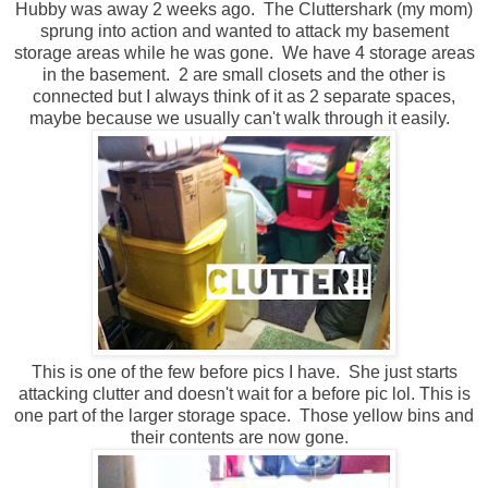
Hubby was away 2 weeks ago. The Cluttershark (my mom)
sprung into action and wanted to attack my basement
storage areas while he was gone. We have 4 storage areas
in the basement. 2 are small closets and the other is
connected but I always think of it as 2 separate spaces,
maybe because we usually can't walk through it easily.
This is one of the few before pics I have. She just starts
attacking clutter and doesn't wait for a before pic lol. This is
one part of the larger storage space. Those yellow bins and
their contents are now gone.