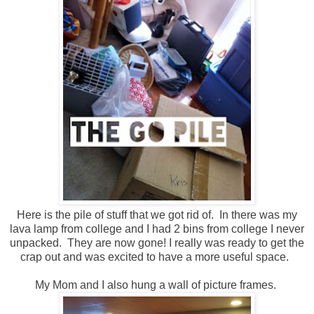
Here is the pile of stuff that we got rid of. In there was my
lava lamp from college and I had 2 bins from college I never
unpacked. They are now gone! I really was ready to get the
crap out and was excited to have a more useful space.
My Mom and I also hung a wall of picture frames.