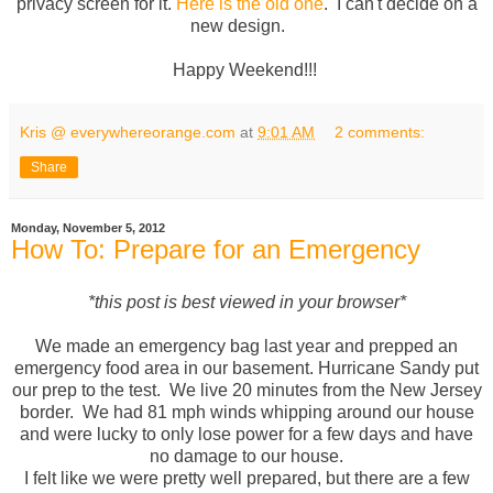
privacy screen for it.
Here is the old one
. I can't decide on a
new design.
Happy Weekend!!!
Kris @ everywhereorange.com
at
9:01 AM
2 comments:
Share
Monday, November 5, 2012
How To: Prepare for an Emergency
*this post is best viewed in your browser*
We made an emergency bag last year and prepped an
emergency food area in our basement. Hurricane Sandy put
our prep to the test. We live 20 minutes from the New Jersey
border. We had 81 mph winds whipping around our house
and were lucky to only lose power for a few days and have
no damage to our house.
I felt like we were pretty well prepared, but there are a few