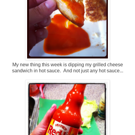
My new thing this week is dipping my grilled cheese
sandwich in hot sauce. And not just any hot sauce...