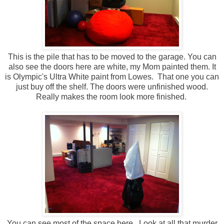
This is the pile that has to be moved to the garage. You can
also see the doors here are white, my Mom painted them. It
is Olympic's Ultra White paint from Lowes. That one you can
just buy off the shelf. The doors were unfinished wood.
Really makes the room look more finished.
You can see most of the space here. Look at all that murder