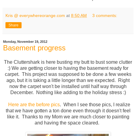
Kris @ everywhereorange.com
at
8:50 AM
3 comments:
Share
Monday, November 19, 2012
Basement progress
The Cluttershark is here busting my butt to bust some clutter
:) We are getting closer to having the basement ready for
carpet. This project was supposed to be done a few weeks
ago, but it is taking a little longer than we expected. Right
now the carpet won't be installed until half way through
December. Nothing like adding to the holiday stress :)
Here are the before pics
. When I see those pics, I realize
that we have gotten a ton done even through it doesn't feel
like it. Thanks to my Mom we are much closer to painting
and having the space cleared.