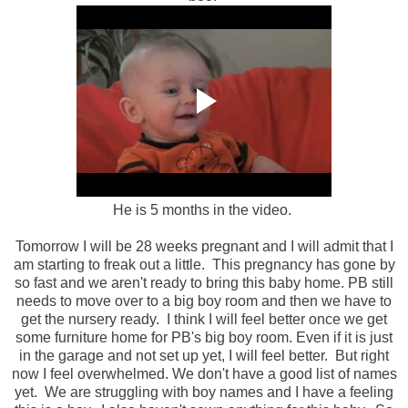
He is 5 months in the video.
Tomorrow I will be 28 weeks pregnant and I will admit that I
am starting to freak out a little. This pregnancy has gone by
so fast and we aren't ready to bring this baby home. PB still
needs to move over to a big boy room and then we have to
get the nursery ready. I think I will feel better once we get
some furniture home for PB's big boy room. Even if it is just
in the garage and not set up yet, I will feel better. But right
now I feel overwhelmed. We don't have a good list of names
yet. We are struggling with boy names and I have a feeling