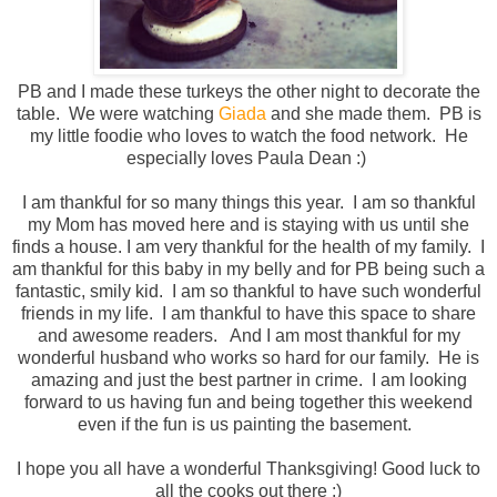
PB and I made these turkeys the other night to decorate the
table. We were watching
Giada
and she made them. PB is
my little foodie who loves to watch the food network. He
especially loves Paula Dean :)
I am thankful for so many things this year. I am so thankful
my Mom has moved here and is staying with us until she
finds a house. I am very thankful for the health of my family. I
am thankful for this baby in my belly and for PB being such a
fantastic, smily kid. I am so thankful to have such wonderful
friends in my life. I am thankful to have this space to share
and awesome readers. And I am most thankful for my
wonderful husband who works so hard for our family. He is
amazing and just the best partner in crime. I am looking
forward to us having fun and being together this weekend
even if the fun is us painting the basement.
I hope you all have a wonderful Thanksgiving! Good luck to
all the cooks out there :)