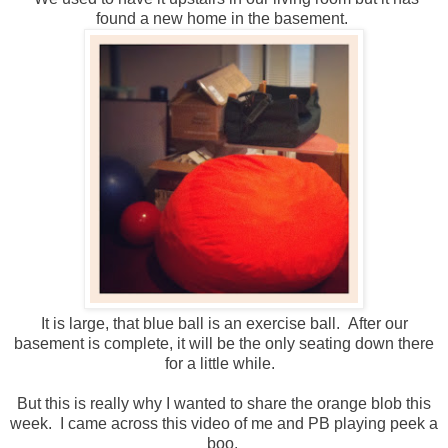
found a new home in the basement.
It is large, that blue ball is an exercise ball. After our
basement is complete, it will be the only seating down there
for a little while.
But this is really why I wanted to share the orange blob this
week. I came across this video of me and PB playing peek a
boo.