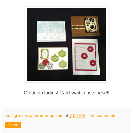
Great job ladies! Can't wait to use these!!
Kris @ everywhereorange.com
at
7:00 AM
No comments:
Share