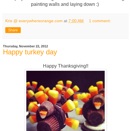
painting walls and laying down :)
Kris @ everywhereorange.com
at
7:00 AM
1 comment:
Share
Thursday, November 22, 2012
Happy turkey day
Happy Thanksgiving!!