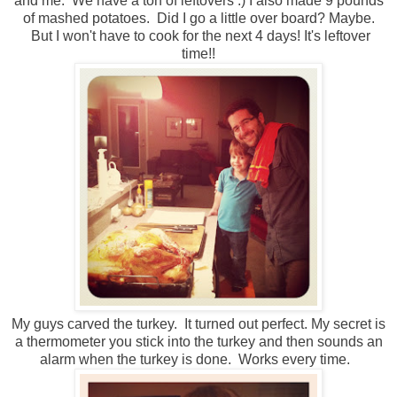
and me. We have a ton of leftovers :) I also made 9 pounds
of mashed potatoes. Did I go a little over board? Maybe.
But I won't have to cook for the next 4 days! It's leftover
time!!
My guys carved the turkey. It turned out perfect. My secret is
a thermometer you stick into the turkey and then sounds an
alarm when the turkey is done. Works every time.