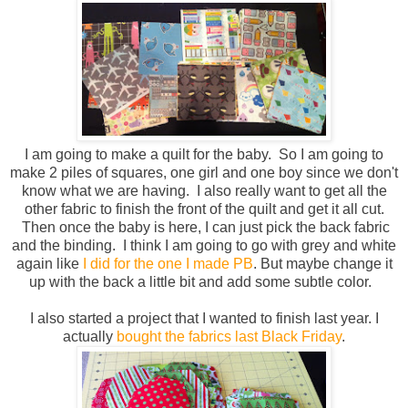
I am going to make a quilt for the baby. So I am going to
make 2 piles of squares, one girl and one boy since we don't
know what we are having. I also really want to get all the
other fabric to finish the front of the quilt and get it all cut.
Then once the baby is here, I can just pick the back fabric
and the binding. I think I am going to go with grey and white
again like
I did for the one I made PB
. But maybe change it
up with the back a little bit and add some subtle color.
I also started a project that I wanted to finish last year. I
actually
bought the fabrics last Black Friday
.