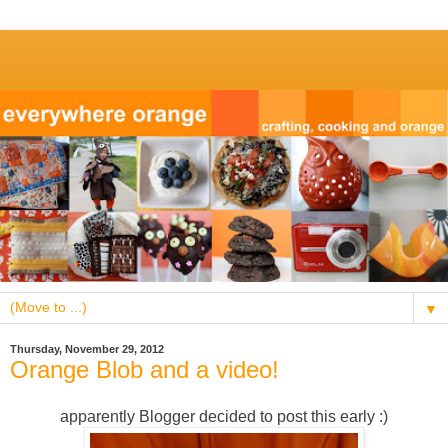
▼
Thursday, November 29, 2012
Orange Blob and a video!
apparently Blogger decided to post this early :)