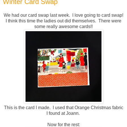
Winter Card Swap
We had our card swap last week. I love going to card swap!
I think this time the ladies out did themselves. There were
some really awesome cards!!
This is the card I made. I used that Orange Christmas fabric
I found at Joann.
Now for the rest: