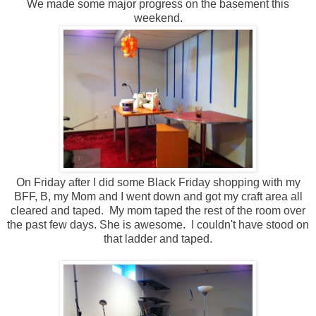
We made some major progress on the basement this
weekend.
On Friday after I did some Black Friday shopping with my
BFF, B, my Mom and I went down and got my craft area all
cleared and taped. My mom taped the rest of the room over
the past few days. She is awesome. I couldn't have stood on
that ladder and taped.