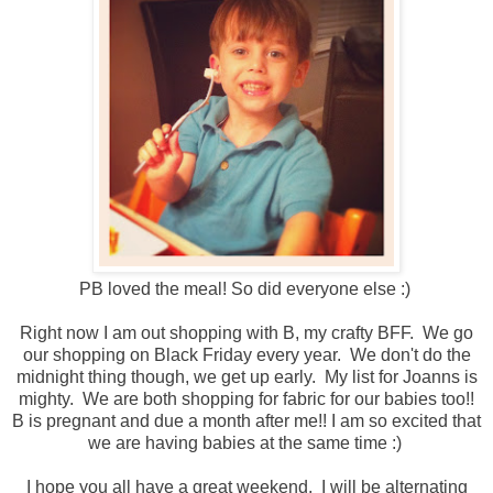
PB loved the meal! So did everyone else :)
Right now I am out shopping with B, my crafty BFF. We go
our shopping on Black Friday every year. We don't do the
midnight thing though, we get up early. My list for Joanns is
mighty. We are both shopping for fabric for our babies too!!
B is pregnant and due a month after me!! I am so excited that
we are having babies at the same time :)
I hope you all have a great weekend. I will be alternating