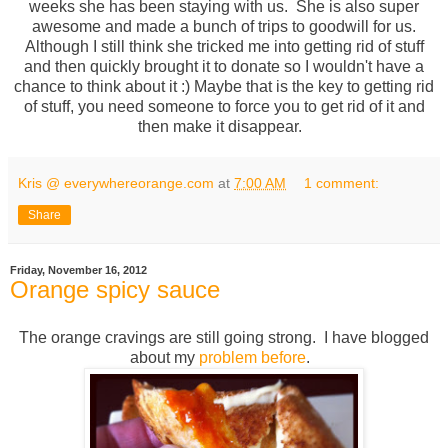
weeks she has been staying with us. She is also super
awesome and made a bunch of trips to goodwill for us.
Although I still think she tricked me into getting rid of stuff
and then quickly brought it to donate so I wouldn't have a
chance to think about it :) Maybe that is the key to getting rid
of stuff, you need someone to force you to get rid of it and
then make it disappear.
Kris @ everywhereorange.com
at
7:00 AM
1 comment:
Share
Friday, November 16, 2012
Orange spicy sauce
The orange cravings are still going strong. I have blogged
about my
problem
before
.