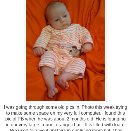
I was going through some old pics in iPhoto this week trying
to make some space on my very full computer. I found this
pic of PB when he was about 2 months old. He is lounging
in our very large, round, orange chair. It is filled with foam.
We used to have it upstairs in our living room but it has