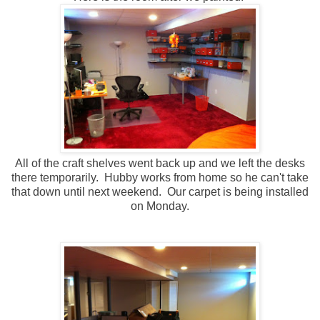
All of the craft shelves went back up and we left the desks
there temporarily. Hubby works from home so he can't take
that down until next weekend. Our carpet is being installed
on Monday.