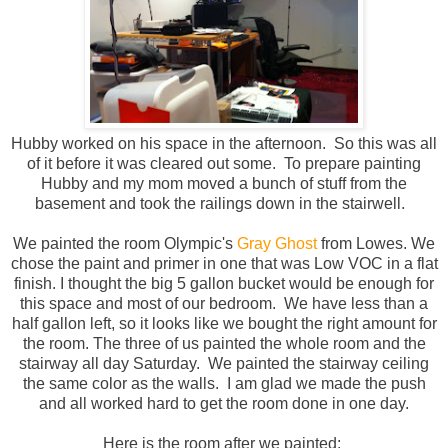
Hubby worked on his space in the afternoon. So this was all
of it before it was cleared out some. To prepare painting
Hubby and my mom moved a bunch of stuff from the
basement and took the railings down in the stairwell.
We painted the room Olympic's
Gray Ghost
from Lowes. We
chose the paint and primer in one that was Low VOC in a flat
finish. I thought the big 5 gallon bucket would be enough for
this space and most of our bedroom. We have less than a
half gallon left, so it looks like we bought the right amount for
the room. The three of us painted the whole room and the
stairway all day Saturday. We painted the stairway ceiling
the same color as the walls. I am glad we made the push
and all worked hard to get the room done in one day.
Here is the room after we painted: