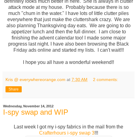
definitely looks much better in here. She is always in clutter
attack mode at my house. Probably because there is so
much "chum in the water." I have lots of little clutter piles
everywhere that just make the cluttershark crazy. We are
also planning Thanksgiving day eats. We are going to do
appetizer lunch and then the full dinner. I am close to
finishing the advent calendar too! I made some major
progress last night. I have also been browsing the Black
Friday ads online and started my lists. I can't wait!!!
I hope you all have a wonderful weekend!!
Kris @ everywhereorange.com
at
7:30 AM
2 comments:
Share
Wednesday, November 14, 2012
I-spy swap and WIP
Last week I got my i-spy fabrics in the mail from the
Crafterhours i-spy swap 3
!!!