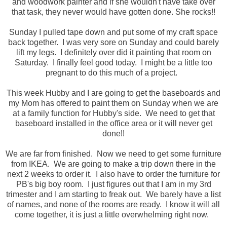
and woodwork painter and if she wouldn't have take over
that task, they never would have gotten done. She rocks!!
Sunday I pulled tape down and put some of my craft space
back together. I was very sore on Sunday and could barely
lift my legs. I definitely over did it painting that room on
Saturday. I finally feel good today. I might be a little too
pregnant to do this much of a project.
This week Hubby and I are going to get the baseboards and
my Mom has offered to paint them on Sunday when we are
at a family function for Hubby's side. We need to get that
baseboard installed in the office area or it will never get
done!!
We are far from finished. Now we need to get some furniture
from IKEA. We are going to make a trip down there in the
next 2 weeks to order it. I also have to order the furniture for
PB's big boy room. I just figures out that I am in my 3rd
trimester and I am starting to freak out. We barely have a list
of names, and none of the rooms are ready. I know it will all
come together, it is just a little overwhelming right now.