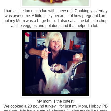
I had a little too much fun with cheese :) Cooking yesterday
was awesome. A little tricky because of how pregnant I am
but my Mom was a huge help. I also sat at the table to chop
all the veggies and potatoes and that helped a lot.
My mom is the cutest!
We cooked a 20 pound turkey... for just my Mom, Hubby, PB