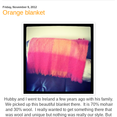
Friday, November 9, 2012
Orange blanket
Hubby and I went to Ireland a few years ago with his family.
We picked up this beautiful blanket there. It is 70% mohair
and 30% wool. I really wanted to get something there that
was wool and unique but nothing was really our style. But