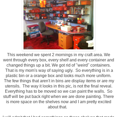
This weekend we spent 2 mornings in my craft area. We
went through every box, every shelf and every container and
changed things up a bit. We got rid of "weird" containers.
That is my mom's way of saying ugly. So everything is in a
plastic bin or a orange box and looks much more uniform.
The few things that aren't in bins are display items or are my
utensils. The way it looks in this pic, is not the final reveal.
Everything has to be moved so we can paint the walls. So
stuff will be put back right when we are done painting. There
is more space on the shelves now and I am pretty excited
about that.