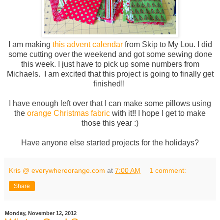
I am making
this advent calendar
from Skip to My Lou. I did
some cutting over the weekend and got some sewing done
this week. I just have to pick up some numbers from
Michaels. I am excited that this project is going to finally get
finished!!
I have enough left over that I can make some pillows using
the
orange Christmas fabric
with it!! I hope I get to make
those this year :)
Have anyone else started projects for the holidays?
Kris @ everywhereorange.com
at
7:00 AM
1 comment:
Share
Monday, November 12, 2012