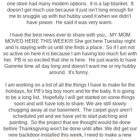
one store had many modern options. It is a lap blanket. It
doesn't get much use because it just isn't long enough for
me to snuggle up with but hubby used it when we didn't
have power. He said it was very warm.
I have the best news ever to share with you... MY MOM
MOVED HERE THIS WEEK!!!! She got here Tuesday night
and is staying with us until she finds a place. So if I am not
so active on here it is because I am having too much fun with
her. PB is so excited that she is here. He just wants to have
Gammie time all day long and doesn't want me or my hubby
around. It's funny.
I am working on a list of all the things I have to make for the
holidays, for PB's big boy room and for the baby. It is going
to be a long list. Hopefully I will get started on some things
soon and will have lots to share. We are still slowly
chugging away at our basement. The carpet guys aren't
scheduled yet and we have yet to start patching and
painting. So the project that we thought would be done
before Thanksgiving won't be done until after. We did get our
new backdoor installed this week, I need to make a new