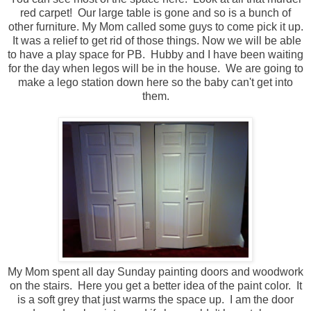
red carpet! Our large table is gone and so is a bunch of
other furniture. My Mom called some guys to come pick it up.
It was a relief to get rid of those things. Now we will be able
to have a play space for PB. Hubby and I have been waiting
for the day when legos will be in the house. We are going to
make a lego station down here so the baby can't get into
them.
My Mom spent all day Sunday painting doors and woodwork
on the stairs. Here you get a better idea of the paint color. It
is a soft grey that just warms the space up. I am the door