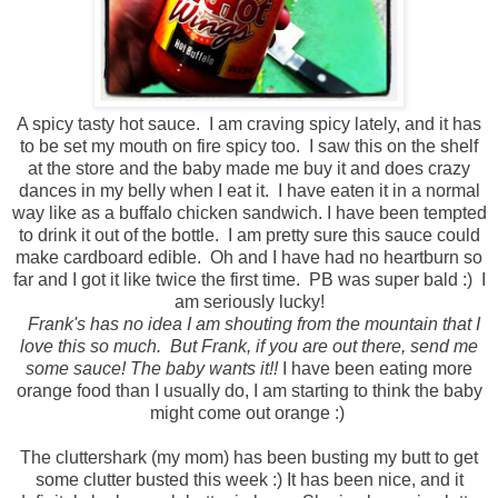
A spicy tasty hot sauce. I am craving spicy lately, and it has
to be set my mouth on fire spicy too. I saw this on the shelf
at the store and the baby made me buy it and does crazy
dances in my belly when I eat it. I have eaten it in a normal
way like as a buffalo chicken sandwich. I have been tempted
to drink it out of the bottle. I am pretty sure this sauce could
make cardboard edible. Oh and I have had no heartburn so
far and I got it like twice the first time. PB was super bald :) I
am seriously lucky!
Frank's has no idea I am shouting from the mountain that I
love this so much. But Frank, if you are out there, send me
some sauce! The baby wants it!!
I have been eating more
orange food than I usually do, I am starting to think the baby
might come out orange :)
The cluttershark (my mom) has been busting my butt to get
some clutter busted this week :) It has been nice, and it