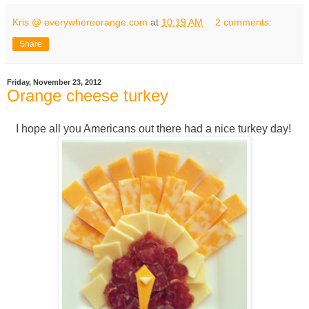
Kris @ everywhereorange.com
at
10:19 AM
2 comments:
Share
Friday, November 23, 2012
Orange cheese turkey
I hope all you Americans out there had a nice turkey day!