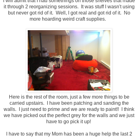
I will admit that I had somethings on those shelves that made
it through 2 reorganizing sessions. It was stuff I wasn't using
but never got rid of it. Well, I got real and got rid of it. No
more hoarding weird craft supplies.
Here is the rest of the room, just a few more things to be
carried upstairs. I have been patching and sanding the
walls. I just need to prime and we are ready to paint!! I think
we have picked out the perfect grey for the walls and we just
have to go pick it up!
I have to say that my Mom has been a huge help the last 2