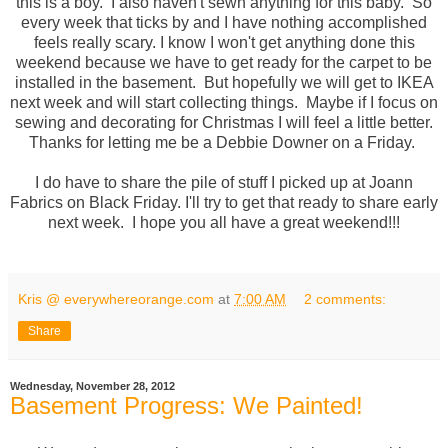
this is a boy. I also haven't sewn anything for this baby. So
every week that ticks by and I have nothing accomplished
feels really scary. I know I won't get anything done this
weekend because we have to get ready for the carpet to be
installed in the basement. But hopefully we will get to IKEA
next week and will start collecting things. Maybe if I focus on
sewing and decorating for Christmas I will feel a little better.
Thanks for letting me be a Debbie Downer on a Friday.
I do have to share the pile of stuff I picked up at Joann
Fabrics on Black Friday. I'll try to get that ready to share early
next week. I hope you all have a great weekend!!!
Kris @ everywhereorange.com
at
7:00 AM
2 comments:
Share
Wednesday, November 28, 2012
Basement Progress: We Painted!