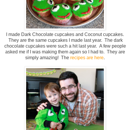
I made Dark Chocolate cupcakes and Coconut cupcakes.
They are the same cupcakes I made last year. The dark
chocolate cupcakes were such a hit last year. A few people
asked me if I was making them again so I had to. They are
simply amazing! The
recipes are here
.