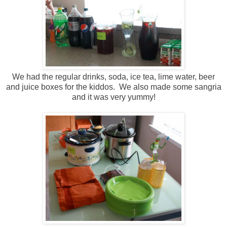
We had the regular drinks, soda, ice tea, lime water, beer
and juice boxes for the kiddos. We also made some sangria
and it was very yummy!