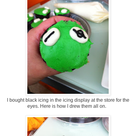
I bought black icing in the icing display at the store for the
eyes. Here is how I drew them all on.