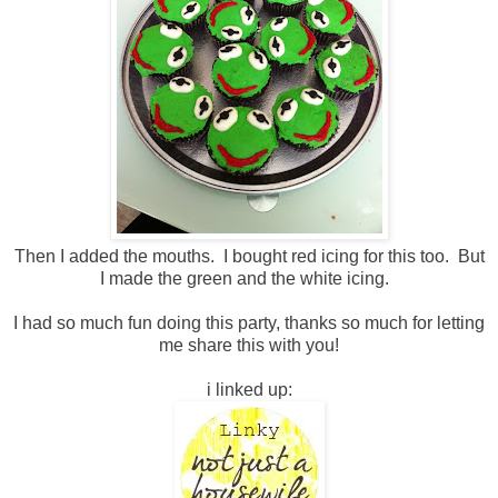
Then I added the mouths. I bought red icing for this too. But
I made the green and the white icing.
I had so much fun doing this party, thanks so much for letting
me share this with you!
i linked up: