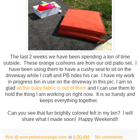
The last 2 weeks we have been spending a ton of time
outside. These orange cushions are from our old patio set. I
have been using them to have a cushy seat to sit on the
driveway while I craft and PB rides his car. I have my work
in progress bin in use on the driveway in this pic. I am so
glad
all the baby fabric is out of them
and I can use them to
hold the thing I am working on right now. It is so handy and
keeps everything together.
Can you see that fun brightly colored felt in my bin? I will
share what I made soon! Happy Weekend!!
Kris @ everywhereorange.com
at
6:00 AM
No comments: