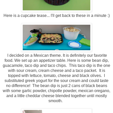
Here is a cupcake tease... I'll get back to these in a minute :)
I decided on a Mexican theme. It is definitely our favorite
food. We set up an appetizer table. Here is some bean dip,
guacamole, taco dip and taco chips. This taco dip is the one
with sour cream, cream cheese and a taco packet. It is
topped with lettuce, tomato, cheese and black olives. I
substituted greek yogurt for the sour cream and could taste
no difference! The bean dip is just 2 cans of black beans
with some garlic powder, chipotle powder, mexican oregano,
and a little cheddar cheese blended together until mostly
smooth.