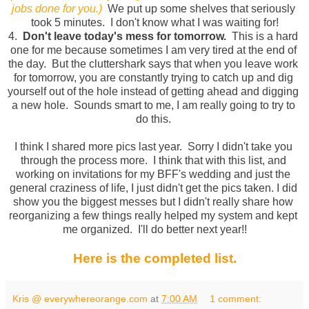
jobs done for you.)
We put up some shelves that seriously 
took 5 minutes.  I don't know what I was waiting for!
4.  
Don't leave today's mess for tomorrow.
  This is a hard 
one for me because sometimes I am very tired at the end of 
the day.  But the cluttershark says that when you leave work 
for tomorrow, you are constantly trying to catch up and dig 
yourself out of the hole instead of getting ahead and digging 
a new hole.  Sounds smart to me, I am really going to try to 
do this. 
I think I shared more pics last year.  Sorry I didn't take you 
through the process more.  I think that with this list, and 
working on invitations for my BFF's wedding and just the 
general craziness of life, I just didn't get the pics taken. I did 
show you the biggest messes but I didn't really share how 
reorganizing a few things really helped my system and kept 
me organized.  I'll do better next year!!
Here is the completed list.
Kris @ everywhereorange.com
at
7:00 AM
1 comment: