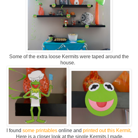
Some of the extra loose Kermits were taped around the
house.
I found
some printables
online and
printed out this Kermit
.
Here is a closer look at the single Kermits I made.