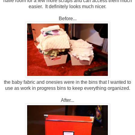
have room for a few more scraps and can access them much
easier. It definitely looks much nicer.
Before...
the baby fabric and onesies were in the bins that I wanted to
use as work in progress bins to keep everything organized.
After...