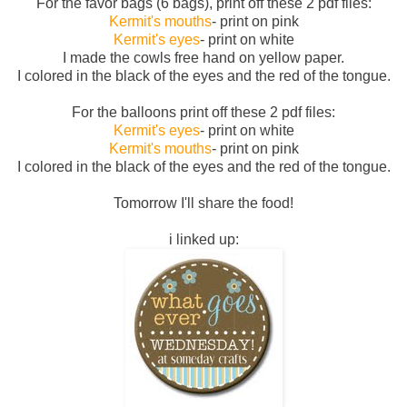
For the favor bags (6 bags), print off these 2 pdf files:
Kermit's mouths
- print on pink
Kermit's eyes
- print on white
I made the cowls free hand on yellow paper.
I colored in the black of the eyes and the red of the tongue.
For the balloons print off these 2 pdf files:
Kermit's eyes
- print on white
Kermit's mouths
- print on pink
I colored in the black of the eyes and the red of the tongue.
Tomorrow I'll share the food!
i linked up: