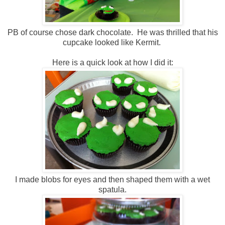
PB of course chose dark chocolate. He was thrilled that his
cupcake looked like Kermit.
Here is a quick look at how I did it:
I made blobs for eyes and then shaped them with a wet
spatula.