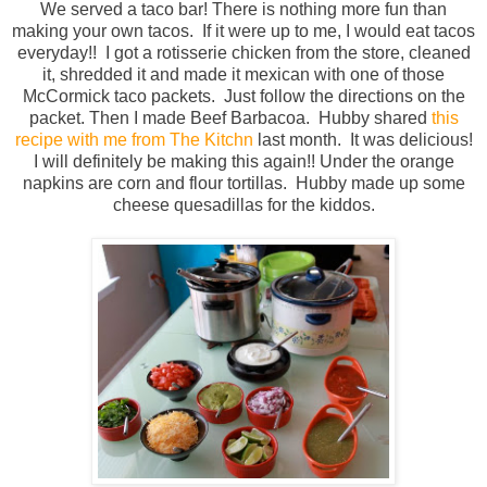
We served a taco bar! There is nothing more fun than
making your own tacos. If it were up to me, I would eat tacos
everyday!! I got a rotisserie chicken from the store, cleaned
it, shredded it and made it mexican with one of those
McCormick taco packets. Just follow the directions on the
packet. Then I made Beef Barbacoa. Hubby shared
this
recipe with me from The Kitchn
last month. It was delicious!
I will definitely be making this again!! Under the orange
napkins are corn and flour tortillas. Hubby made up some
cheese quesadillas for the kiddos.