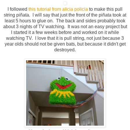
I followed
this tutorial from alicia policia
to make this
pull
string
piñata
. I will say that just the front of the piñata took at
least 5 hours to glue on. The back and sides probably took
about 3 nights of TV watching. It was not an easy project but
I started it a few weeks before and worked on it while
watching TV. I love that it is pull string, not just because 3
year olds should not be given bats, but because it didn't get
destroyed.