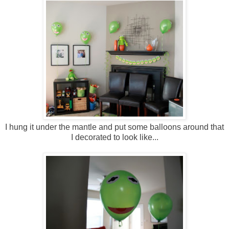
I hung it under the mantle and put some balloons around that
I decorated to look like...