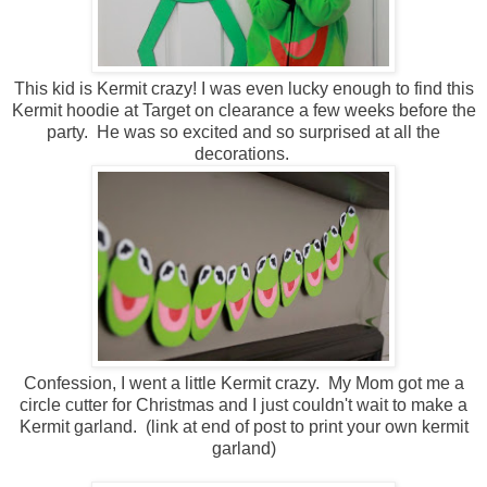
This kid is Kermit crazy! I was even lucky enough to find this
Kermit hoodie at Target on clearance a few weeks before the
party. He was so excited and so surprised at all the
decorations.
Confession, I went a little Kermit crazy. My Mom got me a
circle cutter for Christmas and I just couldn't wait to make a
Kermit garland. (link at end of post to print your own kermit
garland)