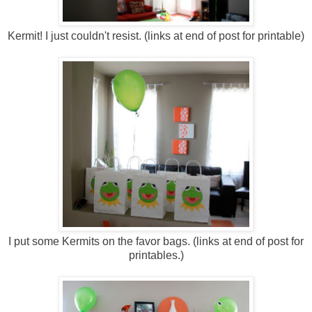
Kermit! I just couldn't resist. (links at end of post for printable)
I put some Kermits on the favor bags. (links at end of post for
printables.)