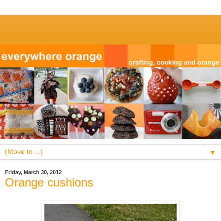
▼
Friday, March 30, 2012
Orange cushions