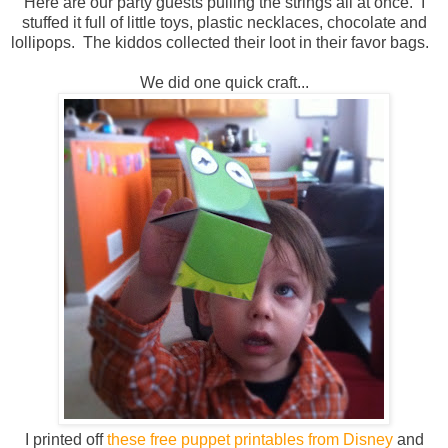
Here are our party guests pulling the strings all at once. I
stuffed it full of little toys, plastic necklaces, chocolate and
lollipops. The kiddos collected their loot in their favor bags.
We did one quick craft...
I printed off
these free puppet printables from Disney
and