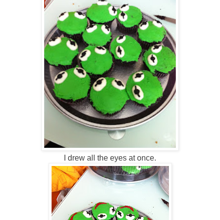
I drew all the eyes at once.