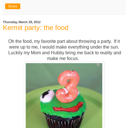
Share
Thursday, March 29, 2012
Kermit party: the food
Oh the food, my favorite part about throwing a party. If it
were up to me, I would make everything under the sun.
Luckily my Mom and Hubby bring me back to reality and
make me focus.