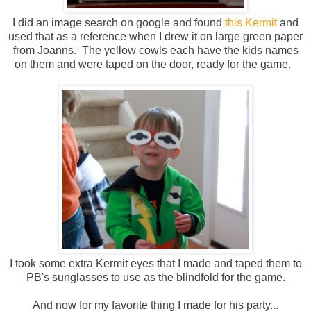
I did an image search on google and found
this Kermit
and
used that as a reference when I drew it on large green paper
from Joanns. The yellow cowls each have the kids names
on them and were taped on the door, ready for the game.
I took some extra Kermit eyes that I made and taped them to
PB's sunglasses to use as the blindfold for the game.
And now for my favorite thing I made for his party...