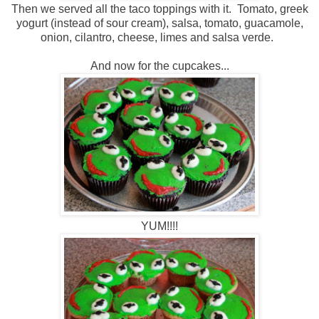
Then we served all the taco toppings with it. Tomato, greek
yogurt (instead of sour cream), salsa, tomato, guacamole,
onion, cilantro, cheese, limes and salsa verde.
And now for the cupcakes...
YUM!!!!