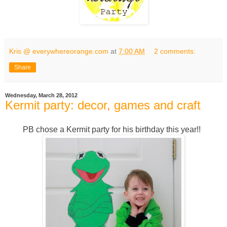
Kris @ everywhereorange.com
at
7:00 AM
2 comments:
Share
Wednesday, March 28, 2012
Kermit party: decor, games and craft
PB chose a Kermit party for his birthday this year!!