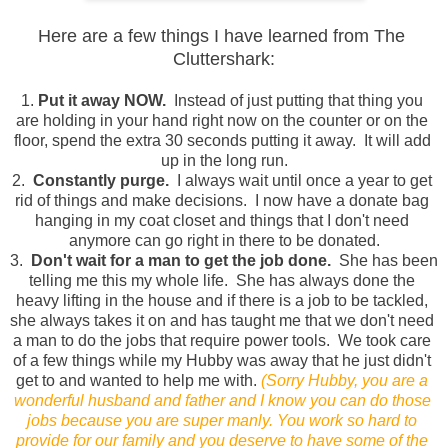
Here are a few things I have learned from The 
Cluttershark:
1. 
Put it away NOW.
  Instead of just putting that thing you 
are holding in your hand right now on the counter or on the 
floor, spend the extra 30 seconds putting it away.  It will add 
up in the long run.
2.  
Constantly purge. 
 I always wait until once a year to get 
rid of things and make decisions.  I now have a donate bag 
hanging in my coat closet and things that I don't need 
anymore can go right in there to be donated.
3. 
 Don't wait for a man to get the job done.
  She has been 
telling me this my whole life.  She has always done the 
heavy lifting in the house and if there is a job to be tackled, 
she always takes it on and has taught me that we don't need 
a man to do the jobs that require power tools.  We took care 
of a few things while my Hubby was away that he just didn't 
get to and wanted to help me with. 
(Sorry Hubby, you are a 
wonderful husband and father and I know you can do those 
jobs because you are super manly. You work so hard to 
provide for our family and you deserve to have some of the 