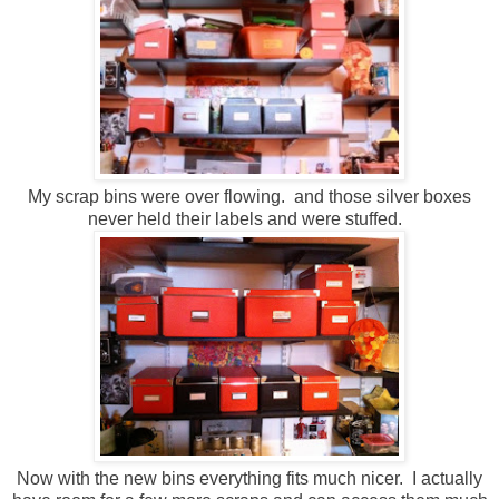
My scrap bins were over flowing. and those silver boxes
never held their labels and were stuffed.
Now with the new bins everything fits much nicer. I actually