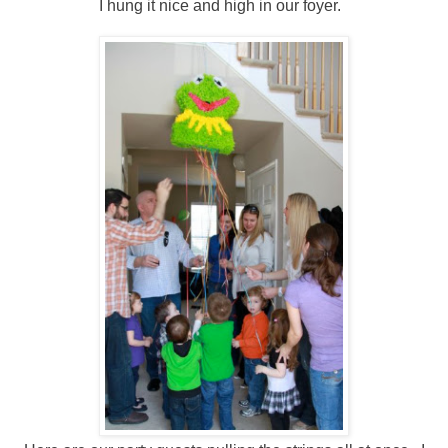
I hung it nice and high in our foyer.