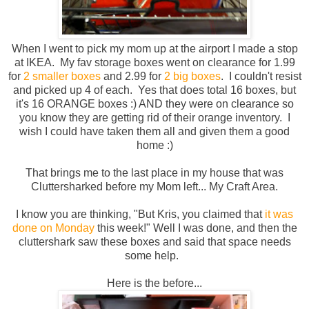
When I went to pick my mom up at the airport I made a stop
at IKEA. My fav storage boxes went on clearance for 1.99
for
2 smaller boxes
and 2.99 for
2 big boxes
. I couldn't resist
and picked up 4 of each. Yes that does total 16 boxes, but
it's 16 ORANGE boxes :) AND they were on clearance so
you know they are getting rid of their orange inventory. I
wish I could have taken them all and given them a good
home :)
That brings me to the last place in my house that was
Cluttersharked before my Mom left... My Craft Area.
I know you are thinking, "But Kris, you claimed that
it was
done on Monday
this week!" Well I was done, and then the
cluttershark saw these boxes and said that space needs
some help.
Here is the before...