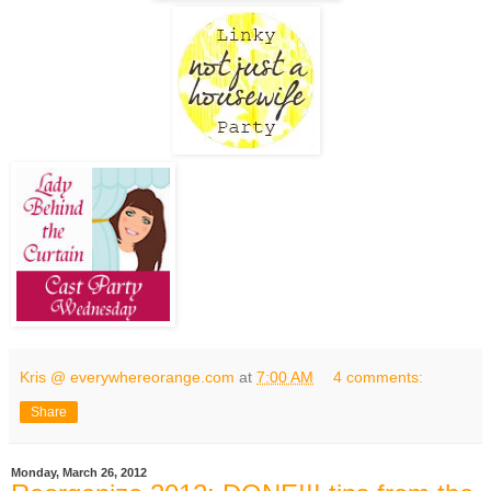
Kris @ everywhereorange.com
at
7:00 AM
4 comments:
Share
Monday, March 26, 2012