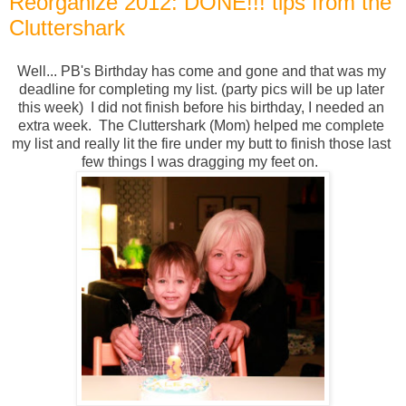
Reorganize 2012: DONE!!! tips from the
Cluttershark
Well... PB's Birthday has come and gone and that was my 
deadline for completing my list. (party pics will be up later 
this week)  I did not finish before his birthday, I needed an 
extra week.  The Cluttershark (Mom) helped me complete 
my list and really lit the fire under my butt to finish those last 
few things I was dragging my feet on.  