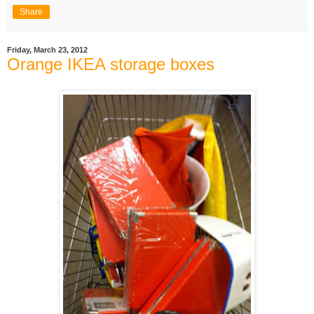
Share
Friday, March 23, 2012
Orange IKEA storage boxes