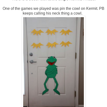
One of the games we played was pin the cowl on Kermit. PB
keeps calling his neck thing a cowl.