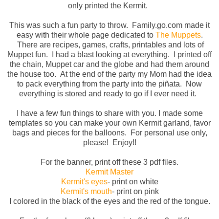
only printed the Kermit.
This was such a fun party to throw. Family.go.com made it
easy with their whole page dedicated to
The Muppets
.
There are recipes, games, crafts, printables and lots of
Muppet fun. I had a blast looking at everything. I printed off
the chain, Muppet car and the globe and had them around
the house too. At the end of the party my Mom had the idea
to pack everything from the party into the
piñata
. Now
everything is stored and ready to go if I ever need it.
I have a few fun things to share with you. I made some
templates so you can make your own Kermit garland, favor
bags and pieces for the balloons. For personal use only,
please! Enjoy!!
For the banner, print off these 3 pdf files.
Kermit Master
Kermit's eyes
- print on white
Kermit's mouth
- print on pink
I colored in the black of the eyes and the red of the tongue.