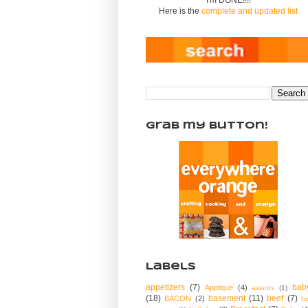
Here is the
complete and updated list
Grab my Button!
Labels
appetizers
(7)
bab
Applique
(4)
awards
(1)
(18)
basement
(11)
beef
(7)
BACON
(2)
bi