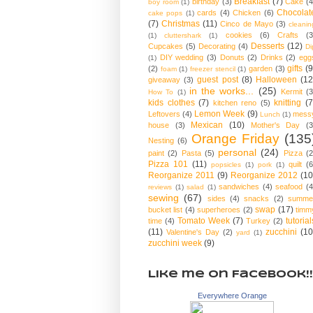
Breakfast
(7)
birthday
(3)
Cake
(4
boy room
(1)
Chocolat
cards
(4)
Chicken
(6)
cake pops
(1)
(7)
Christmas
(11)
Cinco de Mayo
(3)
cleanin
cookies
(6)
Crafts
(3
(1)
cluttershark
(1)
Desserts
(12)
Cupcakes
(5)
Decorating
(4)
Di
DIY wedding
(3)
Donuts
(2)
Drinks
(2)
egg
(1)
gifts
(9
(2)
garden
(3)
foam
(1)
freezer stencil
(1)
guest post
(8)
Halloween
(12
giveaway
(3)
in the works...
(25)
Kermit
(3
How To
(1)
kids clothes
(7)
knitting
(7
kitchen reno
(5)
Lemon Week
(9)
Leftovers
(4)
mess
Lunch
(1)
Mexican
(10)
house
(3)
Mother's Day
(3
Orange Friday
(135
Nesting
(6)
personal
(24)
paint
(2)
Pasta
(5)
Pizza
(2
Pizza 101
(11)
quilt
(6
popsicles
(1)
pork
(1)
Reorganize 2011
(9)
Reorganize 2012
(10
sandwiches
(4)
seafood
(4
reviews
(1)
salad
(1)
sewing
(67)
sides
(4)
snacks
(2)
summe
swap
(17)
bucket list
(4)
superheroes
(2)
timm
Tomato Week
(7)
tutorial
time
(4)
Turkey
(2)
(11)
zucchini
(10
Valentine's Day
(2)
yard
(1)
zucchini week
(9)
Like me on Facebook!!
Everywhere Orange