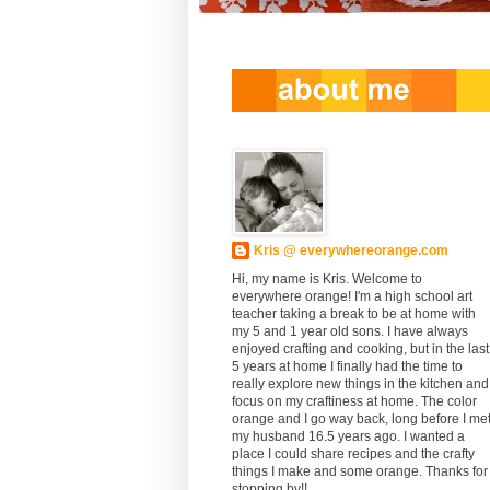
Kris @ everywhereorange.com
Hi, my name is Kris. Welcome to
everywhere orange! I'm a high school art
teacher taking a break to be at home with
my 5 and 1 year old sons. I have always
enjoyed crafting and cooking, but in the last
5 years at home I finally had the time to
really explore new things in the kitchen and
focus on my craftiness at home. The color
orange and I go way back, long before I me
my husband 16.5 years ago. I wanted a
place I could share recipes and the crafty
things I make and some orange. Thanks for
stopping by!!