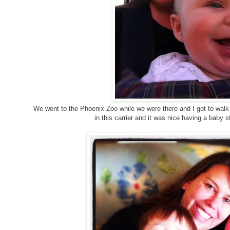
We went to the Phoenix Zoo while we were there and I got to walk w
in this carrier and it was nice having a baby 
g