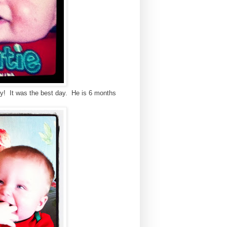
ay! It was the best day. He is 6 months