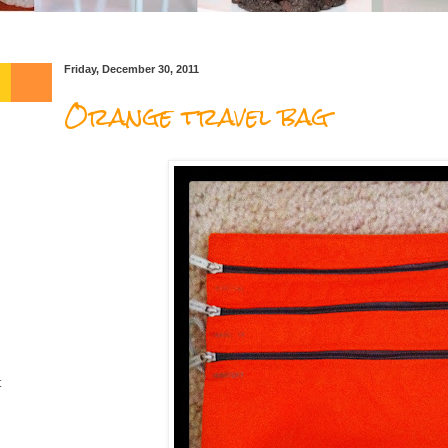
Friday, December 30, 2011
Orange travel bag
t