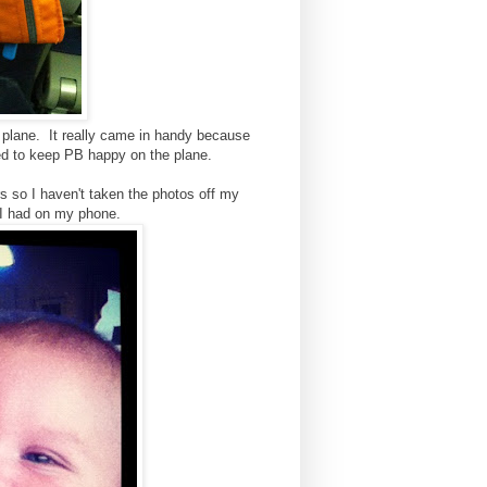
e plane. It really came in handy because
ed to keep PB happy on the plane.
 so I haven't taken the photos off my
 I had on my phone.