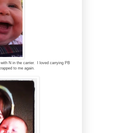
ith N in the carrier. I loved carrying PB
strapped to me again.