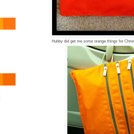
Hubby did get me some orange things for Chris
o
)