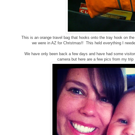
This is an orange travel bag that hooks onto the tray hook on th
we were in AZ for Christmas!! This held everything I need
We have only been back a few days and have had some visitors
camera but here are a few pics from my trip