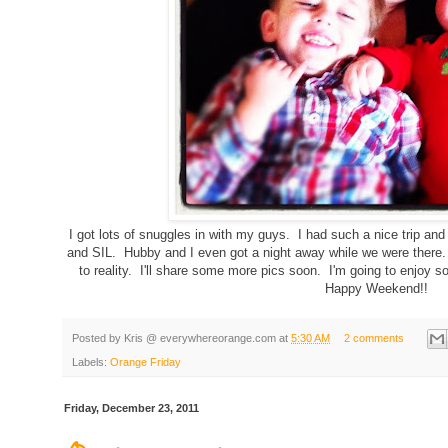
I got lots of snuggles in with my guys. I had such a nice trip an
and SIL. Hubby and I even got a night away while we were there
to reality. I'll share some more pics soon. I'm going to enjoy 
Happy Weekend!!
Posted by
Kris @ everywhereorange.com
at
5:30 AM
2 comments
Labels:
Orange Friday
Friday, December 23, 2011