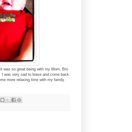
d it was so great being with my Mom, Bro
. I was very sad to leave and come back
some more relaxing time with my family.