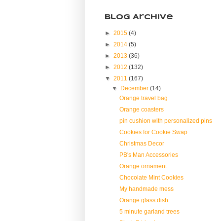
Blog Archive
►
2015
(4)
►
2014
(5)
►
2013
(36)
►
2012
(132)
▼
2011
(167)
▼
December
(14)
Orange travel bag
Orange coasters
pin cushion with personalized pins
Cookies for Cookie Swap
Christmas Decor
PB's Man Accessories
Orange ornament
Chocolate Mint Cookies
My handmade mess
Orange glass dish
5 minute garland trees