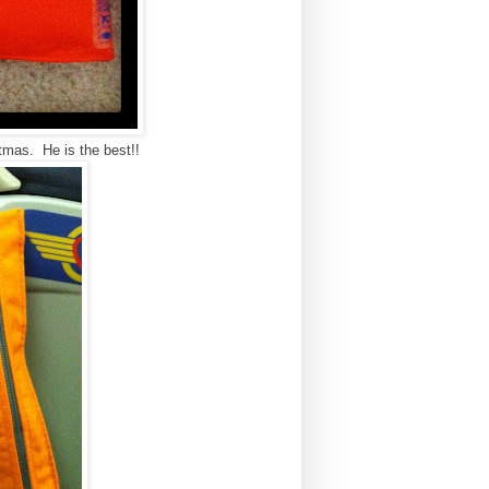
tmas. He is the best!!