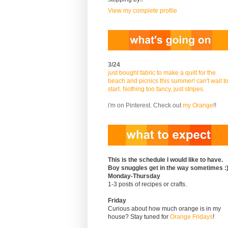
View my complete profile
3/24
just bought fabric to make a quilt for the
beach and picnics this summer! can't wait t
start. Nothing too fancy, just stripes.
i'm on Pinterest. Check out
my Orange
!!
This is the schedule I would like to have.
Boy snuggles get in the way sometimes :
Monday-Thursday
1-3 posts of recipes or crafts.
Friday
Curious about how much orange is in my
house? Stay tuned for
Orange Fridays
!