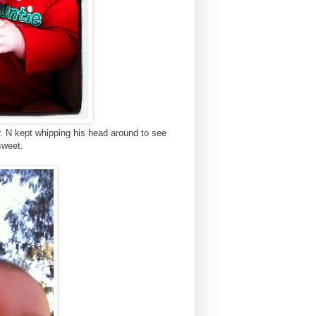
. N kept whipping his head around to see
sweet.