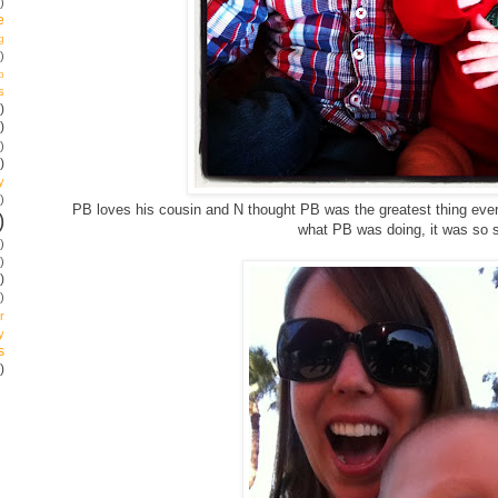
)
e
g
)
p
s
)
)
)
)
y
)
PB loves his cousin and N thought PB was the greatest thing ever
)
what PB was doing, it was so 
)
)
)
)
r
y
s
)