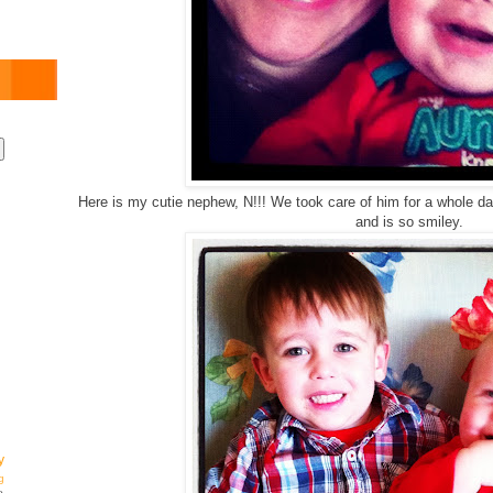
Here is my cutie nephew, N!!! We took care of him for a whole d
and is so smiley.
y
g