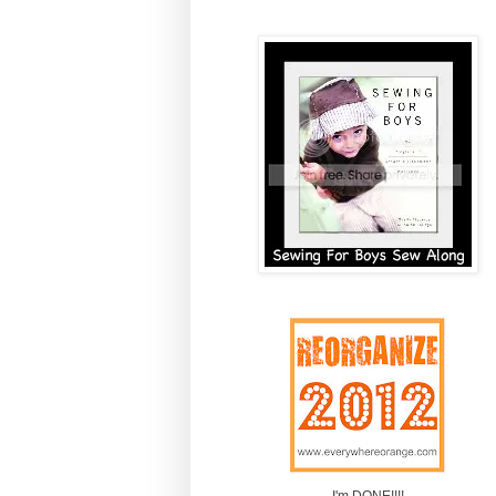
I'm DONE!!!!