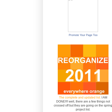
Promote Your Page Too
The complete and updated list.
I AM
DONE!!!! well, there are a few things not
crossed off but they are going on the sprin
project list.