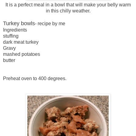
It is a perfect meal in a bowl that will make your belly warm
in this chilly weather.
Turkey bowls
- recipe by me
Ingredients
stuffing
dark meat turkey
Gravy
mashed potatoes
butter
Preheat oven to 400 degrees.