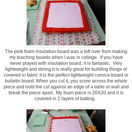
The pink foam insulation board was a left over from making
my teaching boards when I was in college. If you have
never played with insulation board, it is fantastic. Very
lightweight and strong it is really great for building things or
covered in fabric it is the perfect lightweight cornice board or
bulletin board. When you cut it, you score across the whole
piece and hold the cut against an edge of a table or wall and
break the piece apart. My foam piece is 20X20 and it is
covered in 2 layers of batting.