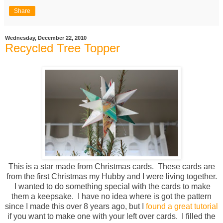
Share
Wednesday, December 22, 2010
Recycled Tree Topper
This is a star made from Christmas cards. These cards are
from the first Christmas my Hubby and I were living together.
I wanted to do something special with the cards to make
them a keepsake. I have no idea where is got the pattern
since I made this over 8 years ago, but I
found a great tutorial
if you want to make one with your left over cards. I filled the