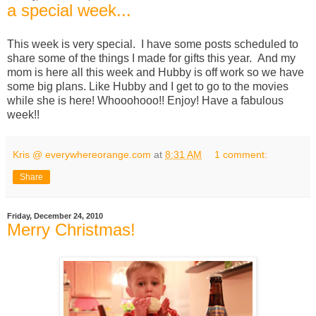
a special week...
This week is very special. I have some posts scheduled to
share some of the things I made for gifts this year. And my
mom is here all this week and Hubby is off work so we have
some big plans. Like Hubby and I get to go to the movies
while she is here! Whooohooo!! Enjoy! Have a fabulous
week!!
Kris @ everywhereorange.com
at
8:31 AM
1 comment:
Share
Friday, December 24, 2010
Merry Christmas!