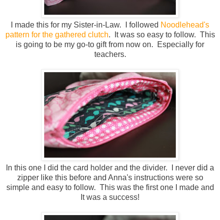
I made this for my Sister-in-Law. I followed
Noodlehead's
pattern for the gathered clutch
. It was so easy to follow. This
is going to be my go-to gift from now on. Especially for
teachers.
In this one I did the card holder and the divider. I never did a
zipper like this before and Anna's instructions were so
simple and easy to follow. This was the first one I made and
It was a success!