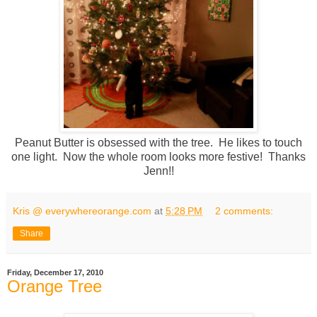
Peanut Butter is obsessed with the tree. He likes to touch
one light. Now the whole room looks more festive! Thanks
Jenn!!
Kris @ everywhereorange.com
at
5:28 PM
2 comments:
Share
Friday, December 17, 2010
Orange Tree