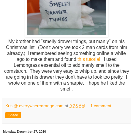
My brother had "smelly drawer things, but manly" on his
Christmas list. (Don't worry we took 2 man cards from him
already.) I remembered seeing something online a while
ago to make them and found
this tutorial
. I used
Lemongrass essential oil to add manly smell to the
cornstarch. They were very easy to whip up, and since they
are going in his drawer they don't have to look too pretty. I
wrote on one of them with a sharpie. I hope he liked the
smell.
Kris @ everywhereorange.com
at
9:25 AM
1 comment:
Share
Monday, December 27, 2010