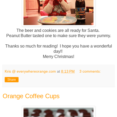
The beer and cookies are all ready for Santa.
Peanut Butter tasted one to make sure they were yummy.
Thanks so much for reading! I hope you have a wonderful
day!!
Merry Christmas!
Kris @ everywhereorange.com
at
8:13 PM
3 comments:
Share
Orange Coffee Cups