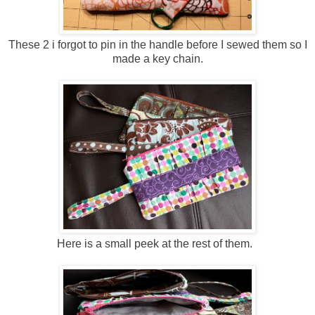
These 2 i forgot to pin in the handle before I sewed them so I
made a key chain.
Here is a small peek at the rest of them.