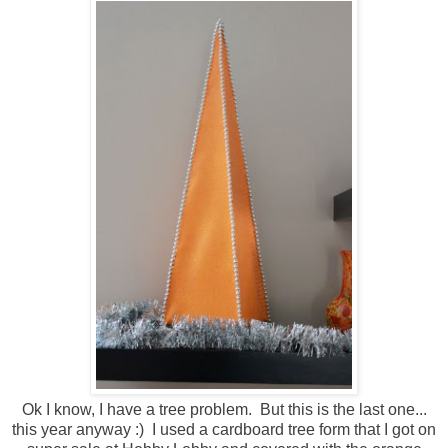
Ok I know, I have a tree problem. But this is the last one...
this year anyway :) I used a cardboard tree form that I got on