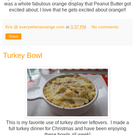
was a whole fabulous orange display that Peanut Butter got
excited about. I love that he gets excited about orange!!
Kris @ everywhereorange.com
at
3:37 PM
No comments:
Share
Turkey Bowl
This is my favorite use of turkey dinner leftovers. I made a
full turkey dinner for Christmas and have been enjoying
these bowls all week!