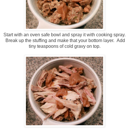
Start with an oven safe bowl and spray it with cooking spray.
Break up the stuffing and make that your bottom layer. Add
tiny teaspoons of cold gravy on top.