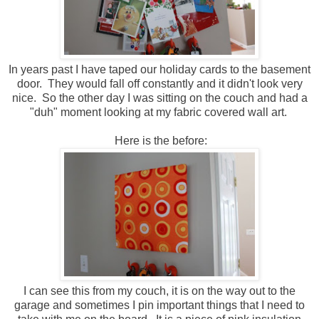
In years past I have taped our holiday cards to the basement
door. They would fall off constantly and it didn't look very
nice. So the other day I was sitting on the couch and had a
"duh" moment looking at my fabric covered wall art.
Here is the before:
I can see this from my couch, it is on the way out to the
garage and sometimes I pin important things that I need to