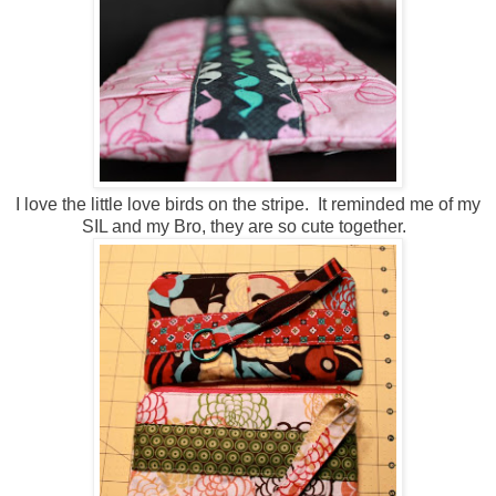
I love the little love birds on the stripe. It reminded me of my
SIL and my Bro, they are so cute together.