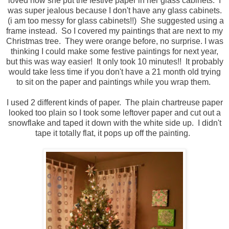
loved how she put the festive paper in her glass cabinets. I
was super jealous because I don't have any glass cabinets.
(i am too messy for glass cabinets!!) She suggested using a
frame instead. So I covered my paintings that are next to my
Christmas tree. They were orange before, no surprise. I was
thinking I could make some festive paintings for next year,
but this was way easier! It only took 10 minutes!! It probably
would take less time if you don't have a 21 month old trying
to sit on the paper and paintings while you wrap them.
I used 2 different kinds of paper. The plain chartreuse paper
looked too plain so I took some leftover paper and cut out a
snowflake and taped it down with the white side up. I didn't
tape it totally flat, it pops up off the painting.