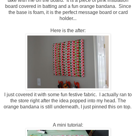
take with me on the board. It is a piece of pink insulation
board covered in batting and a fun orange bandana. Since
the base is foam, it is the perfect message board or card
holder...
Here is the after:
I just covered it with some fun festive fabric. I actually ran to
the store right after the idea popped into my head. The
orange bandana is still underneath, I just pinned this on top.
A mini tutorial: