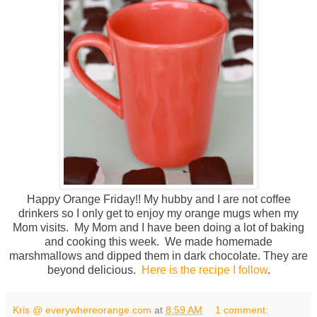
Happy Orange Friday!! My hubby and I are not coffee
drinkers so I only get to enjoy my orange mugs when my
Mom visits. My Mom and I have been doing a lot of baking
and cooking this week. We made homemade
marshmallows and dipped them in dark chocolate. They are
beyond delicious.
Here is the recipe I follow
.
Kris @ everywhereorange.com
at
8:59 AM
1 comment: