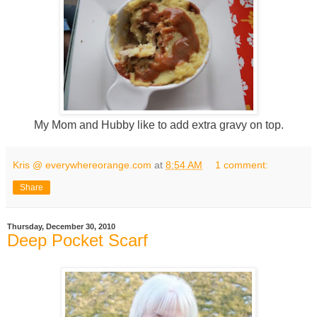
My Mom and Hubby like to add extra gravy on top.
Kris @ everywhereorange.com
at
8:54 AM
1 comment:
Share
Thursday, December 30, 2010
Deep Pocket Scarf