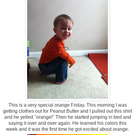
This is a very special orange Friday. This morning I was
getting clothes out for Peanut Butter and I pulled out this shirt
and he yelled "orange!" Then he started jumping in bed and
saying it over and over again. He learned his colors this
week and it was the first time he got excited about orange.