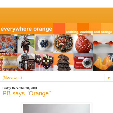
▼
Friday, December 31, 2010
PB says "Orange"