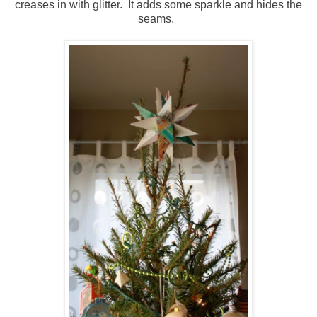
creases in with glitter. It adds some sparkle and hides the
seams.