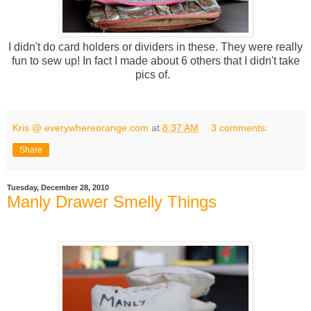
I didn't do card holders or dividers in these. They were really
fun to sew up! In fact I made about 6 others that I didn't take
pics of.
Kris @ everywhereorange.com
at
8:37 AM
3 comments:
Share
Tuesday, December 28, 2010
Manly Drawer Smelly Things