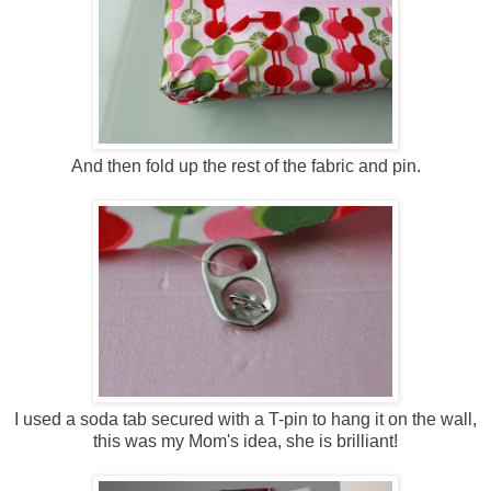
And then fold up the rest of the fabric and pin.
I used a soda tab secured with a T-pin to hang it on the wall,
this was my Mom's idea, she is brilliant!