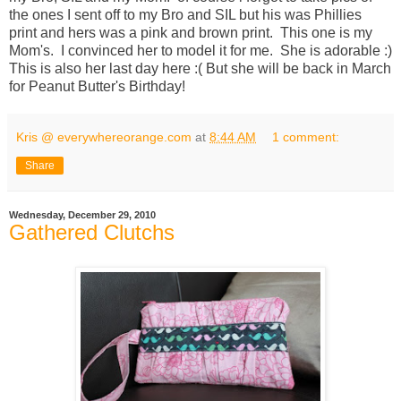
the ones I sent off to my Bro and SIL but his was Phillies
print and hers was a pink and brown print. This one is my
Mom's. I convinced her to model it for me. She is adorable :)
This is also her last day here :( But she will be back in March
for Peanut Butter's Birthday!
Kris @ everywhereorange.com
at
8:44 AM
1 comment:
Share
Wednesday, December 29, 2010
Gathered Clutchs