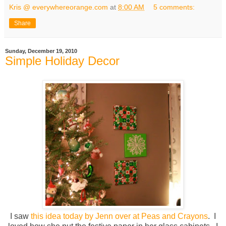
Kris @ everywhereorange.com
at
8:00 AM
5 comments:
Share
Sunday, December 19, 2010
Simple Holiday Decor
I saw
this idea today by Jenn over at Peas and Crayons
. I