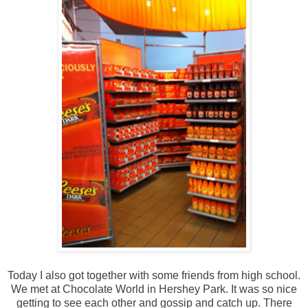
Today I also got together with some friends from high school.
We met at Chocolate World in Hershey Park. It was so nice
getting to see each other and gossip and catch up. There