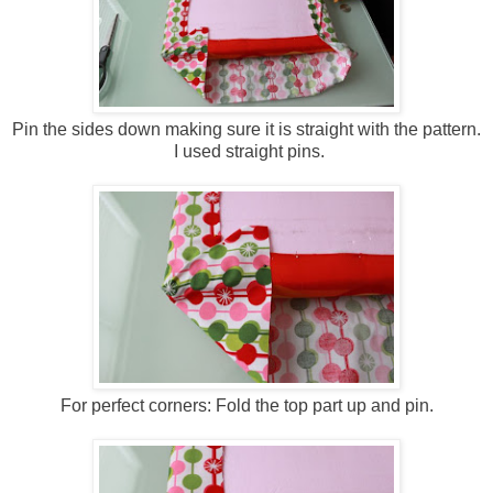
Pin the sides down making sure it is straight with the pattern.
I used straight pins.
For perfect corners: Fold the top part up and pin.