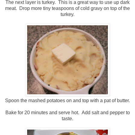
The next layer is turkey. This is a great way to use up dark
meat. Drop more tiny teaspoons of cold gravy on top of the
turkey.
Spoon the mashed potatoes on and top with a pat of butter.
Bake for 20 minutes and serve hot. Add salt and pepper to
taste.