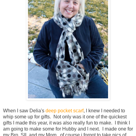
When I saw Delia's
deep pocket scarf
, I knew I needed to
whip some up for gifts. Not only was it one of the quickest
gifts I made this year, it was also really fun to make. I think I
am going to make some for Hubby and I next. I made one for
my Bro, SIL and my Mom. of course i forgot to take pics of