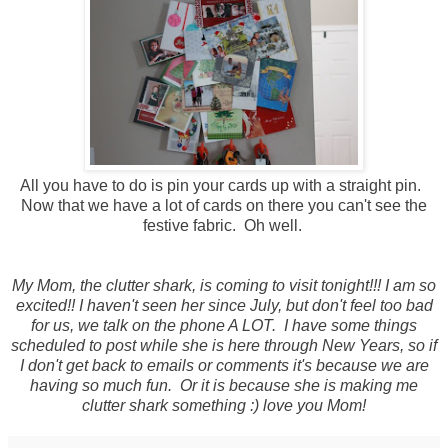
All you have to do is pin your cards up with a straight pin.
Now that we have a lot of cards on there you can't see the
festive fabric. Oh well.
My Mom, the clutter shark, is coming to visit tonight!!! I am so
excited!! I haven't seen her since July, but don't feel too bad
for us, we talk on the phone A LOT. I have some things
scheduled to post while she is here through New Years, so if
I don't get back to emails or comments it's because we are
having so much fun. Or it is because she is making me
clutter shark something :) love you Mom!