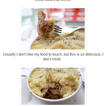
Usually I don't like my food to touch, but this is so delicious, I
don't mind.