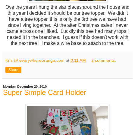
Ove the years I hung the star places around the house and
this year I decided it should be our tree topper. We didn't
have a tree topper, this is only the 3rd tree we have had
since living together. At the after Christmas sales I never
came across one I liked. Luckily this tree had many tops I
nested it in the branches. I guess if this doesn't work with
the next tree I'll make a wire base to attach to the tree.
Kris @ everywhereorange.com
at
8:11 AM
2 comments:
Share
Monday, December 20, 2010
Super Simple Card Holder