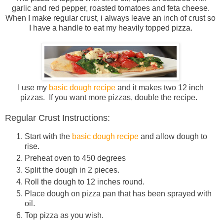
garlic and red pepper, roasted tomatoes and feta cheese.
When I make regular crust, i always leave an inch of crust so
I have a handle to eat my heavily topped pizza.
I use my
basic dough recipe
and it makes two 12 inch
pizzas. If you want more pizzas, double the recipe.
Regular Crust Instructions:
Start with the
basic dough recipe
and allow dough to
rise.
Preheat oven to 450 degrees
Split the dough in 2 pieces.
Roll the dough to 12 inches round.
Place dough on pizza pan that has been sprayed with
oil.
Top pizza as you wish.