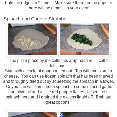
Fold the edges in 2 times. Make sure there are no gaps or
there will be a mess in your oven!
Spinach and Cheese Stromboli:
The pizza place by me calls this a Spinach roll, I call it
delicious.
Start with a circle of dough rolled out. Top with mozzarella
cheese. You can use frozen spinach that has been thawed
and throughly dried out by squeezing the spinach in a towel.
Or you can wilt some fresh spinach in some minced garlic
and olive oil and a little red pepper flakes. I used fresh
spinach here and i drained the excess liquid off. Both are
great options.