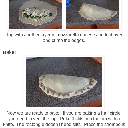
Top with another layer of mozzarella cheese and fold over
and crimp the edges.
Bake:
Now we are ready to bake. If you are baking a half circle,
you need to vent the top. Poke 3 slits into the top with a
knife. The rectangle doesn't need slits. Place the strombolis