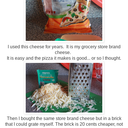
I used this cheese for years. It is my grocery store brand
cheese.
It is easy and the pizza it makes is good... or so I thought.
Then I bought the same store brand cheese but in a brick
that I could grate myself. The brick is 20 cents cheaper, not