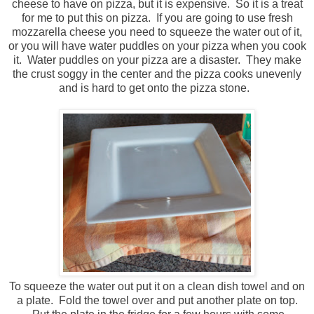
cheese to have on pizza, but it is expensive. So it is a treat
for me to put this on pizza. If you are going to use fresh
mozzarella cheese you need to squeeze the water out of it,
or you will have water puddles on your pizza when you cook
it. Water puddles on your pizza are a disaster. They make
the crust soggy in the center and the pizza cooks unevenly
and is hard to get onto the pizza stone.
To squeeze the water out put it on a clean dish towel and on
a plate. Fold the towel over and put another plate on top.