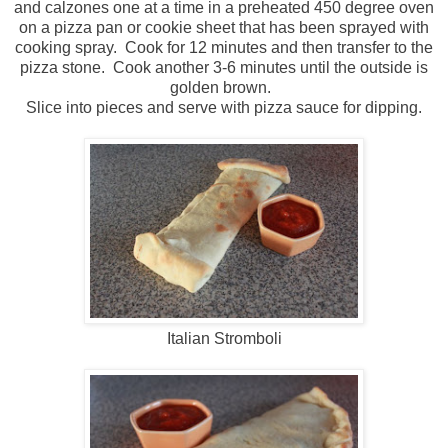
and calzones one at a time in a preheated 450 degree oven
on a pizza pan or cookie sheet that has been sprayed with
cooking spray. Cook for 12 minutes and then transfer to the
pizza stone. Cook another 3-6 minutes until the outside is
golden brown.
Slice into pieces and serve with pizza sauce for dipping.
Italian Stromboli