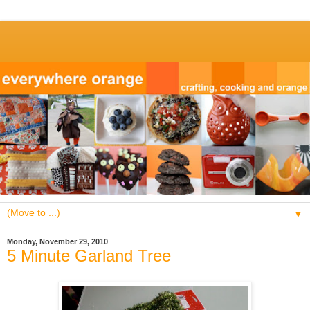
▼
Monday, November 29, 2010
5 Minute Garland Tree