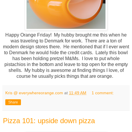
Happy Orange Friday! My hubby brought me this when he
was traveling to Denmark for work. There are a ton of
modern design stores there. He mentioned that if I ever went
to Denmark he would hide the credit cards. Lately this bowl
has been holding pretzel M&Ms. I love to put whole
pistachios in the bottom and leave to top open for the empty
shells. My hubby is awesome at finding things I love, of
course he usually picks things that are orange.
Kris @ everywhereorange.com
at
11:49 AM
1 comment:
Share
Pizza 101: upside down pizza