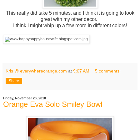
This really did take 5 minutes, and I think it is going to look
great with my other decor.
I think I might whip up a few more in different colors!
Kris @ everywhereorange.com
at
9:07 AM
5 comments:
Share
Friday, November 26, 2010
Orange Eva Solo Smiley Bowl