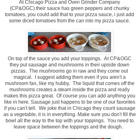
At Chicago Pizza and Oven Grinder Company
(CP&OGC) their sauce has green peppers and chunky
tomatoes, you could add that to your pizza sauce, i just add
some diced tomatoes from the can into my pizza sauce.
On top of the sauce you add your toppings. At CP&OGC
they put sausage and mushrooms in their upside down
pizzas. The mushrooms go in raw and they come out
magical. I suggest adding them even if you aren't a
mushroom fan, like my hubby. The liquid that comes off the
mushrooms creates a steam inside the pizza and really
makes this pizza great. Of course you can add anything you
like in here. Sausage just happens to be one of our favorites
if you can't tell. We joke that in Chicago they count sausage
as a vegetable, it is in everything. Make sure you don't fill the
bowl all the way to the top with your toppings. You need to
leave space between the toppings and the dough.