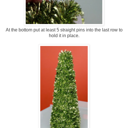
At the bottom put at least 5 straight pins into the last row to
hold it in place.