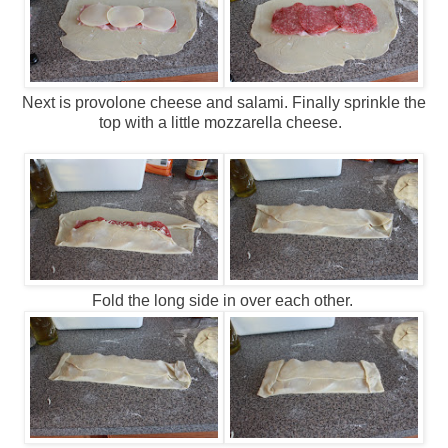
Next is provolone cheese and salami. Finally sprinkle the
top with a little mozzarella cheese.
Fold the long side in over each other.