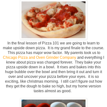
In the final lesson of Pizza 101 we are going to learn to
make upside down pizza. It is my grand finale to the course.
This pizza has major wow factor. My parents took us to
Chicago Pizza and Oven Grinder Company
and everything I
knew about pizza was changed forever. They bake your
pizza upside down in a bowl. It rises and bakes into this
huge bubble over the bowl and then bring it out and turn it
over and uncover your pizza before your eyes. it is so
exciting, like christmas morning. I still can't figure out how
they get the dough to bake so high, but my home version
tastes almost as good.