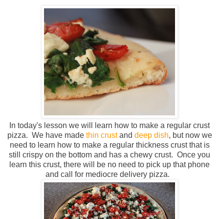
In today's lesson we will learn how to make a regular crust
pizza. We have made
thin crust
and
deep dish
, but now we
need to learn how to make a regular thickness crust that is
still crispy on the bottom and has a chewy crust. Once you
learn this crust, there will be no need to pick up that phone
and call for mediocre delivery pizza.