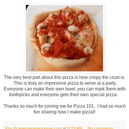
The very best part about this pizza is how crispy the crust is.
This is truly an impressive pizza to serve at a party.
Everyone can make their own bowl, you can mark them with
toothpicks and everyone gets their own special pizza.
Thanks so much for joining me for Pizza 101. I had so much
fun sharing how I make pizza!!
Kris @ everywhereorange.com
at
8:19 AM
No comments: