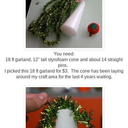
You need:
18 ft garland, 12" tall styrofoam cone and about 14 straight
pins.
I picked this 18 ft garland for $3. The cone has been laying
around my craft area for the last 4 years waiting.