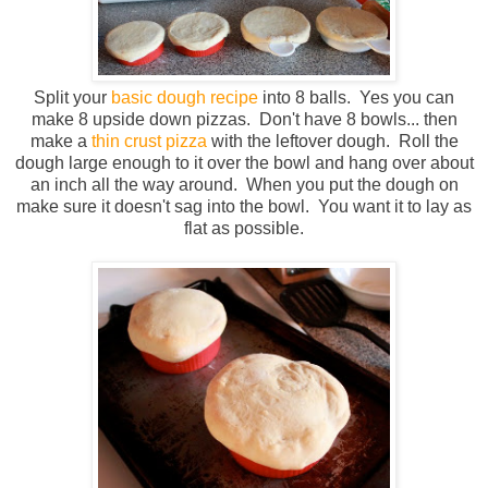
Split your
basic dough recipe
into 8 balls. Yes you can
make 8 upside down pizzas. Don't have 8 bowls... then
make a
thin crust pizza
with the leftover dough. Roll the
dough large enough to it over the bowl and hang over about
an inch all the way around. When you put the dough on
make sure it doesn't sag into the bowl. You want it to lay as
flat as possible.