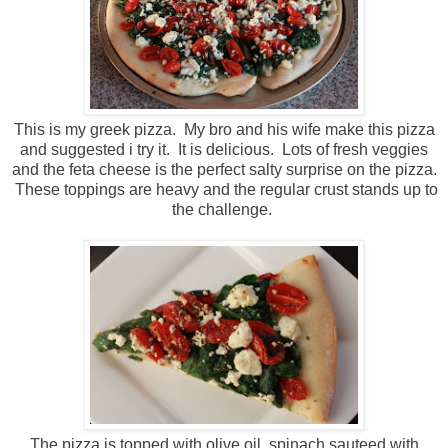
This is my greek pizza. My bro and his wife make this pizza
and suggested i try it. It is delicious. Lots of fresh veggies
and the feta cheese is the perfect salty surprise on the pizza.
These toppings are heavy and the regular crust stands up to
the challenge.
The pizza is topped with olive oil, spinach sauteed with