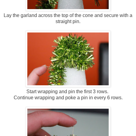
Lay the garland across the top of the cone and secure with a
straight pin.
Start wrapping and pin the first 3 rows.
Continue wrapping and poke a pin in every 6 rows.