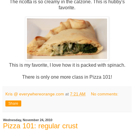
The ricotta is so creamy in the calzone. This is hubby's
favorite.
This is my favorite, I love how it is packed with spinach.
There is only one more class in Pizza 101!
Kris @ everywhereorange.com
at
7:21 AM
No comments:
Share
Wednesday, November 24, 2010
Pizza 101: regular crust