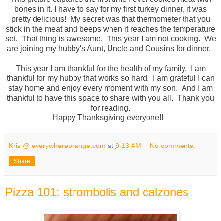
bones in it. I have to say for my first turkey dinner, it was
pretty delicious! My secret was that thermometer that you
stick in the meat and beeps when it reaches the temperature
set. That thing is awesome. This year I am not cooking. We
are joining my hubby's Aunt, Uncle and Cousins for dinner.
This year I am thankful for the health of my family. I am
thankful for my hubby that works so hard. I am grateful I can
stay home and enjoy every moment with my son. And I am
thankful to have this space to share with you all. Thank you
for reading.
Happy Thanksgiving everyone!!
Kris @ everywhereorange.com
at
9:13 AM
No comments:
Share
Pizza 101: strombolis and calzones