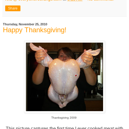
Share
Thursday, November 25, 2010
Happy Thanksgiving!
Thanksgiving 2009
This picture captures the first time I ever cooked meat with