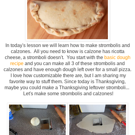
In today's lesson we will learn how to make strombolis and
calzones. All you need to know is calzone has ricotta
cheese, a stromboli doesn't. You start with the
basic dough
recipe
and you can make all 3 of these strombolis and
calzones and have enough dough left over for a small pizza.
I love how customizable there are, but I am sharing my
favorite way to stuff them. Since today is Thanksgiving,
maybe you could make a Thanksgiving leftover stromboli...
Let's make some strombolis and calzones!