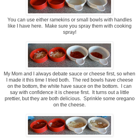
You can use either ramekins or small bowls with handles
like I have here. Make sure you spray them with cooking
spray!
My Mom and I always debate sauce or cheese first, so when
I made it this time I tried both. The red bowls have cheese
on the bottom, the white have sauce on the bottom. I can
say with confidence it is cheese first. It turns out a little
prettier, but they are both delicious. Sprinkle some oregano
on the cheese.