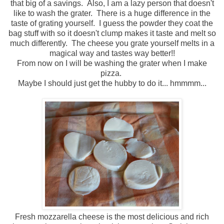
that big of a savings. Also, I am a lazy person that doesn't
like to wash the grater. There is a huge difference in the
taste of grating yourself. I guess the powder they coat the
bag stuff with so it doesn't clump makes it taste and melt so
much differently. The cheese you grate yourself melts in a
magical way and tastes way better!!
From now on I will be washing the grater when I make
pizza.
Maybe I should just get the hubby to do it... hmmmm...
Fresh mozzarella cheese is the most delicious and rich