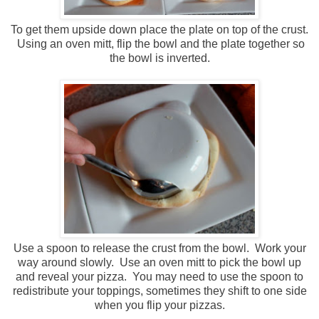
To get them upside down place the plate on top of the crust.
Using an oven mitt, flip the bowl and the plate together so
the bowl is inverted.
Use a spoon to release the crust from the bowl. Work your
way around slowly. Use an oven mitt to pick the bowl up
and reveal your pizza. You may need to use the spoon to
redistribute your toppings, sometimes they shift to one side
when you flip your pizzas.