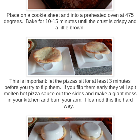
Place on a cookie sheet and into a preheated oven at 475
degrees. Bake for 10-15 minutes until the crust is crispy and
a little brown.
This is important: let the pizzas sit for at least 3 minutes
before you try to flip them. If you flip them early they will spit
molten hot pizza sauce out the sides and make a giant mess
in your kitchen and burn your arm. I learned this the hard
way.