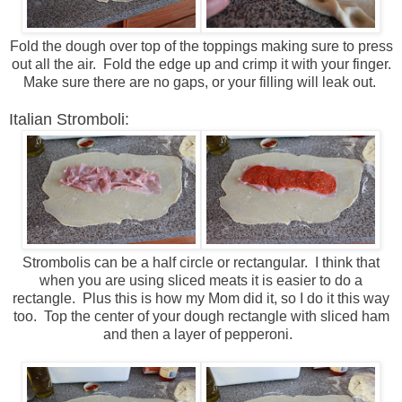
Fold the dough over top of the toppings making sure to press
out all the air. Fold the edge up and crimp it with your finger.
Make sure there are no gaps, or your filling will leak out.
Italian Stromboli:
Strombolis can be a half circle or rectangular. I think that
when you are using sliced meats it is easier to do a
rectangle. Plus this is how my Mom did it, so I do it this way
too. Top the center of your dough rectangle with sliced ham
and then a layer of pepperoni.