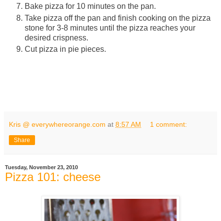
Bake pizza for 10 minutes on the pan.
Take pizza off the pan and finish cooking on the pizza
stone for 3-8 minutes until the pizza reaches your
desired crispness.
Cut pizza in pie pieces.
Kris @ everywhereorange.com
at
8:57 AM
1 comment:
Share
Tuesday, November 23, 2010
Pizza 101: cheese