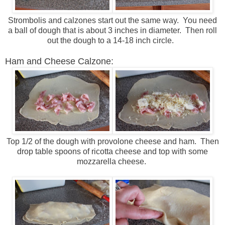
Strombolis and calzones start out the same way. You need
a ball of dough that is about 3 inches in diameter. Then roll
out the dough to a 14-18 inch circle.
Ham and Cheese Calzone:
Top 1/2 of the dough with provolone cheese and ham. Then
drop table spoons of ricotta cheese and top with some
mozzarella cheese.