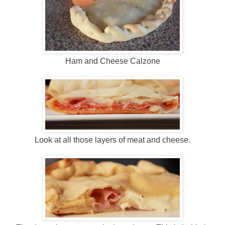
Ham and Cheese Calzone
Look at all those layers of meat and cheese.