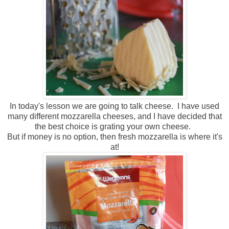
In today's lesson we are going to talk cheese. I have used
many different mozzarella cheeses, and I have decided that
the best choice is grating your own cheese.
But if money is no option, then fresh mozzarella is where it's
at!