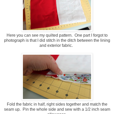
Here you can see my quilted pattern. One part I forgot to
photograph is that I did stitch in the ditch between the lining
and exterior fabric.
Fold the fabric in half, right sides together and match the
seam up. Pin the whole side and sew with a 1/2 inch seam