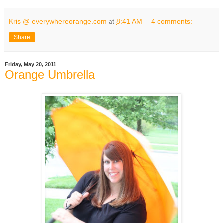
Kris @ everywhereorange.com
at
8:41 AM
4 comments:
Share
Friday, May 20, 2011
Orange Umbrella