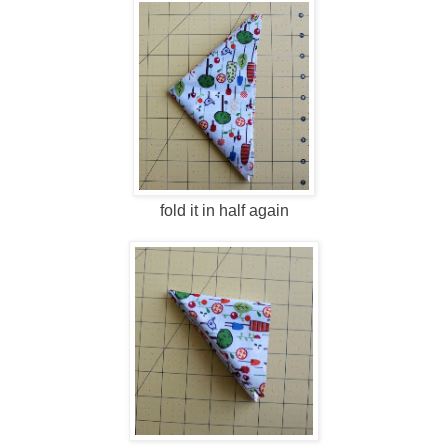
fold it in half again