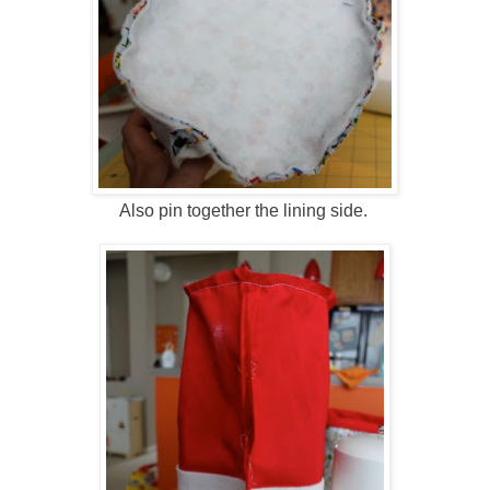
Also pin together the lining side.