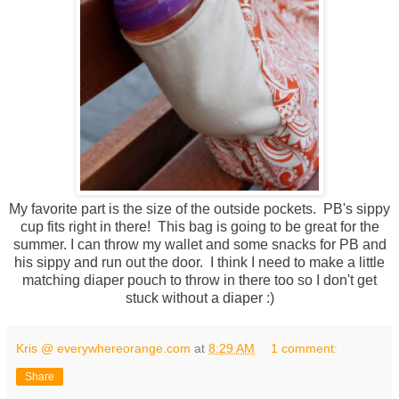
My favorite part is the size of the outside pockets. PB's sippy
cup fits right in there! This bag is going to be great for the
summer. I can throw my wallet and some snacks for PB and
his sippy and run out the door. I think I need to make a little
matching diaper pouch to throw in there too so I don't get
stuck without a diaper :)
Kris @ everywhereorange.com
at
8:29 AM
1 comment:
Share