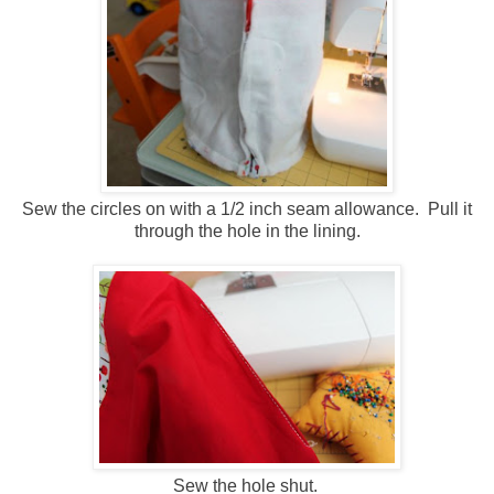
Sew the circles on with a 1/2 inch seam allowance. Pull it
through the hole in the lining.
Sew the hole shut.