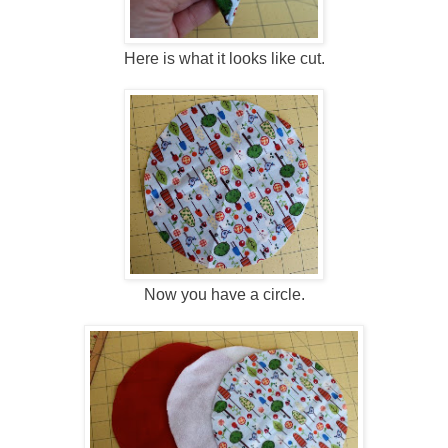
Here is what it looks like cut.
Now you have a circle.