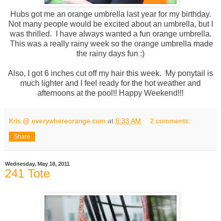
Hubs got me an orange umbrella last year for my birthday.
Not many people would be excited about an umbrella, but I
was thrilled. I have always wanted a fun orange umbrella.
This was a really rainy week so the orange umbrella made
the rainy days fun :)
Also, I got 6 inches cut off my hair this week. My ponytail is
much lighter and I feel ready for the hot weather and
afternoons at the pool!! Happy Weekend!!!
Kris @ everywhereorange.com
at
8:33 AM
2 comments:
Share
Wednesday, May 18, 2011
241 Tote