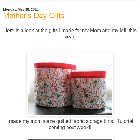
Monday, May 16, 2011
Mother's Day Gifts
Here is a look at the gifts I made for my Mom and my MIL this
year.
I made my mom some quilted fabric storage bins. Tutorial
coming next week!!