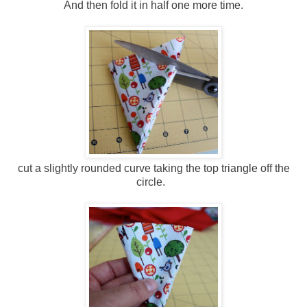
And then fold it in half one more time.
cut a slightly rounded curve taking the top triangle off the
circle.