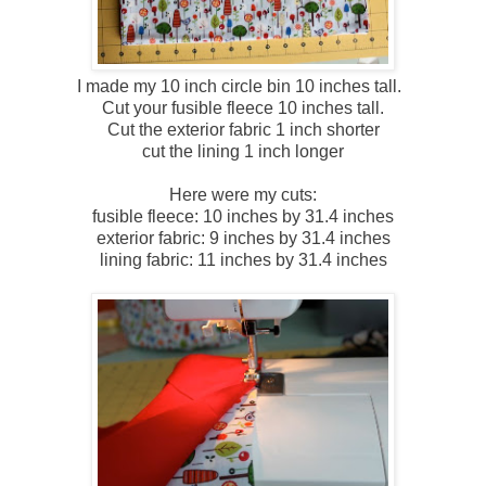
I made my 10 inch circle bin 10 inches tall.
Cut your fusible fleece 10 inches tall.
Cut the exterior fabric 1 inch shorter
cut the lining 1 inch longer
Here were my cuts:
fusible fleece: 10 inches by 31.4 inches
exterior fabric: 9 inches by 31.4 inches
lining fabric: 11 inches by 31.4 inches