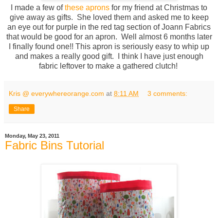
I made a few of
these aprons
for my friend at Christmas to
give away as gifts. She loved them and asked me to keep
an eye out for purple in the red tag section of Joann Fabrics
that would be good for an apron. Well almost 6 months later
I finally found one!! This apron is seriously easy to whip up
and makes a really good gift. I think I have just enough
fabric leftover to make a gathered clutch!
Kris @ everywhereorange.com
at
8:11 AM
3 comments:
Share
Monday, May 23, 2011
Fabric Bins Tutorial