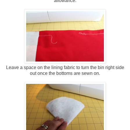
allowance.
Leave a space on the lining fabric to turn the bin right side
out once the bottoms are sewn on.