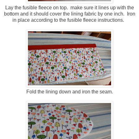
Lay the fusible fleece on top. make sure it lines up with the
bottom and it should cover the lining fabric by one inch. Iron
in place according to the fusible fleece instructions.
Fold the lining down and iron the seam.