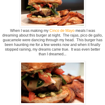
When I was making my
Cinco de Mayo
meals I was
dreaming about this burger at night. The rajas, pico de gallo,
guacamole were dancing through my head. This burger has
been haunting me for a few weeks now and when it finally
stopped raining, my dreams came true. It was even better
than I dreamed...