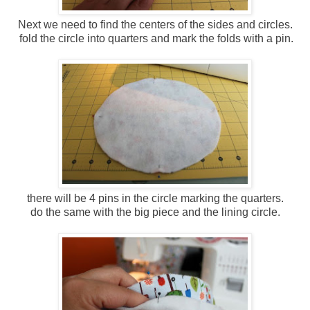
Next we need to find the centers of the sides and circles.
fold the circle into quarters and mark the folds with a pin.
there will be 4 pins in the circle marking the quarters.
do the same with the big piece and the lining circle.