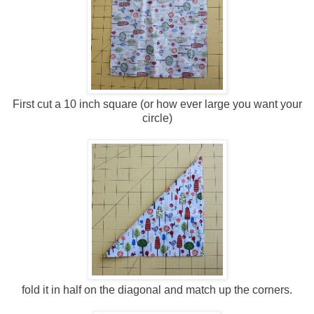
First cut a 10 inch square (or how ever large you want your
circle)
fold it in half on the diagonal and match up the corners.