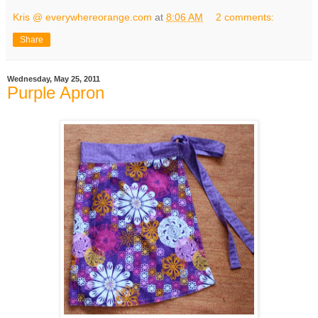
Kris @ everywhereorange.com
at
8:06 AM
2 comments:
Share
Wednesday, May 25, 2011
Purple Apron