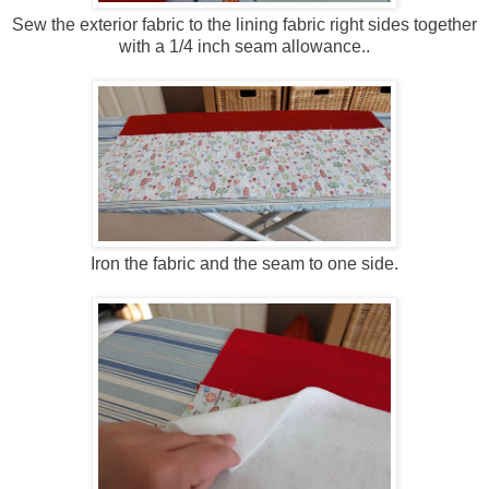
Sew the exterior fabric to the lining fabric right sides together
with a 1/4 inch seam allowance..
Iron the fabric and the seam to one side.