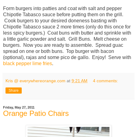
Form burgers into patties and coat with salt and pepper
Chipotle Tabasco sauce before putting them on the grill.
Cook burgers to your desired doneness basting with
Chipotle Tabasco sauce 2 more times (only do this once for
less spicy burgers.) Coat buns with butter and sprinkle with
a little garlic powder and salt. Grill Buns. Melt cheese on
burgers. Now you are ready to assemble. Spread guac
spread on one or both buns. Top burger with bacon
(optional), rajas and some pico de gallo. Enjoy! Serve with
black pepper lime fries
.
Kris @ everywhereorange.com
at
9:21 AM
4 comments:
Share
Friday, May 27, 2011
Orange Patio Chairs