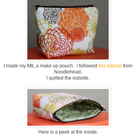
I made my MIL a make up pouch. I followed
this tutorial
from
Noodlehead.
I quilted the outside.
Here is a peek at the inside.