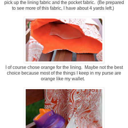
pick up the lining fabric and the pocket fabric. (Be prepared
to see more of this fabric, I have about 4 yards left.)
I of course chose orange for the lining. Maybe not the best
choice because most of the things I keep in my purse are
orange like my wallet.