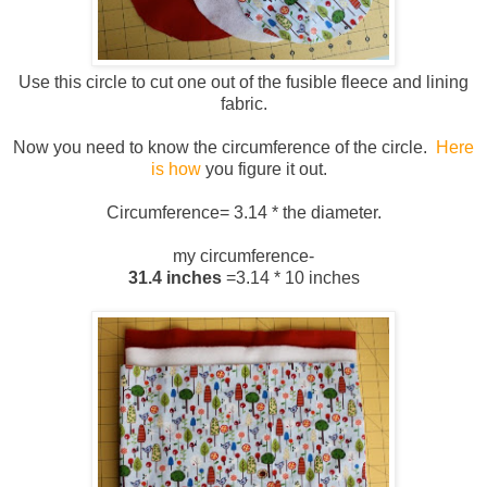
Use this circle to cut one out of the fusible fleece and lining
fabric.
Now you need to know the circumference of the circle.
Here
is how
you figure it out.
Circumference= 3.14 * the diameter.
my circumference-
31.4 inches
=3.14 * 10 inches