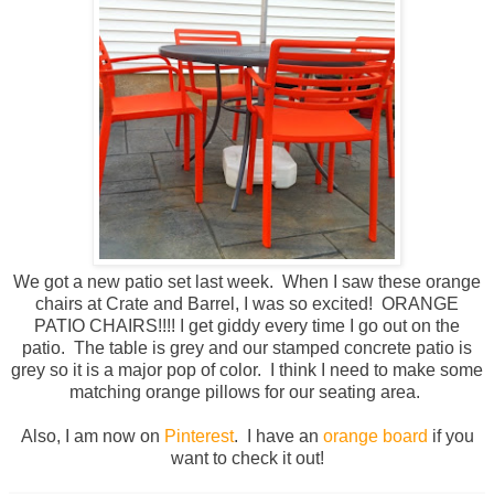
We got a new patio set last week. When I saw these orange
chairs at Crate and Barrel, I was so excited! ORANGE
PATIO CHAIRS!!!! I get giddy every time I go out on the
patio. The table is grey and our stamped concrete patio is
grey so it is a major pop of color. I think I need to make some
matching orange pillows for our seating area.
Also, I am now on
Pinterest
. I have an
orange board
if you
want to check it out!