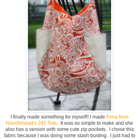
I finally made something for myself!! I made
Anna from
Noodlehead's 241 Tote
. It was so simple to make and she
also has a version with some cute zip pockets. I chose this
fabric because I was doing some stash busting. I just had to