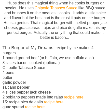
Hubs does this magical thing when he cooks burgers or
steaks. He uses
Chipotle Tabasco Sauce
like BBQ sauce
and brushes it on the meat as it cooks. It adds a little spice
and flavor but the best part is the crust it puts on the burger.
He is a genius. That magical burger with melted pepper jack
cheese, guac spread, rajas and pico de gallo make this my
perfect burger. Actually the only thing that could make it
better is bacon...
The Burger of My Dreams
- recipe by me makes 4
burgers
1 pound ground beef (or buffalo, we use buffalo a lot)
8 slices bacon, cooked (optional)
Chipotle Tabasco Sauce
4 buns
butter
garlic powder
salt and pepper
4 slices pepper jack cheese
2 poblano peppers made into rajas
recipe here
1/2 recipe pico de gallo
recipe here
guac spread
recipe here