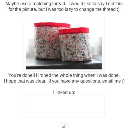
Maybe use a matching thread. I would like to say I did this
for the picture, but I was too lazy to change the thread :)
You're done!! i ironed the whole thing when I was done.
I hope that was clear. If you have any questions, email me :)
I linked up: