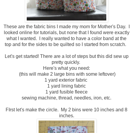
These are the fabric bins I made my mom for Mother's Day. I
looked online for tutorials, but none that I found were exactly
what I wanted. I really wanted to have a color band at the
top and for the sides to be quilted so I started from scratch.
Let's get started! There are a lot of steps but this did sew up
pretty quickly.
Here's what you need:
(this will make 2 large bins with some leftover)
1 yard exterior fabric
1 yard lining fabric
1 yard fusible fleece
sewing machine, thread, needles, iron, etc.
FIrst let's make the circle. My 2 bins were 10 inches and 8
inches.