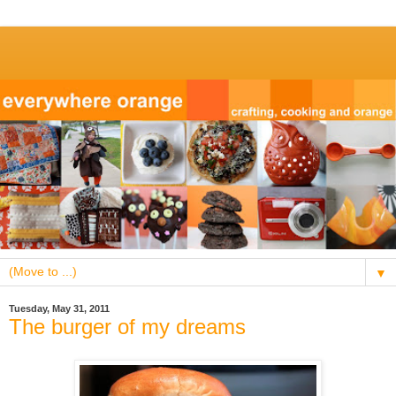
▼
Tuesday, May 31, 2011
The burger of my dreams