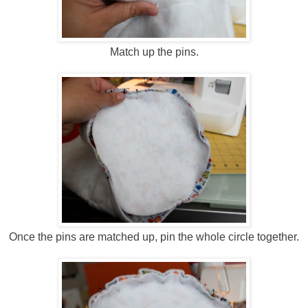
Match up the pins.
Once the pins are matched up, pin the whole circle together.