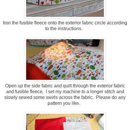
Iron the fusible fleece onto the exterior fabric circle according
to the instructions.
Open up the side fabric and quilt through the exterior fabric
and fusible fleece. I set my machine to a longer stitch and
slowly sewed some swirls across the fabric. Please do any
pattern you like.