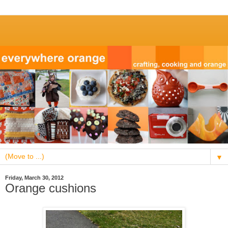
▼
Friday, March 30, 2012
Orange cushions