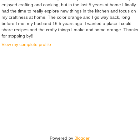
enjoyed crafting and cooking, but in the last 5 years at home I finally
had the time to really explore new things in the kitchen and focus on
my craftiness at home. The color orange and I go way back, long
before I met my husband 16.5 years ago. I wanted a place I could
share recipes and the crafty things I make and some orange. Thanks
for stopping by!!
View my complete profile
Powered by
Blogger
.