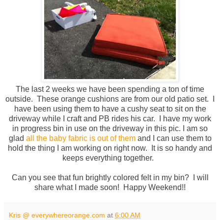
The last 2 weeks we have been spending a ton of time
outside. These orange cushions are from our old patio set. I
have been using them to have a cushy seat to sit on the
driveway while I craft and PB rides his car. I have my work
in progress bin in use on the driveway in this pic. I am so
glad
all the baby fabric is out of them
and I can use them to
hold the thing I am working on right now. It is so handy and
keeps everything together.
Can you see that fun brightly colored felt in my bin? I will
share what I made soon! Happy Weekend!!
Kris @ everywhereorange.com
at
6:00 AM