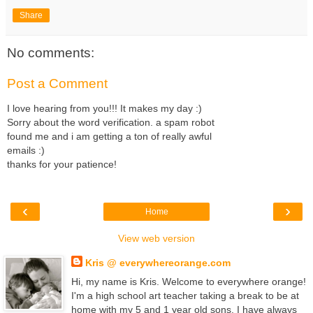
Share
No comments:
Post a Comment
I love hearing from you!!! It makes my day :)
Sorry about the word verification. a spam robot
found me and i am getting a ton of really awful
emails :)
thanks for your patience!
‹
›
Home
View web version
Kris @ everywhereorange.com
Hi, my name is Kris. Welcome to everywhere orange!
I'm a high school art teacher taking a break to be at
home with my 5 and 1 year old sons. I have always