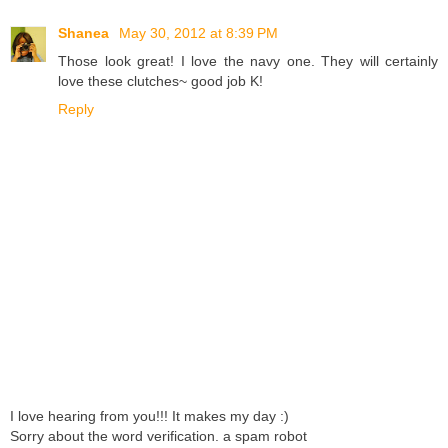
Shanea
May 30, 2012 at 8:39 PM
Those look great! I love the navy one. They will certainly
love these clutches~ good job K!
Reply
I love hearing from you!!! It makes my day :)
Sorry about the word verification. a spam robot