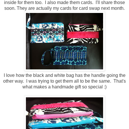
inside for them too. I also made them cards. I'll share those
soon. They are actually my cards for card swap next month.
I love how the black and white bag has the handle going the
other way. I was trying to get them all to be the same. That's
what makes a handmade gift so special :)