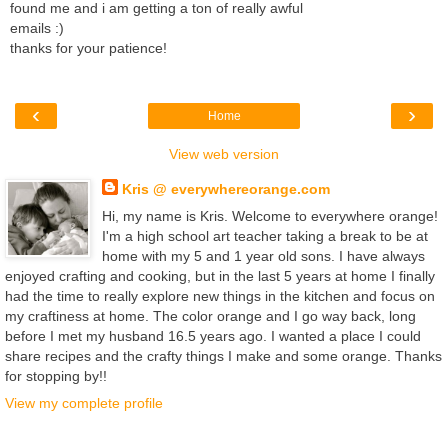
found me and i am getting a ton of really awful
emails :)
thanks for your patience!
‹
›
Home
View web version
Kris @ everywhereorange.com
Hi, my name is Kris. Welcome to everywhere orange!
I'm a high school art teacher taking a break to be at
home with my 5 and 1 year old sons. I have always
enjoyed crafting and cooking, but in the last 5 years at home I finally
had the time to really explore new things in the kitchen and focus on
my craftiness at home. The color orange and I go way back, long
before I met my husband 16.5 years ago. I wanted a place I could
share recipes and the crafty things I make and some orange. Thanks
for stopping by!!
View my complete profile