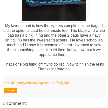
My favorite part is how the zippers compliment the bags. I
did the optional card holder inside too. The black and white
bag has a pink lining and the other 2 bags have a navy
lining. PB has the sweetest teachers. He loves school so
much and I know it is because of them. I wanted to sew
them something special to let them know how much we
appreciate them.
That's one big thing off my to do list. Now to finish the rest!!
Thanks for reading!
Kris @ everywhereorange.com
at
7:00 AM
Share
1 comment: