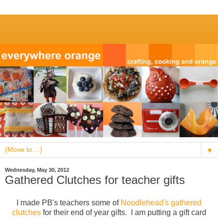
▼
Wednesday, May 30, 2012
Gathered Clutches for teacher gifts
I made PB's teachers some of
Noodlehead's gathered
clutches
for their end of year gifts. I am putting a gift card