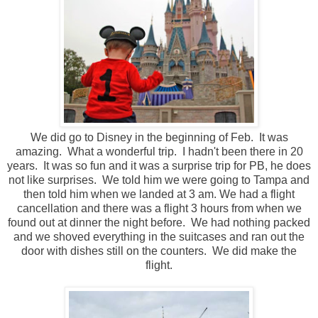
We did go to Disney in the beginning of Feb. It was
amazing. What a wonderful trip. I hadn't been there in 20
years. It was so fun and it was a surprise trip for PB, he does
not like surprises. We told him we were going to Tampa and
then told him when we landed at 3 am. We had a flight
cancellation and there was a flight 3 hours from when we
found out at dinner the night before. We had nothing packed
and we shoved everything in the suitcases and ran out the
door with dishes still on the counters. We did make the
flight.