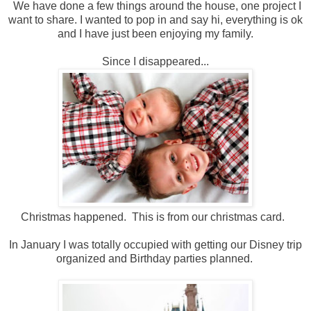
We have done a few things around the house, one project I
want to share. I wanted to pop in and say hi, everything is ok
and I have just been enjoying my family.
Since I disappeared...
Christmas happened. This is from our christmas card.
In January I was totally occupied with getting our Disney trip
organized and Birthday parties planned.