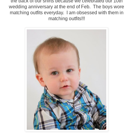
the back of our shirts because we celebrated our 10th
wedding anniversary at the end of Feb. The boys wore
matching outfits everyday. I am obsessed with them in
matching outfits!!!