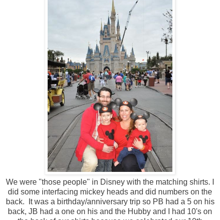
We were "those people" in Disney with the matching shirts. I
did some interfacing mickey heads and did numbers on the
back. It was a birthday/anniversary trip so PB had a 5 on his
back, JB had a one on his and the Hubby and I had 10's on