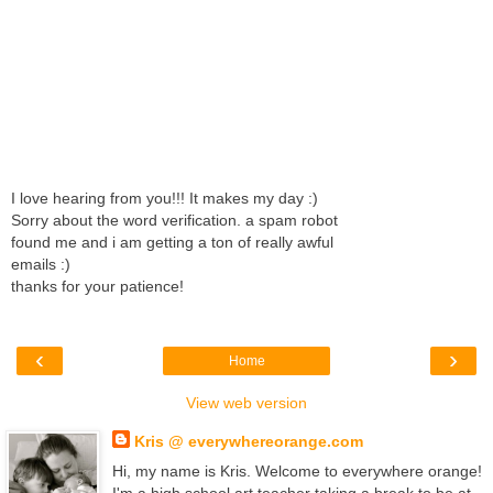
I love hearing from you!!! It makes my day :)
Sorry about the word verification. a spam robot
found me and i am getting a ton of really awful
emails :)
thanks for your patience!
‹
›
Home
View web version
Kris @ everywhereorange.com
Hi, my name is Kris. Welcome to everywhere orange!
I'm a high school art teacher taking a break to be at