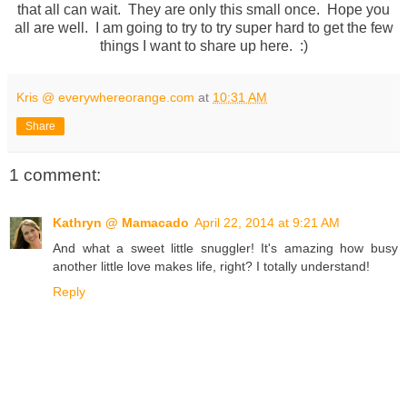
that all can wait. They are only this small once. Hope you
all are well. I am going to try to try super hard to get the few
things I want to share up here. :)
Kris @ everywhereorange.com
at
10:31 AM
Share
1 comment:
Kathryn @ Mamacado
April 22, 2014 at 9:21 AM
And what a sweet little snuggler! It's amazing how busy
another little love makes life, right? I totally understand!
Reply