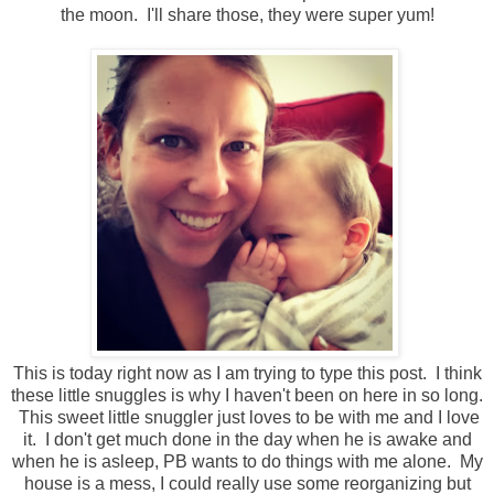
the moon. I'll share those, they were super yum!
This is today right now as I am trying to type this post. I think
these little snuggles is why I haven't been on here in so long.
This sweet little snuggler just loves to be with me and I love
it. I don't get much done in the day when he is awake and
when he is asleep, PB wants to do things with me alone. My
house is a mess, I could really use some reorganizing but