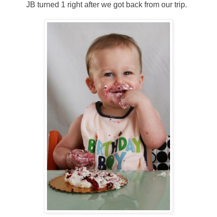
JB turned 1 right after we got back from our trip.