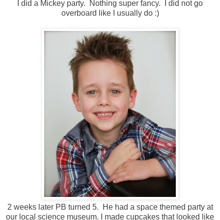
I did a Mickey party. Nothing super fancy. I did not go
overboard like I usually do :)
2 weeks later PB turned 5. He had a space themed party at
our local science museum. I made cupcakes that looked like