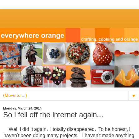
▼
Monday, March 24, 2014
So i fell off the internet again...
Well I did it again. I totally disappeared. To be honest, I
haven't been doing many projects. I haven't made anything.