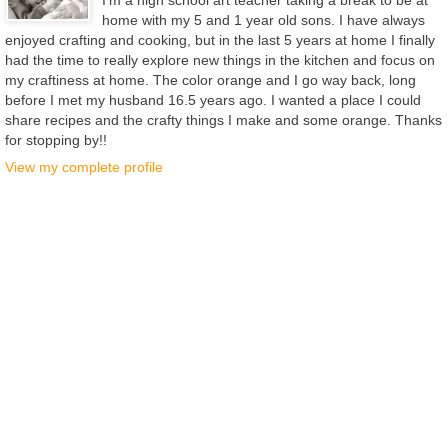
home with my 5 and 1 year old sons. I have always
enjoyed crafting and cooking, but in the last 5 years at home I finally
had the time to really explore new things in the kitchen and focus on
my craftiness at home. The color orange and I go way back, long
before I met my husband 16.5 years ago. I wanted a place I could
share recipes and the crafty things I make and some orange. Thanks
for stopping by!!
View my complete profile