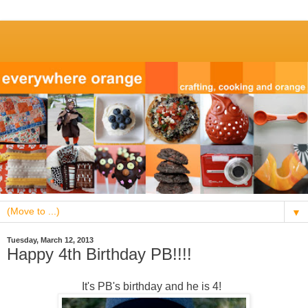
▼
Tuesday, March 12, 2013
Happy 4th Birthday PB!!!!
It's PB's birthday and he is 4!