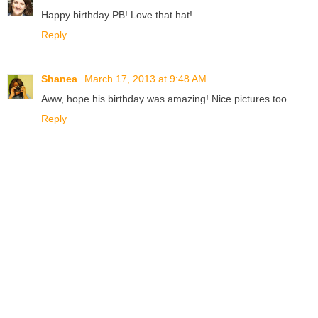
Happy birthday PB! Love that hat!
Reply
Shanea
March 17, 2013 at 9:48 AM
Aww, hope his birthday was amazing! Nice pictures too.
Reply