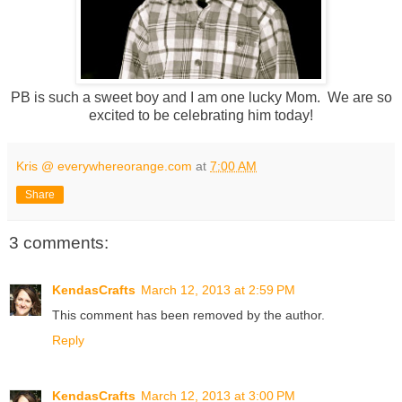
PB is such a sweet boy and I am one lucky Mom. We are so
excited to be celebrating him today!
Kris @ everywhereorange.com
at
7:00 AM
Share
3 comments:
KendasCrafts
March 12, 2013 at 2:59 PM
This comment has been removed by the author.
Reply
KendasCrafts
March 12, 2013 at 3:00 PM