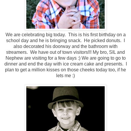
We are celebrating big today. This is his first birthday on a
school day and he is bringing snack. He picked donuts. I
also decorated his doorway and the bathroom with
streamers. We have out of town visitors!!! My bro, SIL and
Nephew are visiting for a few days :) We are going to go to
dinner and end the day with ice cream cake and presents. I
plan to get a million kisses on those cheeks today too, if he
lets me :)