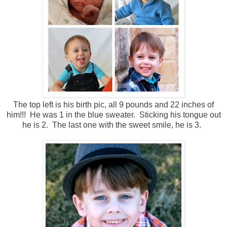
The top left is his birth pic, all 9 pounds and 22 inches of
him!!! He was 1 in the blue sweater. Sticking his tongue out
he is 2. The last one with the sweet smile, he is 3.