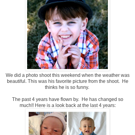
We did a photo shoot this weekend when the weather was
beautiful. This was his favorite picture from the shoot. He
thinks he is so funny.
The past 4 years have flown by. He has changed so
much!! Here is a look back at the last 4 years: