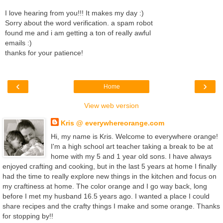
I love hearing from you!!! It makes my day :)
Sorry about the word verification. a spam robot
found me and i am getting a ton of really awful
emails :)
thanks for your patience!
‹
›
Home
View web version
Kris @ everywhereorange.com
Hi, my name is Kris. Welcome to everywhere orange!
I'm a high school art teacher taking a break to be at
home with my 5 and 1 year old sons. I have always
enjoyed crafting and cooking, but in the last 5 years at home I finally
had the time to really explore new things in the kitchen and focus on
my craftiness at home. The color orange and I go way back, long
before I met my husband 16.5 years ago. I wanted a place I could
share recipes and the crafty things I make and some orange. Thanks
for stopping by!!