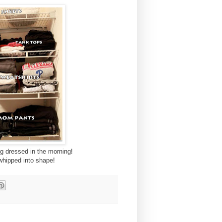
ng dressed in the morning!
t whipped into shape!