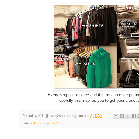
Everything has a place and it is much easier getti
Hopefully this inspires you to get your close
Posted by
Kris @ everywhereorange.com
at
8:15 AM
Labels:
Reorganize 2011
g