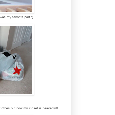
 was my favorite part :)
 clothes but now my closet is heavenly!!