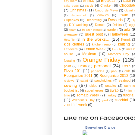
Breakfast
(7)
birthday
(3)
Cake
(4
boy room
(1)
Chocolat
cards
(4)
Chicken
(6)
cake pops
(1)
(7)
Christmas
(11)
Cinco de Mayo
(3)
cleanin
cookies
(6)
Crafts
(3
(1)
cluttershark
(1)
Desserts
(12)
Cupcakes
(5)
Decorating
(4)
Di
DIY wedding
(3)
Donuts
(2)
Drinks
(2)
egg
(1)
gifts
(9
(2)
garden
(3)
foam
(1)
freezer stencil
(1)
guest post
(8)
Halloween
(12
giveaway
(3)
in the works...
(25)
Kermit
(3
How To
(1)
kids clothes
(7)
knitting
(7
kitchen reno
(5)
Lemon Week
(9)
Leftovers
(4)
mess
Lunch
(1)
Mexican
(10)
house
(3)
Mother's Day
(3
Orange Friday
(135
Nesting
(6)
personal
(24)
paint
(2)
Pasta
(5)
Pizza
(2
Pizza 101
(11)
quilt
(6
popsicles
(1)
pork
(1)
Reorganize 2011
(9)
Reorganize 2012
(10
sandwiches
(4)
seafood
(4
reviews
(1)
salad
(1)
sewing
(67)
sides
(4)
snacks
(2)
summe
swap
(17)
bucket list
(4)
superheroes
(2)
timm
Tomato Week
(7)
tutorial
time
(4)
Turkey
(2)
(11)
zucchini
(10
Valentine's Day
(2)
yard
(1)
zucchini week
(9)
Like me on Facebook!!
Everywhere Orange