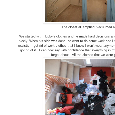
The closet all emptied, vacuumed a
We started with Hubby's clothes and he made hard decisions and
nicely. When his side was done, he went to do some work and I 
realistic, I got rid of work clothes that I know I won't wear anymore
got rid of it. I can now say with confidence that everything in 
forgot about. All the clothes that we were g