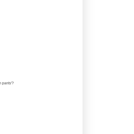
m pants'?