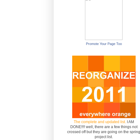
Promote Your Page Too
The complete and updated list.
I AM
DONE!!!! well, there are a few things not
crossed off but they are going on the sprin
project list.