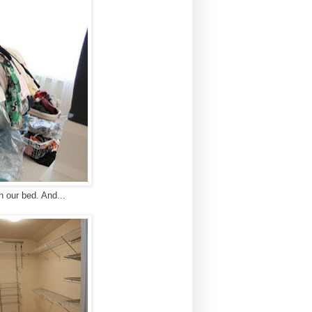
n our bed. And...