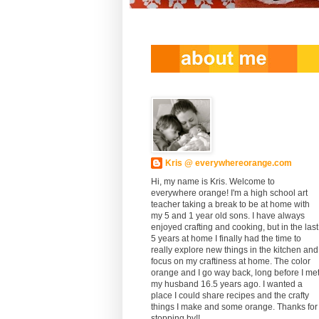
Kris @ everywhereorange.com
Hi, my name is Kris. Welcome to
everywhere orange! I'm a high school art
teacher taking a break to be at home with
my 5 and 1 year old sons. I have always
enjoyed crafting and cooking, but in the last
5 years at home I finally had the time to
really explore new things in the kitchen and
focus on my craftiness at home. The color
orange and I go way back, long before I me
my husband 16.5 years ago. I wanted a
place I could share recipes and the crafty
things I make and some orange. Thanks for
stopping by!!