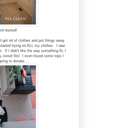
nd dusted!
 got rid of clothes and put things away
started trying on ALL my clothes. I was
. If I didn't like the way something fit, I
my closet fits! I even found some tops I
oing to donate....