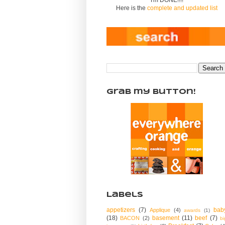
Here is the
complete and updated list
Grab my Button!
Labels
appetizers
(7)
bab
Applique
(4)
awards
(1)
(18)
basement
(11)
beef
(7)
BACON
(2)
bi