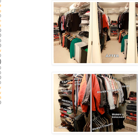
)
e
g
)
p
s
)
)
)
)
y
)
)
)
)
)
)
r
y
s
)