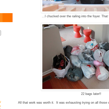
...I chucked over the railing into the foyer. That
22 bags later!!
y
All that work was worth it. It was exhausting trying on all those
g