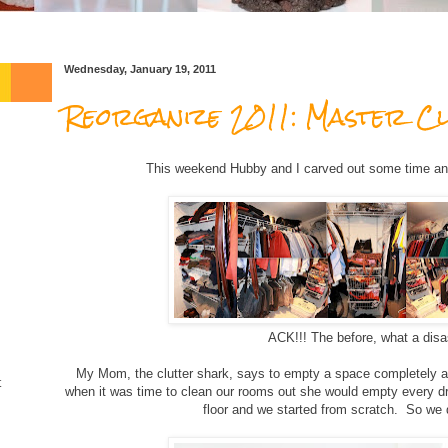
Wednesday, January 19, 2011
Reorganize 2011: Master Cl
This weekend Hubby and I carved out some time an
ACK!!! The before, what a disas
My Mom, the clutter shark, says to empty a space completely an
t
when it was time to clean our rooms out she would empty every dra
floor and we started from scratch. So we 