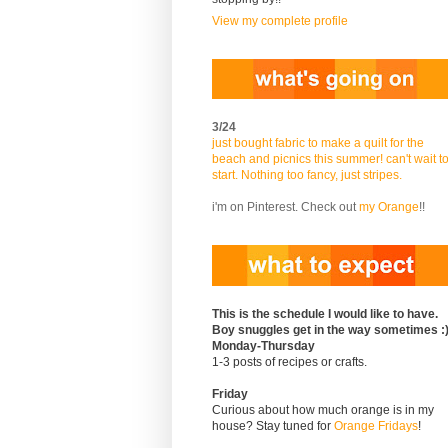
View my complete profile
3/24
just bought fabric to make a quilt for the
beach and picnics this summer! can't wait t
start. Nothing too fancy, just stripes.
i'm on Pinterest. Check out
my Orange
!!
This is the schedule I would like to have.
Boy snuggles get in the way sometimes :
Monday-Thursday
1-3 posts of recipes or crafts.
Friday
Curious about how much orange is in my
house? Stay tuned for
Orange Fridays
!