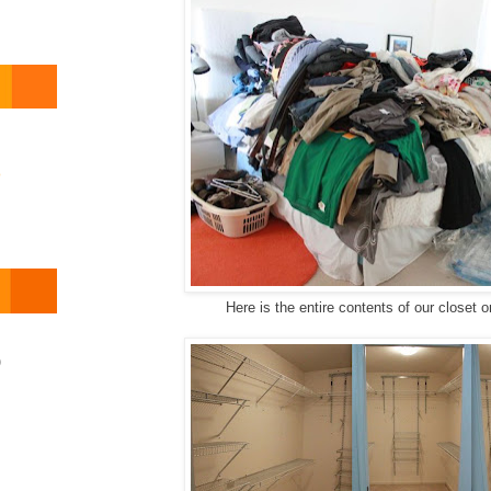
o
Here is the entire contents of our closet o
)