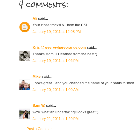
4 comments:
Ali
said...
Your closet rocks! A+ from the CS!
January 19, 2011 at 12:08 PM
Kris @ everywhereorange.com
said...
Thanks Mom!!!! I learned from the best :)
January 19, 2011 at 1:06 PM
Mike
said...
Looks great... and you changed the name of your pants to 'mo
January 20, 2011 at 1:00 AM
Sam W.
said...
wow. what an undertaking!! looks great :)
January 21, 2011 at 1:20 PM
Post a Comment