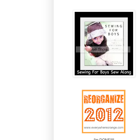
I'm DONE!!!!