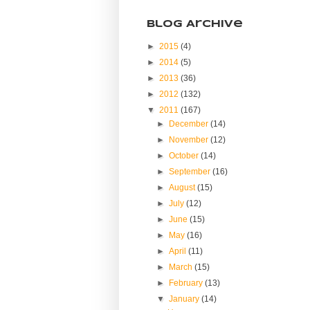
Blog Archive
►
2015
(4)
►
2014
(5)
►
2013
(36)
►
2012
(132)
▼
2011
(167)
►
December
(14)
►
November
(12)
►
October
(14)
►
September
(16)
►
August
(15)
►
July
(12)
►
June
(15)
►
May
(16)
►
April
(11)
►
March
(15)
►
February
(13)
▼
January
(14)