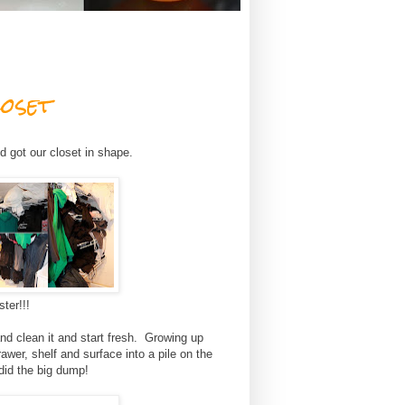
oset
d got our closet in shape.
ter!!!
d clean it and start fresh. Growing up
wer, shelf and surface into a pile on the
did the big dump!