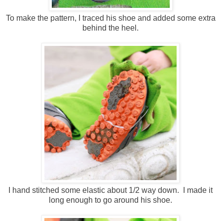
To make the pattern, I traced his shoe and added some extra
behind the heel.
I hand stitched some elastic about 1/2 way down. I made it
long enough to go around his shoe.