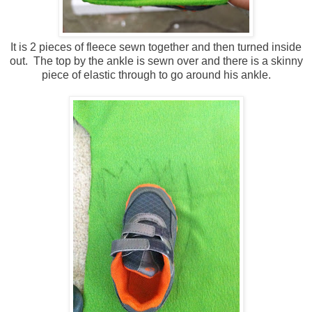
It is 2 pieces of fleece sewn together and then turned inside
out. The top by the ankle is sewn over and there is a skinny
piece of elastic through to go around his ankle.