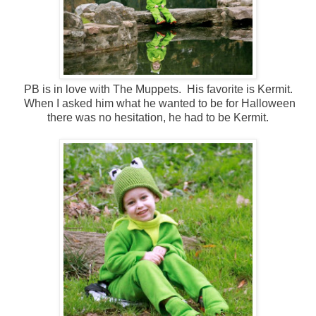
PB is in love with The Muppets. His favorite is Kermit.
When I asked him what he wanted to be for Halloween
there was no hesitation, he had to be Kermit.