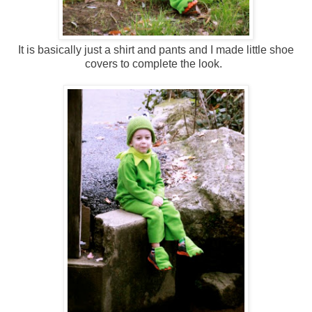
It is basically just a shirt and pants and I made little shoe
covers to complete the look.