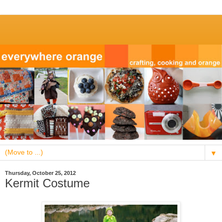
▼
Thursday, October 25, 2012
Kermit Costume