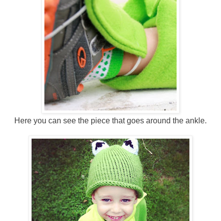
Here you can see the piece that goes around the ankle.