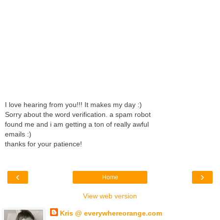
I love hearing from you!!! It makes my day :)
Sorry about the word verification. a spam robot
found me and i am getting a ton of really awful
emails :)
thanks for your patience!
‹
›
Home
View web version
Kris @ everywhereorange.com