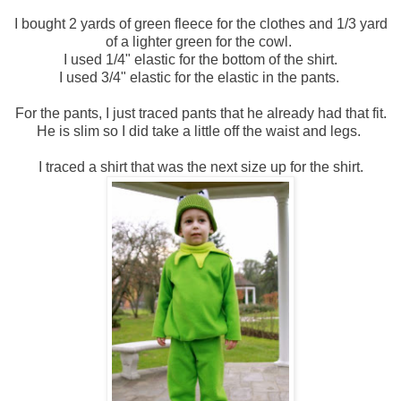
I bought 2 yards of green fleece for the clothes and 1/3 yard
of a lighter green for the cowl.
I used 1/4" elastic for the bottom of the shirt.
I used 3/4" elastic for the elastic in the pants.
For the pants, I just traced pants that he already had that fit.
He is slim so I did take a little off the waist and legs.
I traced a shirt that was the next size up for the shirt.