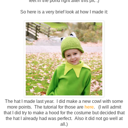
feet in the pond right after this pic :)
So here is a very brief look at how I made it:
The hat I made last year. I did make a new cowl with some
more points. The tutorial for those are
here
. (I will admit
that I did try to make a hood for the costume but decided that
the hat I already had was perfect. Also it did not go well at
all.)