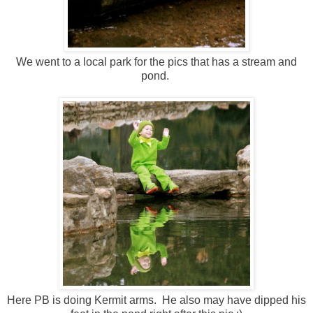
We went to a local park for the pics that has a stream and
pond.
Here PB is doing Kermit arms. He also may have dipped his