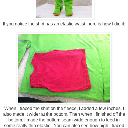
If you notice the shirt has an elastic waist, here is how I did it:
When I traced the shirt on the fleece, I added a few inches. I
also made it wider at the bottom. Then when I finished off the
bottom, I made the bottom seam wide enough to feed in
some really thin elastic. You can also see how high I traced