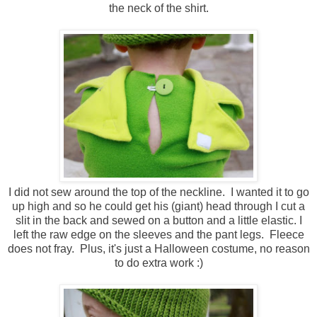
the neck of the shirt.
I did not sew around the top of the neckline. I wanted it to go
up high and so he could get his (giant) head through I cut a
slit in the back and sewed on a button and a little elastic. I
left the raw edge on the sleeves and the pant legs. Fleece
does not fray. Plus, it's just a Halloween costume, no reason
to do extra work :)