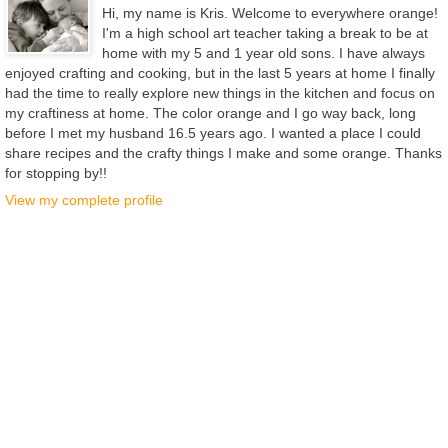
Hi, my name is Kris. Welcome to everywhere orange!
I'm a high school art teacher taking a break to be at
home with my 5 and 1 year old sons. I have always
enjoyed crafting and cooking, but in the last 5 years at home I finally
had the time to really explore new things in the kitchen and focus on
my craftiness at home. The color orange and I go way back, long
before I met my husband 16.5 years ago. I wanted a place I could
share recipes and the crafty things I make and some orange. Thanks
for stopping by!!
View my complete profile