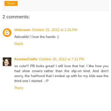
Share
2 comments:
Unknown
October 25, 2012 at 1:35 PM
Adorable! I love the hands :)
Reply
KendasCrafts
October 26, 2012 at 7:21 PM
so cute!!! PB looks great! I still love that hat. I like how you
had shoe covers rather than the slip-on kind. And don't
worry, the hat/hood that I ended up with for my kids was the
third one I started. :-P
Reply