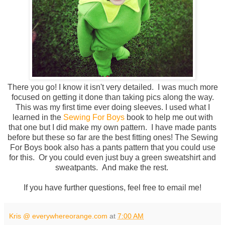
There you go! I know it isn't very detailed. I was much more
focused on getting it done than taking pics along the way.
This was my first time ever doing sleeves. I used what I
learned in the
Sewing For Boys
book to help me out with
that one but I did make my own pattern. I have made pants
before but these so far are the best fitting ones! The Sewing
For Boys book also has a pants pattern that you could use
for this. Or you could even just buy a green sweatshirt and
sweatpants. And make the rest.
If you have further questions, feel free to email me!
Kris @ everywhereorange.com
at
7:00 AM