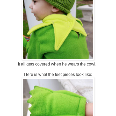
It all gets covered when he wears the cowl.
Here is what the feet pieces look like: