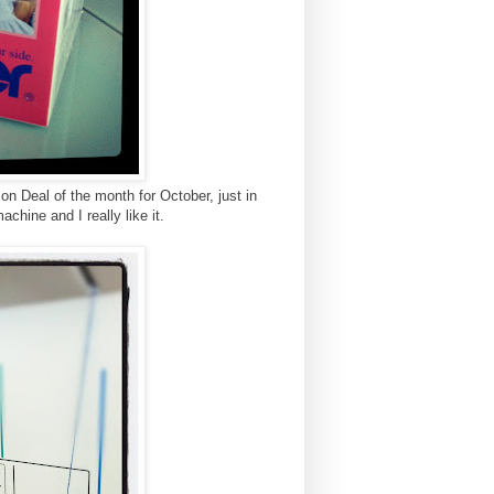
n Deal of the month for October, just in
achine and I really like it.