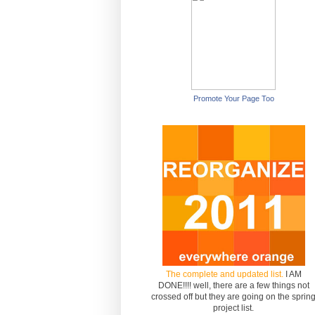
Promote Your Page Too
The complete and updated list.
I AM
DONE!!!! well, there are a few things not
crossed off but they are going on the sprin
project list.