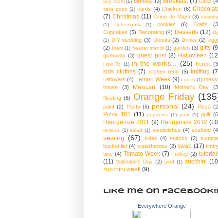
Breakfast
(7)
birthday
(3)
Cake
(4
boy room
(1)
Chocolat
cards
(4)
Chicken
(6)
cake pops
(1)
(7)
Christmas
(11)
Cinco de Mayo
(3)
cleanin
cookies
(6)
Crafts
(3
(1)
cluttershark
(1)
Desserts
(12)
Cupcakes
(5)
Decorating
(4)
Di
DIY wedding
(3)
Donuts
(2)
Drinks
(2)
egg
(1)
gifts
(9
(2)
garden
(3)
foam
(1)
freezer stencil
(1)
guest post
(8)
Halloween
(12
giveaway
(3)
in the works...
(25)
Kermit
(3
How To
(1)
kids clothes
(7)
knitting
(7
kitchen reno
(5)
Lemon Week
(9)
Leftovers
(4)
mess
Lunch
(1)
Mexican
(10)
house
(3)
Mother's Day
(3
Orange Friday
(135
Nesting
(6)
personal
(24)
paint
(2)
Pasta
(5)
Pizza
(2
Pizza 101
(11)
quilt
(6
popsicles
(1)
pork
(1)
Reorganize 2011
(9)
Reorganize 2012
(10
sandwiches
(4)
seafood
(4
reviews
(1)
salad
(1)
sewing
(67)
sides
(4)
snacks
(2)
summe
swap
(17)
bucket list
(4)
superheroes
(2)
timm
Tomato Week
(7)
tutorial
time
(4)
Turkey
(2)
(11)
zucchini
(10
Valentine's Day
(2)
yard
(1)
zucchini week
(9)
Like me on Facebook!
Everywhere Orange