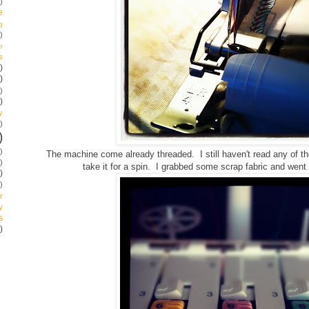
)
e
g
)
p
s
)
)
)
)
y
)
)
)
The machine come already threaded. I still haven't read any of the 
)
take it for a spin. I grabbed some scrap fabric and went
)
)
r
y
s
)
!