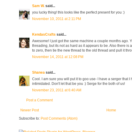
Sam W.
said...
you lucky thing! this looks like the perfect present for you :)
November 10, 2011 at 2:11 PM
KendasCrafts
said...
Awesome! I just got the same machine a couple months ago. You 
threading, but its not as hard as it appears to be. Also there is
to zero, then tie the new thread to the old thread and pull it th
November 14, 2011 at 12:08 PM
Shanea
said...
Cool. I am sure you will put it to goo use- I have a serger that 
intimidated. Don't let that be you :) Serge for the both of us!
November 23, 2011 at 6:40 AM
Post a Comment
Newer Post
Home
e
Subscribe to:
Post Comments (Atom)