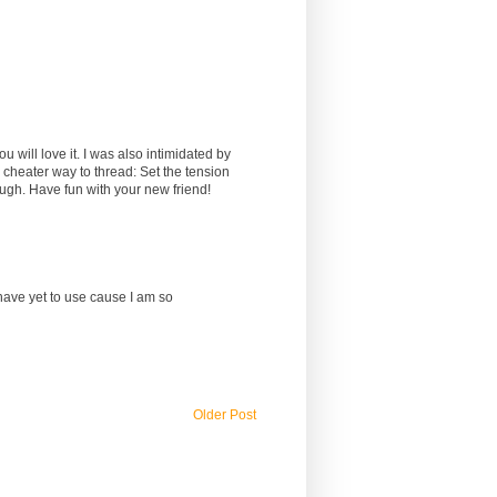
will love it. I was also intimidated by
 a cheater way to thread: Set the tension
rough. Have fun with your new friend!
I have yet to use cause I am so
Older Post