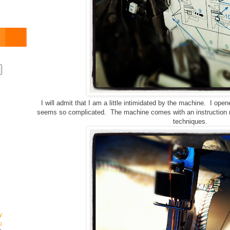
I will admit that I am a little intimidated by the machine. I op
seems so complicated. The machine comes with an instruction m
techniques.
y
g