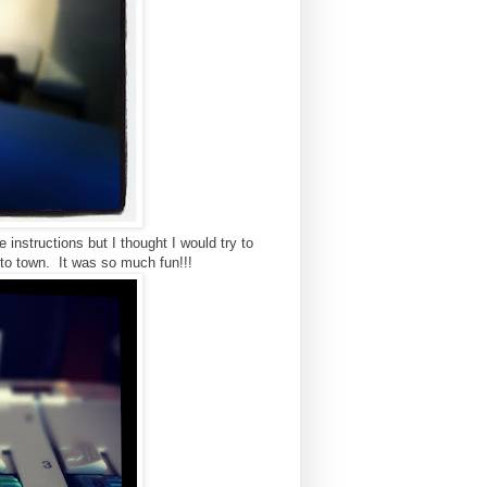
instructions but I thought I would try to
 to town. It was so much fun!!!