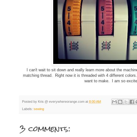
I can't wait to sit down and really learn more about the machine
matching thread. Right now it is threaded with 4 different colors
want to make. I am so excite
Posted by
Kris @ everywhereorange.com
at
8:00 AM
Labels:
sewing
3 comments:
g