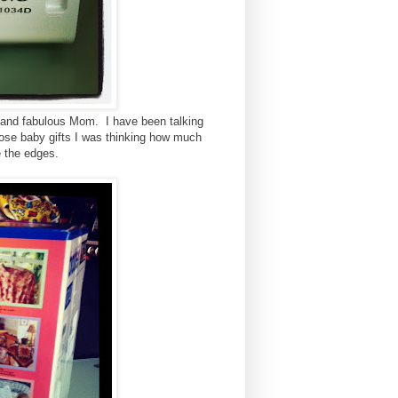
 and fabulous Mom. I have been talking
hose baby gifts I was thinking how much
ge the edges.