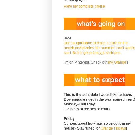
View my complete profile
3/24
just bought fabric to make a quilt for the
beach and picnics this summer! can't wait t
start. Nothing too fancy, just stripes.
i'm on Pinterest. Check out
my Orange
!!
This is the schedule I would like to have.
Boy snuggles get in the way sometimes :
Monday-Thursday
1-3 posts of recipes or crafts.
Friday
Curious about how much orange is in my
house? Stay tuned for
Orange Fridays
!