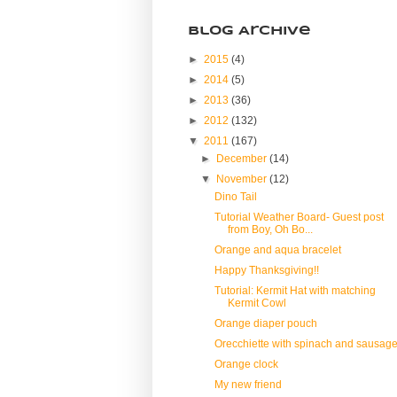
Blog Archive
►
2015
(4)
►
2014
(5)
►
2013
(36)
►
2012
(132)
▼
2011
(167)
►
December
(14)
▼
November
(12)
Dino Tail
Tutorial Weather Board- Guest post
from Boy, Oh Bo...
Orange and aqua bracelet
Happy Thanksgiving!!
Tutorial: Kermit Hat with matching
Kermit Cowl
Orange diaper pouch
Orecchiette with spinach and sausag
Orange clock
My new friend