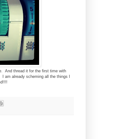
. And thread it for the first time with
. I am already scheming all the things I
d!!!!