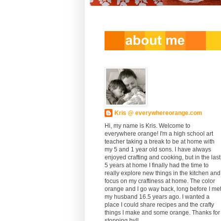
Kris @ everywhereorange.com
Hi, my name is Kris. Welcome to
everywhere orange! I'm a high school art
teacher taking a break to be at home with
my 5 and 1 year old sons. I have always
enjoyed crafting and cooking, but in the last
5 years at home I finally had the time to
really explore new things in the kitchen and
focus on my craftiness at home. The color
orange and I go way back, long before I me
my husband 16.5 years ago. I wanted a
place I could share recipes and the crafty
things I make and some orange. Thanks for
stopping by!!