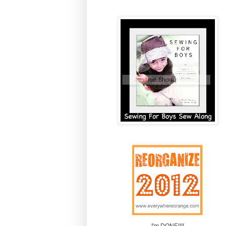
I'm DONE!!!!