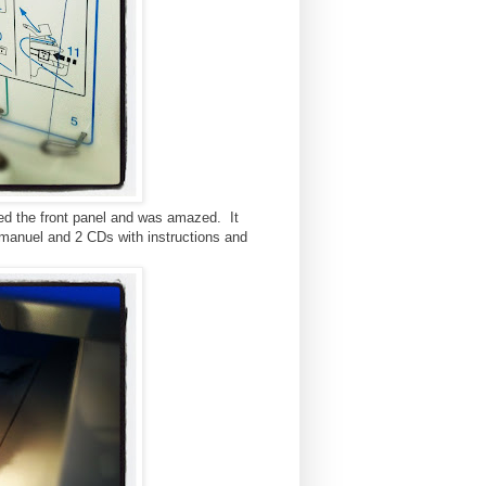
ened the front panel and was amazed. It
anuel and 2 CDs with instructions and