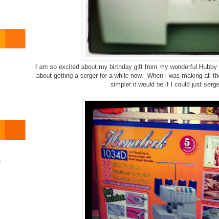
I am so excited about my birthday gift from my wonderful Hubby
about getting a serger for a while now. When i was making all t
o
simpler it would be if I could just ser
)