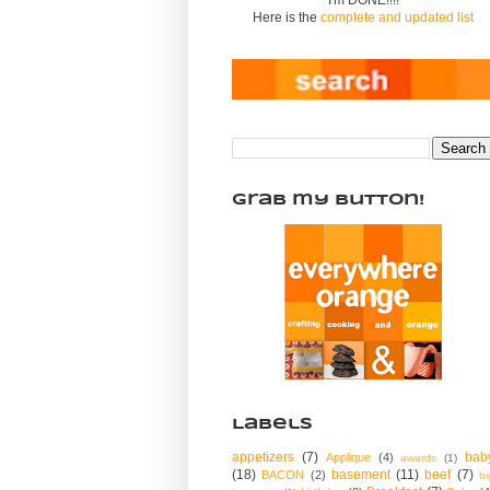
Here is the
complete and updated list
Grab my Button!
Labels
appetizers
(7)
bab
Applique
(4)
awards
(1)
(18)
basement
(11)
beef
(7)
BACON
(2)
bi