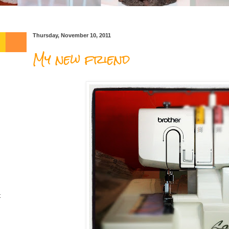
Thursday, November 10, 2011
My new friend
t