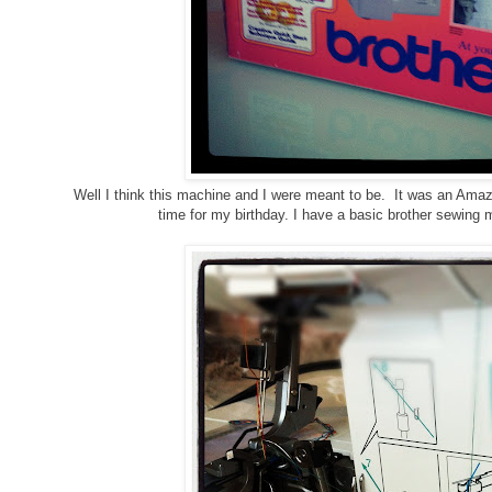
Well I think this machine and I were meant to be. It was an Amazo
time for my birthday. I have a basic brother sewing m