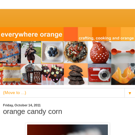
▼
Friday, October 14, 2011
orange candy corn