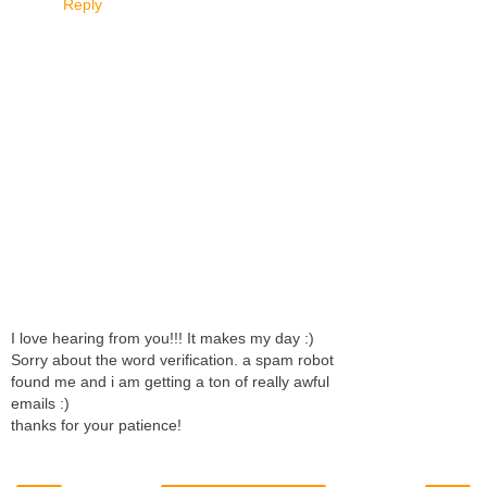
Reply
I love hearing from you!!! It makes my day :)
Sorry about the word verification. a spam robot
found me and i am getting a ton of really awful
emails :)
thanks for your patience!