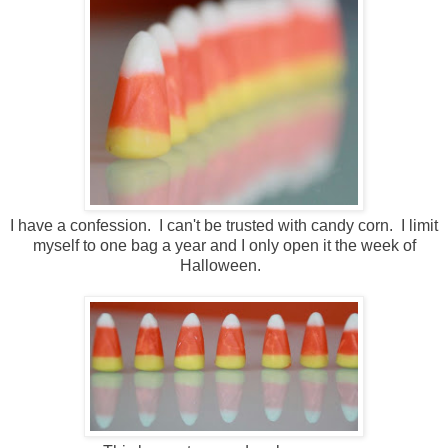
I have a confession. I can't be trusted with candy corn. I limit
myself to one bag a year and I only open it the week of
Halloween.