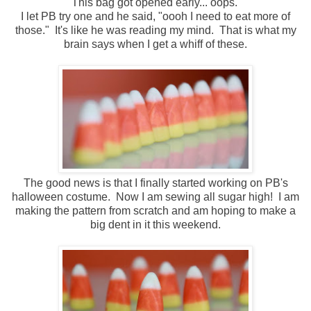
This bag got opened early... oops.
I let PB try one and he said, "oooh I need to eat more of
those." It's like he was reading my mind. That is what my
brain says when I get a whiff of these.
The good news is that I finally started working on PB's
halloween costume. Now I am sewing all sugar high! I am
making the pattern from scratch and am hoping to make a
big dent in it this weekend.