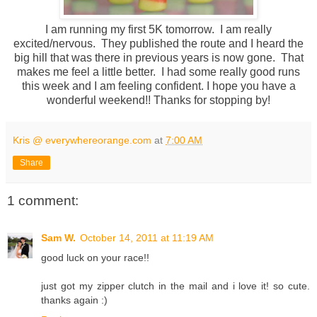
I am running my first 5K tomorrow. I am really
excited/nervous. They published the route and I heard the
big hill that was there in previous years is now gone. That
makes me feel a little better. I had some really good runs
this week and I am feeling confident. I hope you have a
wonderful weekend!! Thanks for stopping by!
Kris @ everywhereorange.com
at
7:00 AM
Share
1 comment:
Sam W.
October 14, 2011 at 11:19 AM
good luck on your race!!
just got my zipper clutch in the mail and i love it! so cute.
thanks again :)