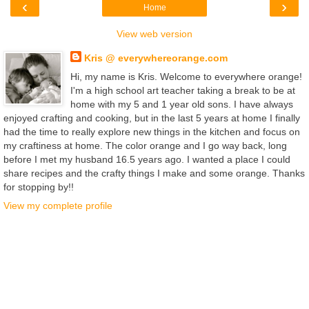
‹
›
Home
View web version
Kris @ everywhereorange.com
Hi, my name is Kris. Welcome to everywhere orange!
I'm a high school art teacher taking a break to be at
home with my 5 and 1 year old sons. I have always
enjoyed crafting and cooking, but in the last 5 years at home I finally
had the time to really explore new things in the kitchen and focus on
my craftiness at home. The color orange and I go way back, long
before I met my husband 16.5 years ago. I wanted a place I could
share recipes and the crafty things I make and some orange. Thanks
for stopping by!!
View my complete profile