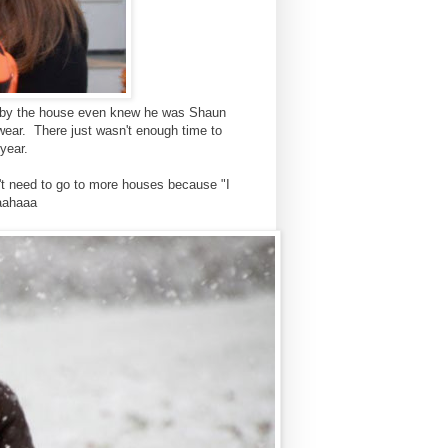
e by the house even knew he was Shaun
 wear. There just wasn't enough time to
 year.
n't need to go to more houses because "I
haahaaa