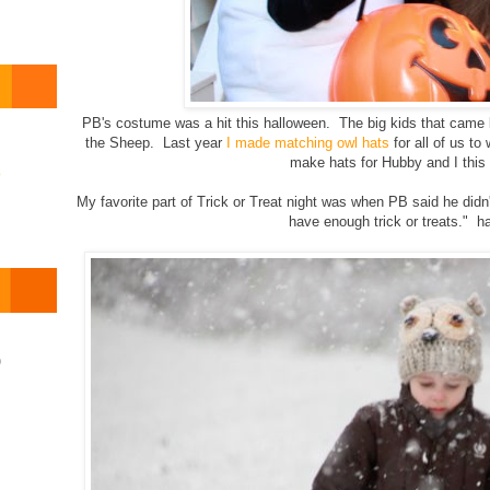
PB's costume was a hit this halloween. The big kids that cam
the Sheep. Last year
I made matching owl hats
for all of us to
make hats for Hubby and I this
o
My favorite part of Trick or Treat night was when PB said he did
have enough trick or treats." 
)