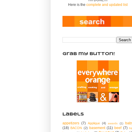
Here is the
complete and updated list
Grab my Button!
Labels
appetizers
(7)
bab
Applique
(4)
awards
(1)
(18)
basement
(11)
beef
(7)
BACON
(2)
bi