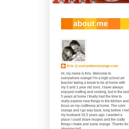
Kris @ everywhereorange.com
Hi, my name is Kris. Welcome to
everywhere orange! I'm a high school art
teacher taking a break to be at home with
my 5 and 1 year old sons. I have always
enjoyed crafting and cooking, but in the last
5 years at home I finally had the time to
really explore new things in the kitchen and
focus on my craftiness at home. The color
orange and I go way back, long before I me
my husband 16.5 years ago. I wanted a
place I could share recipes and the crafty
things I make and some orange. Thanks for
stopping by!!