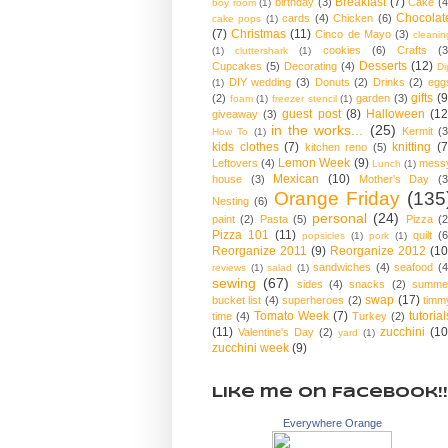
Breakfast
(7)
birthday
(3)
Cake
(4
boy room
(1)
Chocolat
cards
(4)
Chicken
(6)
cake pops
(1)
(7)
Christmas
(11)
Cinco de Mayo
(3)
cleanin
cookies
(6)
Crafts
(3
(1)
cluttershark
(1)
Desserts
(12)
Cupcakes
(5)
Decorating
(4)
Di
DIY wedding
(3)
Donuts
(2)
Drinks
(2)
egg
(1)
gifts
(9
(2)
garden
(3)
foam
(1)
freezer stencil
(1)
guest post
(8)
Halloween
(12
giveaway
(3)
in the works...
(25)
Kermit
(3
How To
(1)
kids clothes
(7)
knitting
(7
kitchen reno
(5)
Lemon Week
(9)
Leftovers
(4)
mess
Lunch
(1)
Mexican
(10)
house
(3)
Mother's Day
(3
Orange Friday
(135
Nesting
(6)
personal
(24)
paint
(2)
Pasta
(5)
Pizza
(2
Pizza 101
(11)
quilt
(6
popsicles
(1)
pork
(1)
Reorganize 2011
(9)
Reorganize 2012
(10
sandwiches
(4)
seafood
(4
reviews
(1)
salad
(1)
sewing
(67)
sides
(4)
snacks
(2)
summe
swap
(17)
bucket list
(4)
superheroes
(2)
timm
Tomato Week
(7)
tutorial
time
(4)
Turkey
(2)
(11)
zucchini
(10
Valentine's Day
(2)
yard
(1)
zucchini week
(9)
Like me on Facebook!!
Everywhere Orange