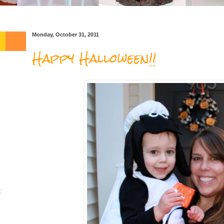
Monday, October 31, 2011
Happy Halloween!!
t