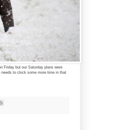
on Friday but our Saturday plans were
he needs to clock some more time in that