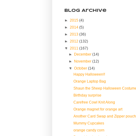
Blog Archive
►
2015
(4)
►
2014
(5)
►
2013
(36)
►
2012
(132)
▼
2011
(167)
►
December
(14)
►
November
(12)
▼
October
(14)
Happy Halloween!!
Orange Laptop Bag
Shaun the Sheep Halloween Costum
Birthday surprise
Carefree Cowl Knit Along
Orange magnet for orange art
Another Card Swap and Zipper pouch
Mummy Cupcakes
orange candy corn