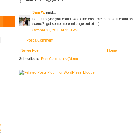
Sam W.
said...
haha!! maybe you could tweak the costume to make it count as 
scene?! get some more mileage out of it :)
October 31, 2011 at 4:18 PM
Post a Comment
Newer Post
Home
Subscribe to:
Post Comments (Atom)
y
g