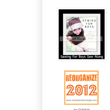
I'm DONE!!!!