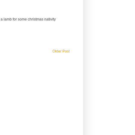
a lamb for some christmas nativity
Older Post