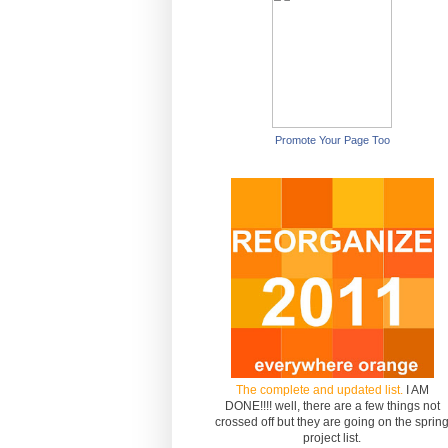
Promote Your Page Too
The complete and updated list.
I AM
DONE!!!! well, there are a few things not
crossed off but they are going on the sprin
project list.