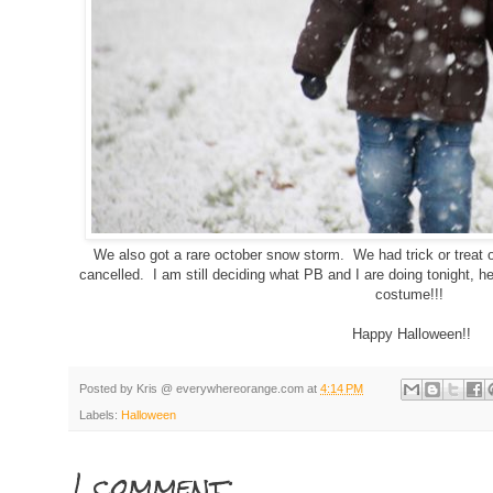
We also got a rare october snow storm. We had trick or treat 
cancelled. I am still deciding what PB and I are doing tonight, 
costume!!!
Happy Halloween!!
Posted by
Kris @ everywhereorange.com
at
4:14 PM
Labels:
Halloween
1 comment: