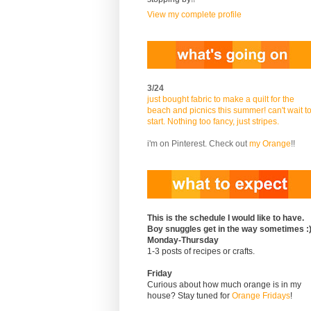
View my complete profile
3/24
just bought fabric to make a quilt for the
beach and picnics this summer! can't wait t
start. Nothing too fancy, just stripes.
i'm on Pinterest. Check out
my Orange
!!
This is the schedule I would like to have.
Boy snuggles get in the way sometimes :
Monday-Thursday
1-3 posts of recipes or crafts.
Friday
Curious about how much orange is in my
house? Stay tuned for
Orange Fridays
!