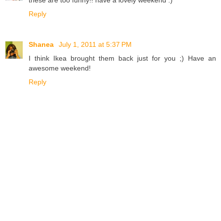
Reply
Shanea
July 1, 2011 at 5:37 PM
I think Ikea brought them back just for you ;) Have an
awesome weekend!
Reply