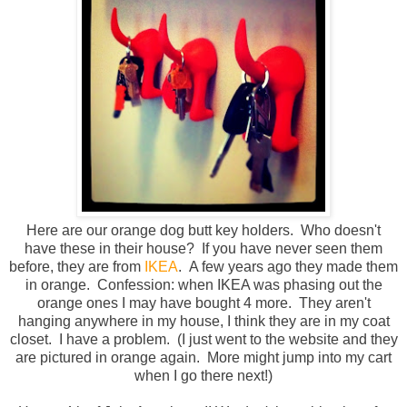
Here are our orange dog butt key holders. Who doesn't
have these in their house? If you have never seen them
before, they are from
IKEA
. A few years ago they made them
in orange. Confession: when IKEA was phasing out the
orange ones I may have bought 4 more. They aren't
hanging anywhere in my house, I think they are in my coat
closet. I have a problem. (I just went to the website and they
are pictured in orange again. More might jump into my cart
when I go there next!)