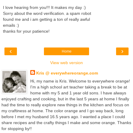
I love hearing from you!!! It makes my day :)
Sorry about the word verification. a spam robot
found me and i am getting a ton of really awful
emails :)
thanks for your patience!
‹
›
Home
View web version
Kris @ everywhereorange.com
Hi, my name is Kris. Welcome to everywhere orange!
I'm a high school art teacher taking a break to be at
home with my 5 and 1 year old sons. I have always
enjoyed crafting and cooking, but in the last 5 years at home I finally
had the time to really explore new things in the kitchen and focus on
my craftiness at home. The color orange and I go way back, long
before I met my husband 16.5 years ago. I wanted a place I could
share recipes and the crafty things I make and some orange. Thanks
for stopping by!!