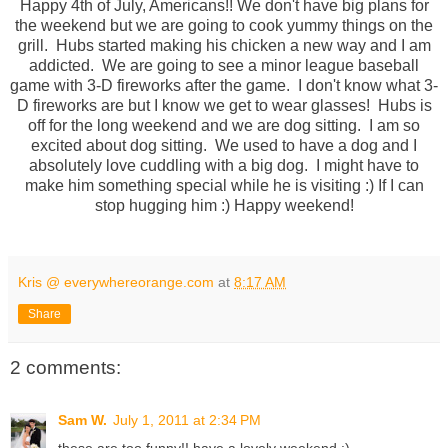
Happy 4th of July, Americans!! We don't have big plans for
the weekend but we are going to cook yummy things on the
grill. Hubs started making his chicken a new way and I am
addicted. We are going to see a minor league baseball
game with 3-D fireworks after the game. I don't know what 3-
D fireworks are but I know we get to wear glasses! Hubs is
off for the long weekend and we are dog sitting. I am so
excited about dog sitting. We used to have a dog and I
absolutely love cuddling with a big dog. I might have to
make him something special while he is visiting :) If I can
stop hugging him :) Happy weekend!
Kris @ everywhereorange.com
at
8:17 AM
Share
2 comments:
Sam W.
July 1, 2011 at 2:34 PM
these are too funny!! have a lovely weekend :)