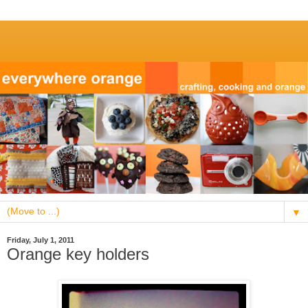
▼
Friday, July 1, 2011
Orange key holders