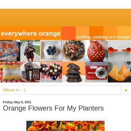
▼
Friday, May 6, 2011
Orange Flowers For My Planters