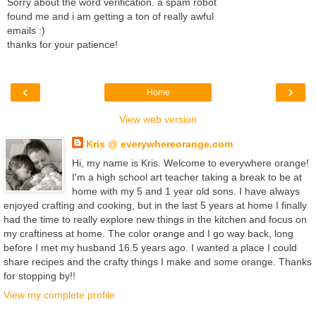
Sorry about the word verification. a spam robot
found me and i am getting a ton of really awful
emails :)
thanks for your patience!
‹
›
Home
View web version
Kris @ everywhereorange.com
Hi, my name is Kris. Welcome to everywhere orange!
I'm a high school art teacher taking a break to be at
home with my 5 and 1 year old sons. I have always
enjoyed crafting and cooking, but in the last 5 years at home I finally
had the time to really explore new things in the kitchen and focus on
my craftiness at home. The color orange and I go way back, long
before I met my husband 16.5 years ago. I wanted a place I could
share recipes and the crafty things I make and some orange. Thanks
for stopping by!!
View my complete profile