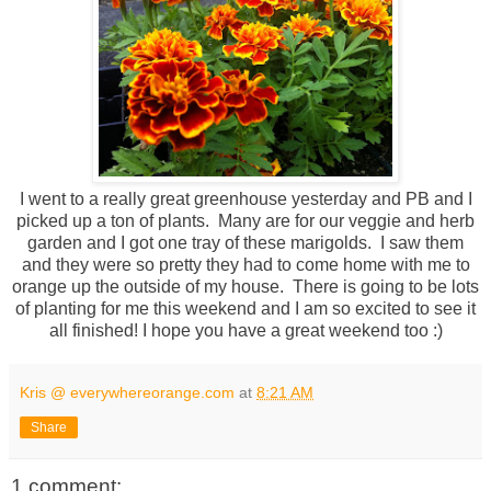
I went to a really great greenhouse yesterday and PB and I
picked up a ton of plants. Many are for our veggie and herb
garden and I got one tray of these marigolds. I saw them
and they were so pretty they had to come home with me to
orange up the outside of my house. There is going to be lots
of planting for me this weekend and I am so excited to see it
all finished! I hope you have a great weekend too :)
Kris @ everywhereorange.com
at
8:21 AM
Share
1 comment: