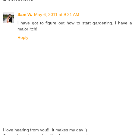
Sam W.
May 6, 2011 at 9:21 AM
i have got to figure out how to start gardening. i have a
major itch!
Reply
I love hearing from you!!! It makes my day :)