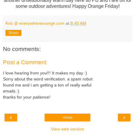
another unseasonably warm day here so PB and I are off for
some outdoor adventures! Happy Orange Friday!
Kris @ everywhereorange.com
at
8:45 AM
Share
No comments:
Post a Comment
I love hearing from you!!! It makes my day :)
Sorry about the word verification. a spam robot
found me and i am getting a ton of really awful
emails :)
thanks for your patience!
‹
›
Home
View web version