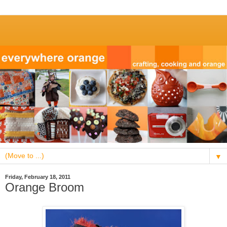
▼
Friday, February 18, 2011
Orange Broom