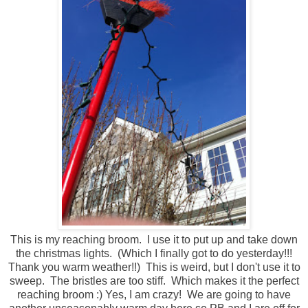
This is my reaching broom. I use it to put up and take down
the christmas lights. (Which I finally got to do yesterday!!!
Thank you warm weather!!) This is weird, but I don't use it to
sweep. The bristles are too stiff. Which makes it the perfect
reaching broom :) Yes, I am crazy! We are going to have