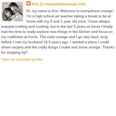
Kris @ everywhereorange.com
Hi, my name is Kris. Welcome to everywhere orange!
I'm a high school art teacher taking a break to be at
home with my 5 and 1 year old sons. I have always
enjoyed crafting and cooking, but in the last 5 years at home I finally
had the time to really explore new things in the kitchen and focus on
my craftiness at home. The color orange and I go way back, long
before I met my husband 16.5 years ago. I wanted a place I could
share recipes and the crafty things I make and some orange. Thanks
for stopping by!!
View my complete profile