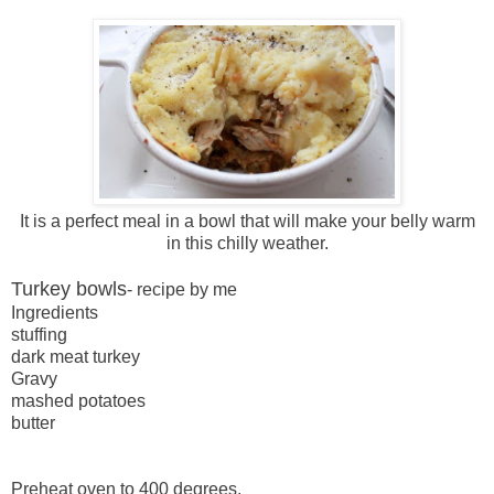
It is a perfect meal in a bowl that will make your belly warm
in this chilly weather.
Turkey bowls
- recipe by me
Ingredients
stuffing
dark meat turkey
Gravy
mashed potatoes
butter
Preheat oven to 400 degrees.