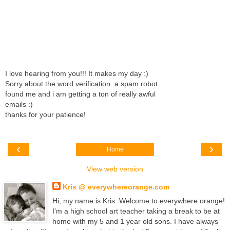
I love hearing from you!!! It makes my day :)
Sorry about the word verification. a spam robot
found me and i am getting a ton of really awful
emails :)
thanks for your patience!
‹
›
Home
View web version
Kris @ everywhereorange.com
Hi, my name is Kris. Welcome to everywhere orange!
I'm a high school art teacher taking a break to be at
home with my 5 and 1 year old sons. I have always