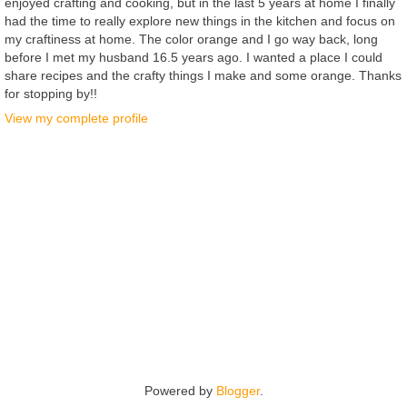
enjoyed crafting and cooking, but in the last 5 years at home I finally
had the time to really explore new things in the kitchen and focus on
my craftiness at home. The color orange and I go way back, long
before I met my husband 16.5 years ago. I wanted a place I could
share recipes and the crafty things I make and some orange. Thanks
for stopping by!!
View my complete profile
Powered by
Blogger
.