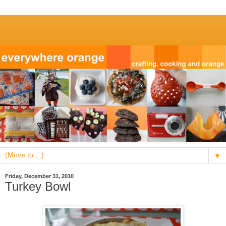
▼
Friday, December 31, 2010
Turkey Bowl