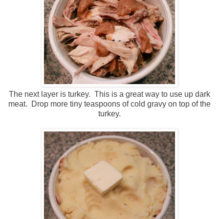
The next layer is turkey. This is a great way to use up dark
meat. Drop more tiny teaspoons of cold gravy on top of the
turkey.