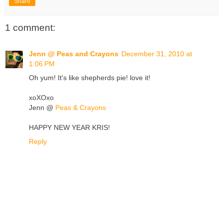
Share
1 comment:
Jenn @ Peas and Crayons
December 31, 2010 at
1:06 PM
Oh yum! It's like shepherds pie! love it!
xoXOxo
Jenn @
Peas & Crayons
HAPPY NEW YEAR KRIS!
Reply