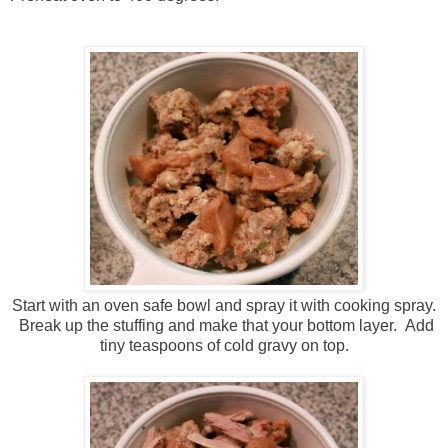
Start with an oven safe bowl and spray it with cooking spray.
Break up the stuffing and make that your bottom layer. Add
tiny teaspoons of cold gravy on top.