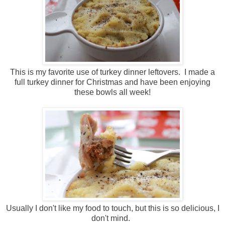
This is my favorite use of turkey dinner leftovers. I made a
full turkey dinner for Christmas and have been enjoying
these bowls all week!
Usually I don't like my food to touch, but this is so delicious, I
don't mind.