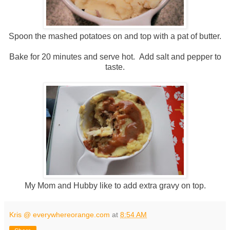
Spoon the mashed potatoes on and top with a pat of butter.
Bake for 20 minutes and serve hot. Add salt and pepper to
taste.
My Mom and Hubby like to add extra gravy on top.
Kris @ everywhereorange.com
at
8:54 AM