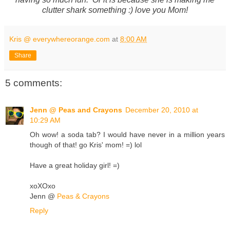
clutter shark something :) love you Mom!
Kris @ everywhereorange.com
at
8:00 AM
Share
5 comments:
Jenn @ Peas and Crayons
December 20, 2010 at
10:29 AM
Oh wow! a soda tab? I would have never in a million years
though of that! go Kris' mom! =) lol
Have a great holiday girl! =)
xoXOxo
Jenn @
Peas & Crayons
Reply