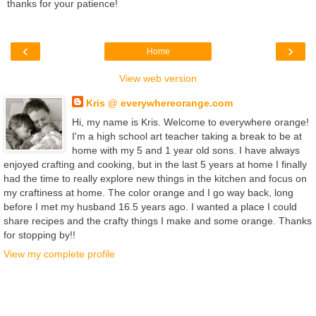
thanks for your patience!
‹
›
Home
View web version
Kris @ everywhereorange.com
Hi, my name is Kris. Welcome to everywhere orange!
I'm a high school art teacher taking a break to be at
home with my 5 and 1 year old sons. I have always
enjoyed crafting and cooking, but in the last 5 years at home I finally
had the time to really explore new things in the kitchen and focus on
my craftiness at home. The color orange and I go way back, long
before I met my husband 16.5 years ago. I wanted a place I could
share recipes and the crafty things I make and some orange. Thanks
for stopping by!!
View my complete profile