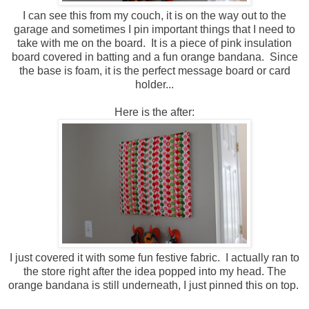
I can see this from my couch, it is on the way out to the
garage and sometimes I pin important things that I need to
take with me on the board. It is a piece of pink insulation
board covered in batting and a fun orange bandana. Since
the base is foam, it is the perfect message board or card
holder...
Here is the after:
I just covered it with some fun festive fabric. I actually ran to
the store right after the idea popped into my head. The
orange bandana is still underneath, I just pinned this on top.