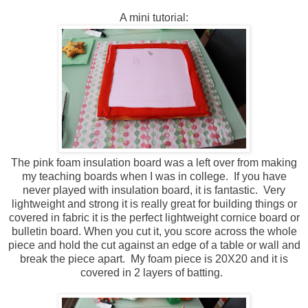
A mini tutorial:
The pink foam insulation board was a left over from making
my teaching boards when I was in college. If you have
never played with insulation board, it is fantastic. Very
lightweight and strong it is really great for building things or
covered in fabric it is the perfect lightweight cornice board or
bulletin board. When you cut it, you score across the whole
piece and hold the cut against an edge of a table or wall and
break the piece apart. My foam piece is 20X20 and it is
covered in 2 layers of batting.