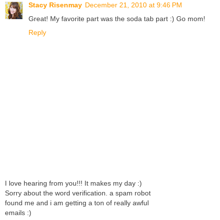
Stacy Risenmay
December 21, 2010 at 9:46 PM
Great! My favorite part was the soda tab part :) Go mom!
Reply
I love hearing from you!!! It makes my day :)
Sorry about the word verification. a spam robot
found me and i am getting a ton of really awful
emails :)