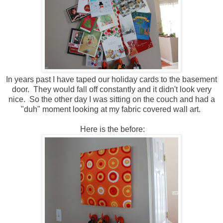
In years past I have taped our holiday cards to the basement
door. They would fall off constantly and it didn't look very
nice. So the other day I was sitting on the couch and had a
"duh" moment looking at my fabric covered wall art.
Here is the before: