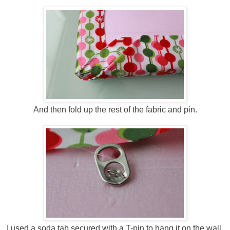
And then fold up the rest of the fabric and pin.
I used a soda tab secured with a T-pin to hang it on the wall,