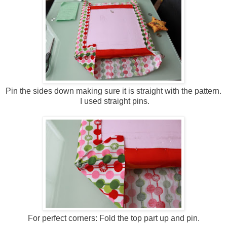
Pin the sides down making sure it is straight with the pattern.
I used straight pins.
For perfect corners: Fold the top part up and pin.