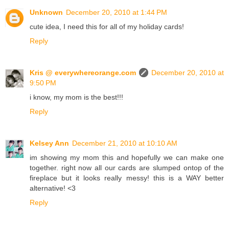
Unknown
December 20, 2010 at 1:44 PM
cute idea, I need this for all of my holiday cards!
Reply
Kris @ everywhereorange.com
December 20, 2010 at
9:50 PM
i know, my mom is the best!!!
Reply
Kelsey Ann
December 21, 2010 at 10:10 AM
im showing my mom this and hopefully we can make one
together. right now all our cards are slumped ontop of the
fireplace but it looks really messy! this is a WAY better
alternative! <3
Reply