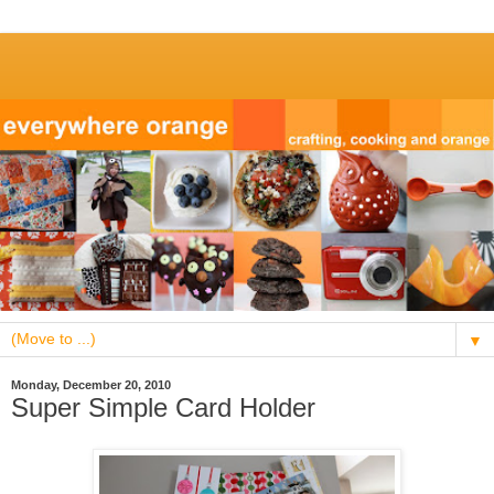
▼
Monday, December 20, 2010
Super Simple Card Holder