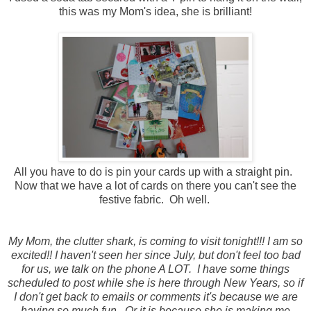
this was my Mom's idea, she is brilliant!
All you have to do is pin your cards up with a straight pin.
Now that we have a lot of cards on there you can't see the
festive fabric. Oh well.
My Mom, the clutter shark, is coming to visit tonight!!! I am so
excited!! I haven't seen her since July, but don't feel too bad
for us, we talk on the phone A LOT. I have some things
scheduled to post while she is here through New Years, so if
I don't get back to emails or comments it's because we are
having so much fun. Or it is because she is making me