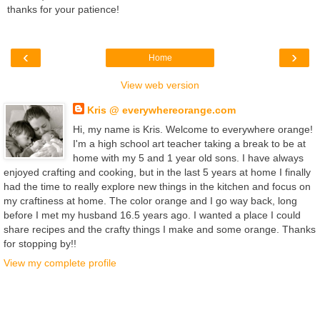
thanks for your patience!
‹
›
Home
View web version
Kris @ everywhereorange.com
Hi, my name is Kris. Welcome to everywhere orange!
I'm a high school art teacher taking a break to be at
home with my 5 and 1 year old sons. I have always
enjoyed crafting and cooking, but in the last 5 years at home I finally
had the time to really explore new things in the kitchen and focus on
my craftiness at home. The color orange and I go way back, long
before I met my husband 16.5 years ago. I wanted a place I could
share recipes and the crafty things I make and some orange. Thanks
for stopping by!!
View my complete profile