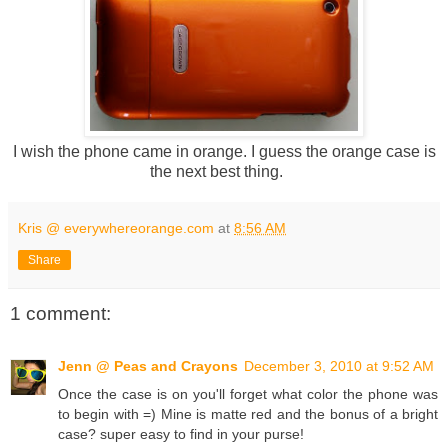
I wish the phone came in orange. I guess the orange case is
the next best thing.
Kris @ everywhereorange.com
at
8:56 AM
Share
1 comment:
Jenn @ Peas and Crayons
December 3, 2010 at 9:52 AM
Once the case is on you'll forget what color the phone was
to begin with =) Mine is matte red and the bonus of a bright
case? super easy to find in your purse!