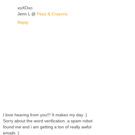
xoXOxo
Jenn L @
Peas & Crayons
Reply
I love hearing from you!!! It makes my day :)
Sorry about the word verification. a spam robot
found me and i am getting a ton of really awful
emails :)