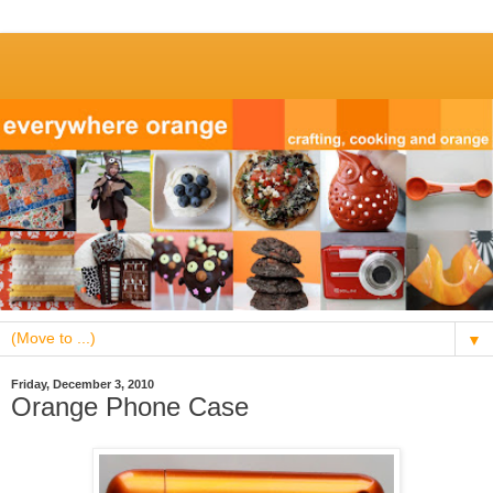
▼
Friday, December 3, 2010
Orange Phone Case