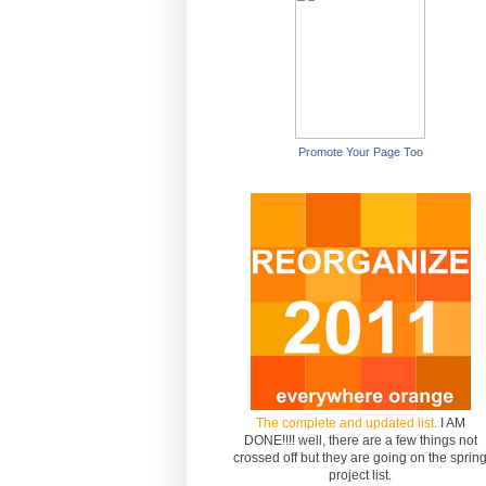
Promote Your Page Too
The complete and updated list.
I AM
DONE!!!! well, there are a few things not
crossed off but they are going on the sprin
project list.