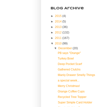
Blog Archive
►
2015
(4)
►
2014
(5)
►
2013
(36)
►
2012
(132)
►
2011
(167)
▼
2010
(99)
▼
December
(20)
PB says "Orange"
Turkey Bowl
Deep Pocket Scarf
Gathered Clutchs
Manly Drawer Smelly Things
a special week...
Merry Christmas!
Orange Coffee Cups
Recycled Tree Topper
Super Simple Card Holder