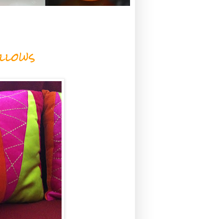
llows