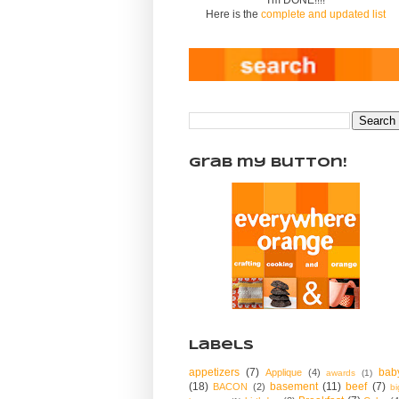
Here is the
complete and updated list
Grab my Button!
Labels
appetizers
(7)
bab
Applique
(4)
awards
(1)
(18)
basement
(11)
beef
(7)
BACON
(2)
bi