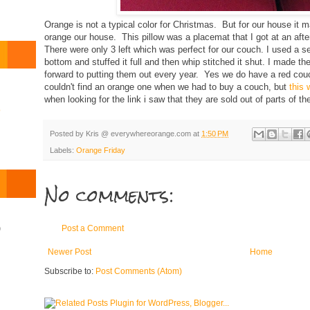
Orange is not a typical color for Christmas. But for our house it
orange our house. This pillow was a placemat that I got at an after
There were only 3 left which was perfect for our couch. I used a se
bottom and stuffed it full and then whip stitched it shut. I made t
forward to putting them out every year. Yes we do have a red cou
couldn't find an orange one when we had to buy a couch, but
this 
when looking for the link i saw that they are sold out of parts of th
o
Posted by
Kris @ everywhereorange.com
at
1:50 PM
Labels:
Orange Friday
No comments:
)
Post a Comment
Newer Post
Home
Subscribe to:
Post Comments (Atom)