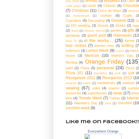
Breakfast
(7)
birthday
(3)
Cake
(4
boy room
(1)
Chocolat
cards
(4)
Chicken
(6)
cake pops
(1)
(7)
Christmas
(11)
Cinco de Mayo
(3)
cleanin
cookies
(6)
Crafts
(3
(1)
cluttershark
(1)
Desserts
(12)
Cupcakes
(5)
Decorating
(4)
Di
DIY wedding
(3)
Donuts
(2)
Drinks
(2)
egg
(1)
gifts
(9
(2)
garden
(3)
foam
(1)
freezer stencil
(1)
guest post
(8)
Halloween
(12
giveaway
(3)
in the works...
(25)
Kermit
(3
How To
(1)
kids clothes
(7)
knitting
(7
kitchen reno
(5)
Lemon Week
(9)
Leftovers
(4)
mess
Lunch
(1)
Mexican
(10)
house
(3)
Mother's Day
(3
Orange Friday
(135
Nesting
(6)
personal
(24)
paint
(2)
Pasta
(5)
Pizza
(2
Pizza 101
(11)
quilt
(6
popsicles
(1)
pork
(1)
Reorganize 2011
(9)
Reorganize 2012
(10
sandwiches
(4)
seafood
(4
reviews
(1)
salad
(1)
sewing
(67)
sides
(4)
snacks
(2)
summe
swap
(17)
bucket list
(4)
superheroes
(2)
timm
Tomato Week
(7)
tutorial
time
(4)
Turkey
(2)
(11)
zucchini
(10
Valentine's Day
(2)
yard
(1)
zucchini week
(9)
Like me on Facebook!!
Everywhere Orange