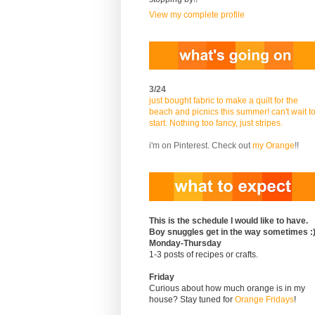
View my complete profile
3/24
just bought fabric to make a quilt for the
beach and picnics this summer! can't wait t
start. Nothing too fancy, just stripes.
i'm on Pinterest. Check out
my Orange
!!
This is the schedule I would like to have.
Boy snuggles get in the way sometimes :
Monday-Thursday
1-3 posts of recipes or crafts.
Friday
Curious about how much orange is in my
house? Stay tuned for
Orange Fridays
!