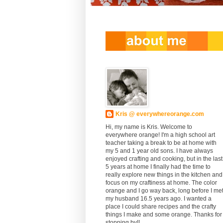
Kris @ everywhereorange.com
Hi, my name is Kris. Welcome to
everywhere orange! I'm a high school art
teacher taking a break to be at home with
my 5 and 1 year old sons. I have always
enjoyed crafting and cooking, but in the last
5 years at home I finally had the time to
really explore new things in the kitchen and
focus on my craftiness at home. The color
orange and I go way back, long before I me
my husband 16.5 years ago. I wanted a
place I could share recipes and the crafty
things I make and some orange. Thanks for
stopping by!!