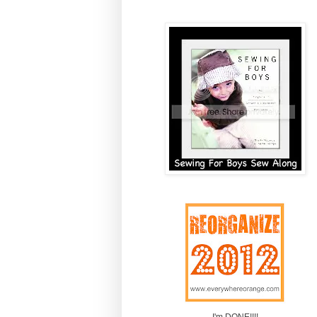
I'm DONE!!!!