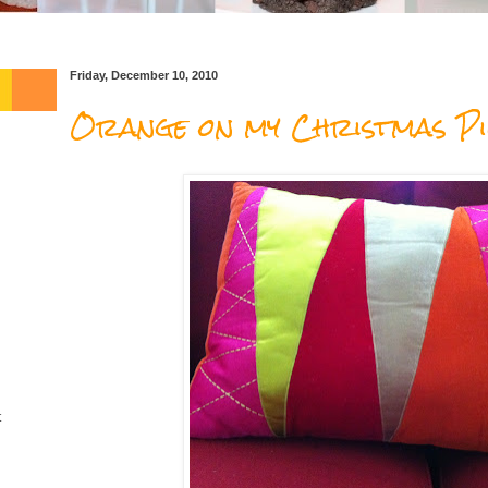
Friday, December 10, 2010
Orange on my Christmas Pi
t