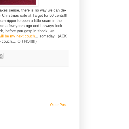
 makes sense, there is no way we can de-
 Christmas sale at Target for 50 cents!!!
am ripper to open a little seam in the
hese a few years ago and I always look
ch, before you gasp in shock, we
will be my next couch
... someday. (ACK
e couch.... OH NO!!!!!)
Older Post