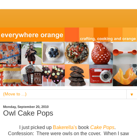
▼
Monday, September 20, 2010
Owl Cake Pops
I just picked up
Bakerella's
book
Cake Pops
.
Confession: There were owls on the cover. When I saw