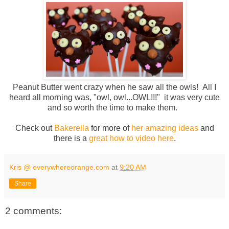
Peanut Butter went crazy when he saw all the owls! All I
heard all morning was, "owl, owl...OWL!!!" it was very cute
and so worth the time to make them.
Check out
Bakerella
for more of
her amazing ideas
and
there is a
great how to video here
.
Kris @ everywhereorange.com
at
9:20 AM
Share
2 comments: