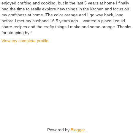
enjoyed crafting and cooking, but in the last 5 years at home I finally
had the time to really explore new things in the kitchen and focus on
my craftiness at home. The color orange and I go way back, long
before I met my husband 16.5 years ago. I wanted a place I could
share recipes and the crafty things I make and some orange. Thanks
for stopping by!!
View my complete profile
Powered by
Blogger
.