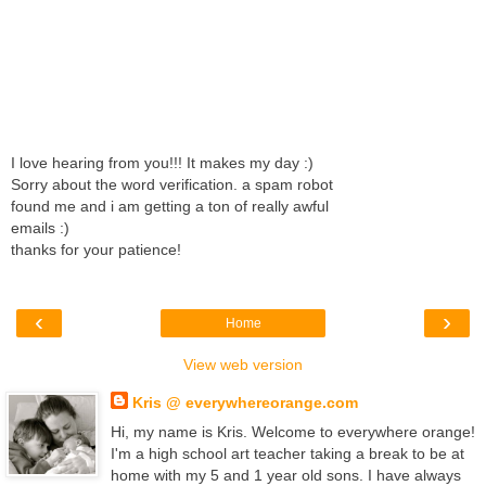
I love hearing from you!!! It makes my day :)
Sorry about the word verification. a spam robot
found me and i am getting a ton of really awful
emails :)
thanks for your patience!
‹
›
Home
View web version
Kris @ everywhereorange.com
Hi, my name is Kris. Welcome to everywhere orange!
I'm a high school art teacher taking a break to be at
home with my 5 and 1 year old sons. I have always