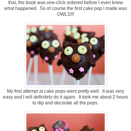
that, the book was one-click ordered before I even knew
what happened. So of course the first cake pop I made was
OWLS!!!
My first attempt at cake pops went pretty well. It was very
easy and I will definitely do it again. It took me about 2 hours
to dip and decorate all the pops.