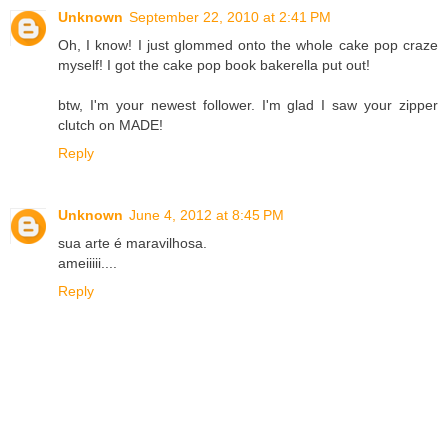
Unknown
September 22, 2010 at 2:41 PM
Oh, I know! I just glommed onto the whole cake pop craze
myself! I got the cake pop book bakerella put out!
btw, I'm your newest follower. I'm glad I saw your zipper
clutch on MADE!
Reply
Unknown
June 4, 2012 at 8:45 PM
sua arte é maravilhosa.
ameiiiii....
Reply