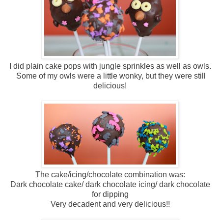
I did plain cake pops with jungle sprinkles as well as owls.
Some of my owls were a little wonky, but they were still
delicious!
The cake/icing/chocolate combination was:
Dark chocolate cake/ dark chocolate icing/ dark chocolate
for dipping
Very decadent and very delicious!!