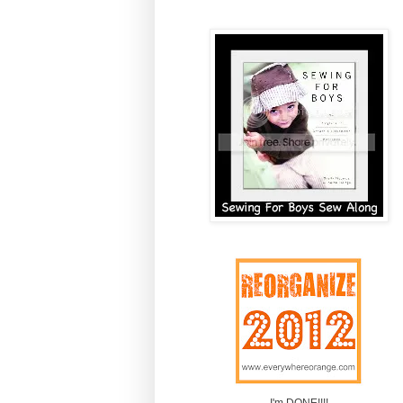
I'm DONE!!!!