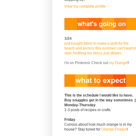
View my complete profile
3/24
just bought fabric to make a quilt for the
beach and picnics this summer! can't wait t
start. Nothing too fancy, just stripes.
i'm on Pinterest. Check out
my Orange
!!
This is the schedule I would like to have.
Boy snuggles get in the way sometimes :
Monday-Thursday
1-3 posts of recipes or crafts.
Friday
Curious about how much orange is in my
house? Stay tuned for
Orange Fridays
!