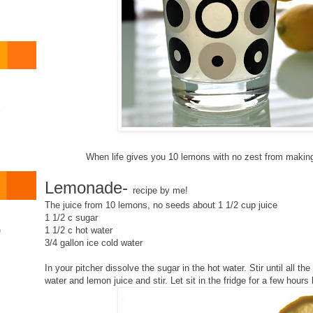
o
When life gives you 10 lemons with no zest from makin
Lemonade-
recipe by me!
The juice from 10 lemons, no seeds about 1 1/2 cup juice
1 1/2 c sugar
1 1/2 c hot water
)
3/4 gallon ice cold water
In your pitcher dissolve the sugar in the hot water. Stir until all t
water and lemon juice and stir. Let sit in the fridge for a few hours 