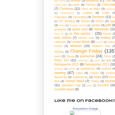
Breakfast
(7)
birthday
(3)
Cake
(4
boy room
(1)
Chocolat
cards
(4)
Chicken
(6)
cake pops
(1)
(7)
Christmas
(11)
Cinco de Mayo
(3)
cleanin
cookies
(6)
Crafts
(3
(1)
cluttershark
(1)
Desserts
(12)
Cupcakes
(5)
Decorating
(4)
Di
DIY wedding
(3)
Donuts
(2)
Drinks
(2)
egg
(1)
gifts
(9
(2)
garden
(3)
foam
(1)
freezer stencil
(1)
guest post
(8)
Halloween
(12
giveaway
(3)
in the works...
(25)
Kermit
(3
How To
(1)
kids clothes
(7)
knitting
(7
kitchen reno
(5)
Lemon Week
(9)
Leftovers
(4)
mess
Lunch
(1)
Mexican
(10)
house
(3)
Mother's Day
(3
Orange Friday
(135
Nesting
(6)
personal
(24)
paint
(2)
Pasta
(5)
Pizza
(2
Pizza 101
(11)
quilt
(6
popsicles
(1)
pork
(1)
Reorganize 2011
(9)
Reorganize 2012
(10
sandwiches
(4)
seafood
(4
reviews
(1)
salad
(1)
sewing
(67)
sides
(4)
snacks
(2)
summe
swap
(17)
bucket list
(4)
superheroes
(2)
timm
Tomato Week
(7)
tutorial
time
(4)
Turkey
(2)
(11)
zucchini
(10
Valentine's Day
(2)
yard
(1)
zucchini week
(9)
Like me on Facebook!!
Everywhere Orange