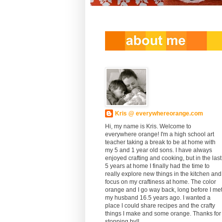
Kris @ everywhereorange.com
Hi, my name is Kris. Welcome to
everywhere orange! I'm a high school art
teacher taking a break to be at home with
my 5 and 1 year old sons. I have always
enjoyed crafting and cooking, but in the last
5 years at home I finally had the time to
really explore new things in the kitchen and
focus on my craftiness at home. The color
orange and I go way back, long before I me
my husband 16.5 years ago. I wanted a
place I could share recipes and the crafty
things I make and some orange. Thanks for
stopping by!!