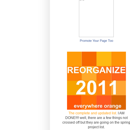
Promote Your Page Too
The complete and updated list.
I AM
DONE!!!! well, there are a few things not
crossed off but they are going on the sprin
project list.