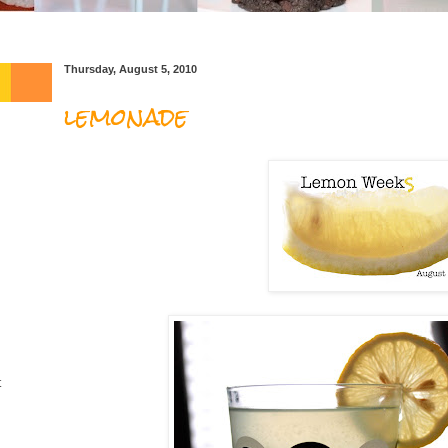
Thursday, August 5, 2010
lemonade
t