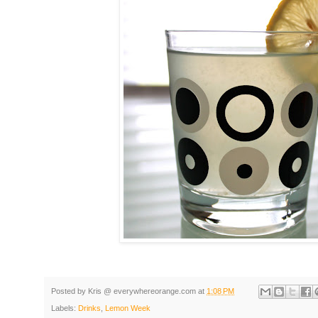
Posted by
Kris @ everywhereorange.com
at
1:08 PM
Labels:
Drinks
,
Lemon Week