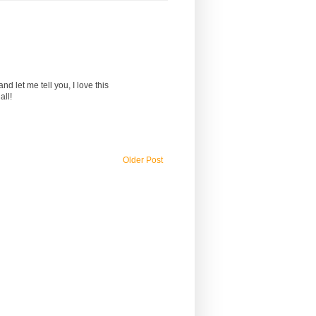
d let me tell you, I love this
all!
Older Post