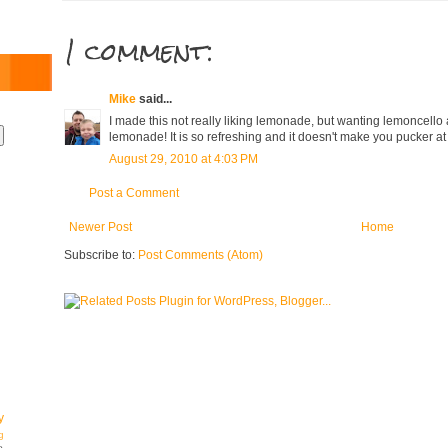
1 comment:
Mike
said...
I made this not really liking lemonade, but wanting lemoncello an
lemonade! It is so refreshing and it doesn't make you pucker at 
August 29, 2010 at 4:03 PM
Post a Comment
Newer Post
Home
Subscribe to:
Post Comments (Atom)
y
g