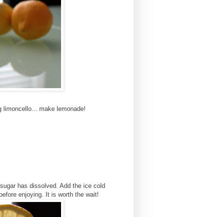
g limoncello... make lemonade!
he sugar has dissolved. Add the ice cold
before enjoying. It is worth the wait!