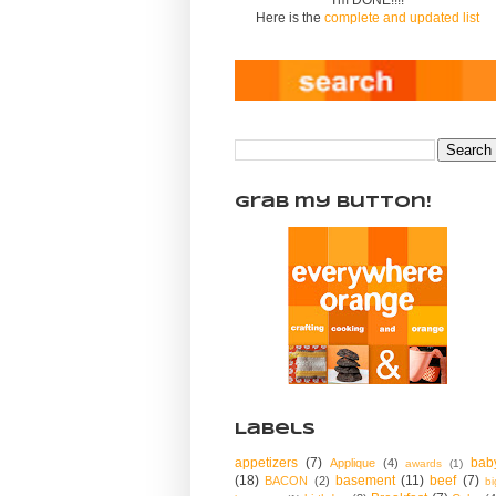
Here is the
complete and updated list
Grab my Button!
Labels
appetizers
(7)
bab
Applique
(4)
awards
(1)
(18)
basement
(11)
beef
(7)
BACON
(2)
bi