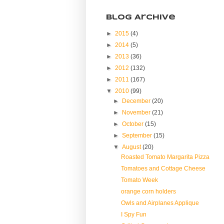
Blog Archive
►
2015
(4)
►
2014
(5)
►
2013
(36)
►
2012
(132)
►
2011
(167)
▼
2010
(99)
►
December
(20)
►
November
(21)
►
October
(15)
►
September
(15)
▼
August
(20)
Roasted Tomato Margarita Pizza
Tomatoes and Cottage Cheese
Tomato Week
orange corn holders
Owls and Airplanes Applique
I Spy Fun