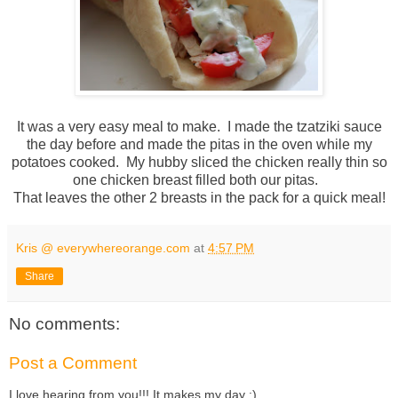
It was a very easy meal to make. I made the tzatziki sauce
the day before and made the pitas in the oven while my
potatoes cooked. My hubby sliced the chicken really thin so
one chicken breast filled both our pitas.
That leaves the other 2 breasts in the pack for a quick meal!
Kris @ everywhereorange.com
at
4:57 PM
Share
No comments:
Post a Comment
I love hearing from you!!! It makes my day :)