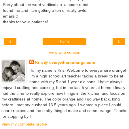
Sorry about the word verification. a spam robot
found me and i am getting a ton of really awful
emails :)
thanks for your patience!
‹
›
Home
View web version
Kris @ everywhereorange.com
Hi, my name is Kris. Welcome to everywhere orange!
I'm a high school art teacher taking a break to be at
home with my 5 and 1 year old sons. I have always
enjoyed crafting and cooking, but in the last 5 years at home I finally
had the time to really explore new things in the kitchen and focus on
my craftiness at home. The color orange and I go way back, long
before I met my husband 16.5 years ago. I wanted a place I could
share recipes and the crafty things I make and some orange. Thanks
for stopping by!!
View my complete profile