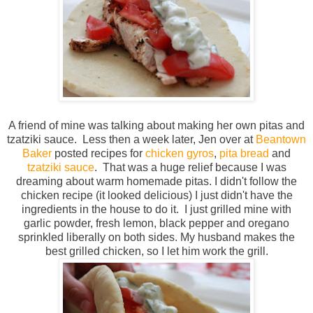
A friend of mine was talking about making her own pitas and
tzatziki sauce. Less then a week later, Jen over at
Beantown
Baker
posted recipes for
chicken gyros
,
pita bread
and
tzatziki sauce
. That was a huge relief because I was
dreaming about warm homemade pitas. I didn't follow the
chicken recipe (it looked delicious) I just didn't have the
ingredients in the house to do it. I just grilled mine with
garlic powder, fresh lemon, black pepper and oregano
sprinkled liberally on both sides. My husband makes the
best grilled chicken, so I let him work the grill.