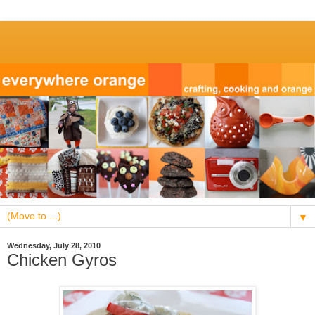
▼
Wednesday, July 28, 2010
Chicken Gyros